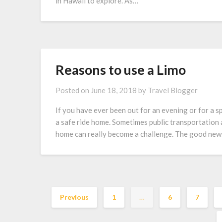
in Hawaii to explore. As…
Reasons to use a Limo
Posted on
June 18, 2018
by
Travel Blogger
If you have ever been out for an evening or for a sp
a safe ride home. Sometimes public transportation a
home can really become a challenge. The good news
Previous
1
…
6
7