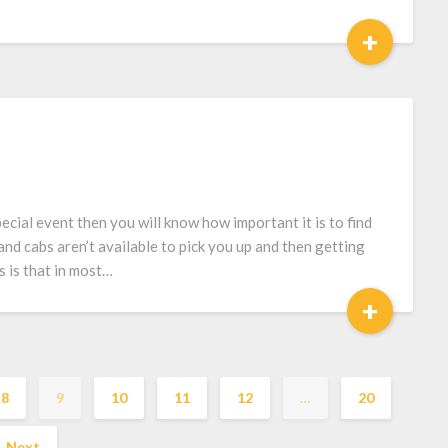
+
ecial event then you will know how important it is to find
nd cabs aren’t available to pick you up and then getting
 is that in most…
+
8
9
10
11
12
…
20
Next