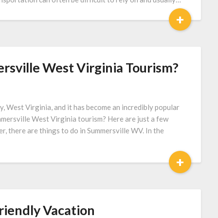
+
sville West Virginia Tourism?
y, West Virginia, and it has become an incredibly popular
mersville West Virginia tourism? Here are just a few
r, there are things to do in Summersville WV. In the
+
riendly Vacation