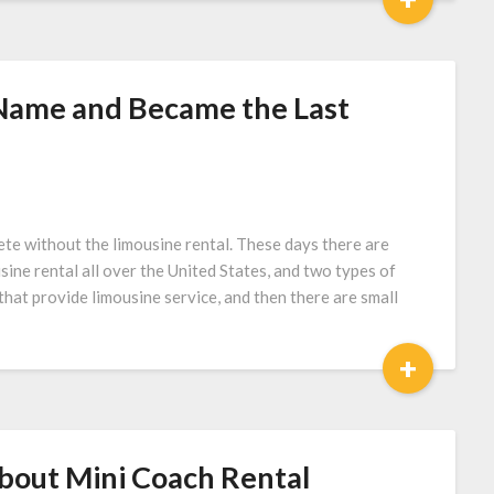
 Name and Became the Last
te without the limousine rental. These days there are
ine rental all over the United States, and two types of
that provide limousine service, and then there are small
+
bout Mini Coach Rental