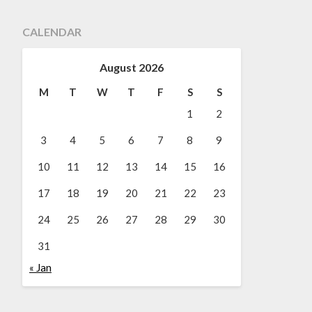
CALENDAR
August 2026
M
T
W
T
F
S
S
1
2
3
4
5
6
7
8
9
10
11
12
13
14
15
16
17
18
19
20
21
22
23
24
25
26
27
28
29
30
31
« Jan