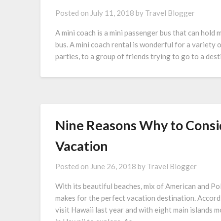
Posted on
July 11, 2018
by
Travel Blogger
A mini coach is a mini passenger bus that can hold 
bus. A mini coach rental is wonderful for a variety
parties, to a group of friends trying to go to a des
Nine Reasons Why to Consi
Vacation
Posted on
June 26, 2018
by
Travel Blogger
With its beautiful beaches, mix of American and Pol
makes for the perfect vacation destination. Accord
visit Hawaii last year and with eight main islands m