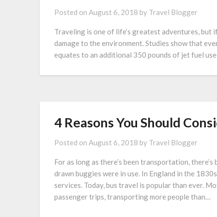
Posted on
August 6, 2018
by
Travel Blogger
Traveling is one of life’s greatest adventures, but i
damage to the environment. Studies show that ever
equates to an additional 350 pounds of jet fuel use
4 Reasons You Should Consi
Posted on
August 6, 2018
by
Travel Blogger
For as long as there’s been transportation, there’s
drawn buggies were in use. In England in the 1830
services. Today, bus travel is popular than ever.
passenger trips, transporting more people than…