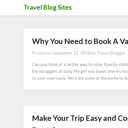
Skip
Travel Blog Sites
to
content
Why You Need to Book A Va
Posted on
September 21, 2018
by
Travel Blogger
Can you think of a better way to relax than by chi
the struggles of daily life get you down, there’s n
to your own oasis. Here are some of the perks to li
Make Your Trip Easy and Co