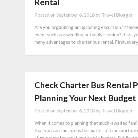
Rental
Posted on
September 6, 2018
by
Travel Blogger
Are you organizing an upcoming excursion? Maybe an
event such as a wedding or family reunion? If so, y
many advantages to charter bus rental, First, every
Check Charter Bus Rental P
Planning Your Next Budget 
Posted on
September 6, 2018
by
Travel Blogger
When it comes to planning that much-awaited family
that you can run into is the matter of transportatio
stymie even the most astute of planners. Public tra