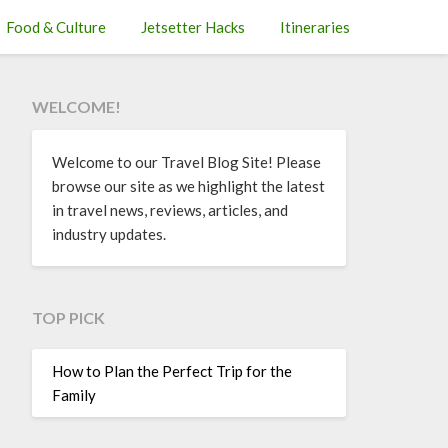
Food & Culture
Jetsetter Hacks
Itineraries
WELCOME!
Welcome to our Travel Blog Site! Please
browse our site as we highlight the latest
in travel news, reviews, articles, and
industry updates.
TOP PICK
How to Plan the Perfect Trip for the
Family