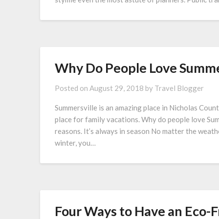
Why Do People Love Summer
Posted on
August 29, 2018
by
Travel Blogger
Summersville is an amazing place in Nicholas Count
place for family vacations. Why do people love Sum
reasons. It’s always in season No matter the weathe
winter, you…
Four Ways to Have an Eco-F