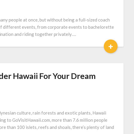
many people at once, but without being a full-sized coach
 of different events, from corporate events to bachelorette
tination and riding together privately….
+
der Hawaii For Your Dream
ynesian culture, rain forests and exotic plants, Hawaii
ing to GoVisitHawaii.com, more than 7.6 million people
ore than 100 islets, reefs and shoals, there’s plenty of land