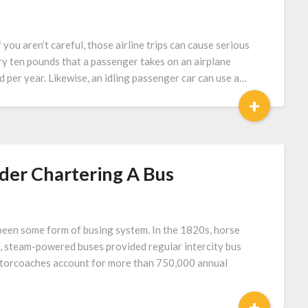
f you aren’t careful, those airline trips can cause serious
y ten pounds that a passenger takes on an airplane
d per year. Likewise, an idling passenger car can use a…
+
der Chartering A Bus
 been some form of busing system. In the 1820s, horse
s, steam-powered buses provided regular intercity bus
 Motorcoaches account for more than 750,000 annual
+