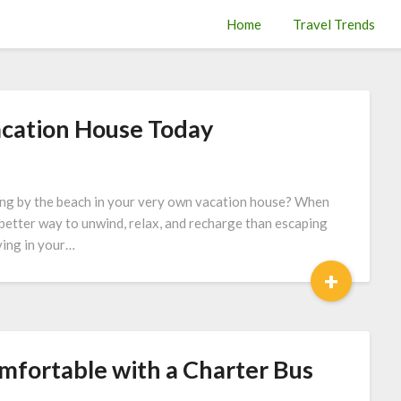
Home
Travel Trends
cation House Today
lling by the beach in your very own vacation house? When
o better way to unwind, relax, and recharge than escaping
ving in your…
+
mfortable with a Charter Bus