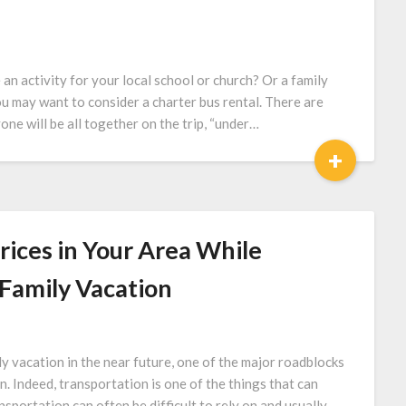
 activity for your local school or church? Or a family
ou may want to consider a charter bus rental. There are
one will be all together on the trip, “under…
+
rices in Your Area While
Family Vacation
 vacation in the near future, one of the major roadblocks
n. Indeed, transportation is one of the things that can
nsportation can often be difficult to rely on and usually…