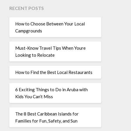
RECENT POSTS
How to Choose Between Your Local
Campgrounds
Must-Know Travel Tips When Youre
Looking to Relocate
How to Find the Best Local Restaurants
6 Exciting Things to Do in Aruba with
Kids You Can’t Miss
The 8 Best Caribbean Islands for
Families for Fun, Safety, and Sun