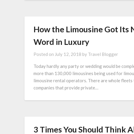
How the Limousine Got Its
Word in Luxury
Posted on
July 12, 2018
by
Travel Blogger
Today hardly any party or wedding would be comple
more than 130,000 limousines being used for limous
limousine rental operators. There are whole fleets 
companies that provide private…
3 Times You Should Think A