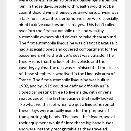
rain. In those days, people with wealth would not be
caught dead driving themselves anywhere. Driving was
a task for a servant to perform, and men were specially
hired to drive coaches and carriages. This habit rolled
over into the first automobile use, and wealthy
automobile owners hired drivers to take them around.
The first automobile limousine was distinct because it
had a special closed and covered compartment for the
passengers while the driver’s seat was outside. The
theory runs that the look of the vehicle and the
covering against the rain was reminiscent of the cloaks
of those shepherds who lived in the Limousin area of
France. The first automobile limousine was built in
1902, and by 1916 could be defined officially as “a
closed car seating three to five inside, with driver’s
seat outside.” The first limousines that really looked
like what we think of when we get a limousine rental
these days were actually made for the purpose of
transporting big bands. The band, their leader, and all
their equipment would fit into these big band buses
and were instantly recognizable as they traveled