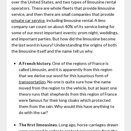
over the United States, and two types of limousine rental
operators. There are whole fleets that provide limousine
service, and then there are small companies that provide
private car service
, including limousine rental. A limo
company can count on about 40% of its service being for
some of our most important events: prom night, weddings,
and important parties. But how did the limousine become
the last word in luxury? Understanding the origins of both
the limousine itself and the name tell us why.
A French history.
One of the regions of France is
called Limousin, and it is apparently from this region
that we derive our word for this luxurious form of
transportation
. No one is quite sure how the name
moved from the region to the vehicle, but at least one
theory runs that shepherds from this region of France
were famous for their long cloaks which protected
them from the rain. Why would this have anything to
do with the car?
The first limousines.
Long ago, horse-carriages drawn
were covered in order to protect passengers from the