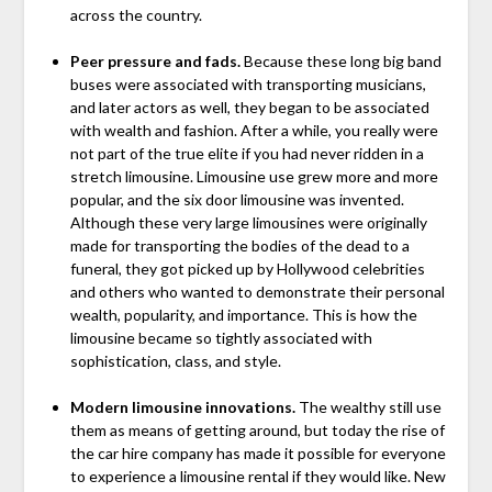
across the country.
Peer pressure and fads.
Because these long big band
buses were associated with transporting musicians,
and later actors as well, they began to be associated
with wealth and fashion. After a while, you really were
not part of the true elite if you had never ridden in a
stretch limousine. Limousine use grew more and more
popular, and the six door limousine was invented.
Although these very large limousines were originally
made for transporting the bodies of the dead to a
funeral, they got picked up by Hollywood celebrities
and others who wanted to demonstrate their personal
wealth, popularity, and importance. This is how the
limousine became so tightly associated with
sophistication, class, and style.
Modern limousine innovations.
The wealthy still use
them as means of getting around, but today the rise of
the car hire company has made it possible for everyone
to experience a limousine rental if they would like. New