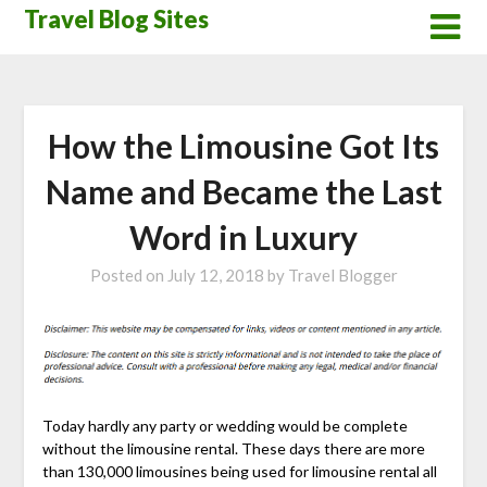
Skip
Travel Blog Sites
to
content
How the Limousine Got Its
Name and Became the Last
Word in Luxury
Posted on
July 12, 2018
by
Travel Blogger
Today hardly any party or wedding would be complete
without the limousine rental. These days there are more
than 130,000 limousines being used for limousine rental all