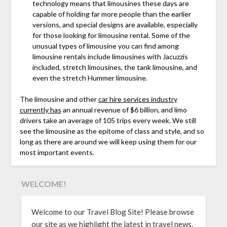
technology means that limousines these days are
capable of holding far more people than the earlier
versions, and special designs are available, especially
for those looking for limousine rental. Some of the
unusual types of limousine you can find among
limousine rentals include limousines with Jacuzzis
included, stretch limousines, the tank limousine, and
even the stretch Hummer limousine.
The limousine and other
car hire services industry
currently has
an annual revenue of $6 billion, and limo
drivers take an average of 105 trips every week. We still
see the limousine as the epitome of class and style, and so
long as there are around we will keep using them for our
most important events.
WELCOME!
Welcome to our Travel Blog Site! Please browse
our site as we highlight the latest in travel news,