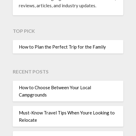
reviews, articles, and industry updates.
TOP PICK
How to Plan the Perfect Trip for the Family
RECENT POSTS
How to Choose Between Your Local
Campgrounds
Must-Know Travel Tips When Youre Looking to
Relocate