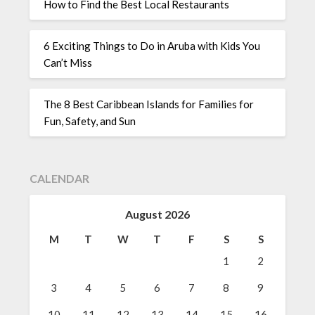
How to Find the Best Local Restaurants
6 Exciting Things to Do in Aruba with Kids You
Can’t Miss
The 8 Best Caribbean Islands for Families for
Fun, Safety, and Sun
CALENDAR
August 2026
M
T
W
T
F
S
S
1
2
3
4
5
6
7
8
9
10
11
12
13
14
15
16