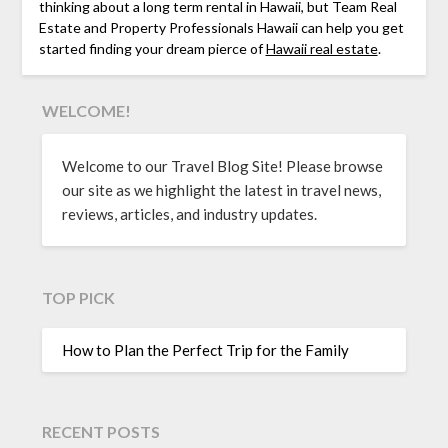
thinking about a long term rental in Hawaii, but Team Real
Estate and Property Professionals Hawaii can help you get
started finding your dream pierce of
Hawaii real estate
.
WELCOME!
Welcome to our Travel Blog Site! Please browse
our site as we highlight the latest in travel news,
reviews, articles, and industry updates.
TOP PICK
How to Plan the Perfect Trip for the Family
RECENT POSTS