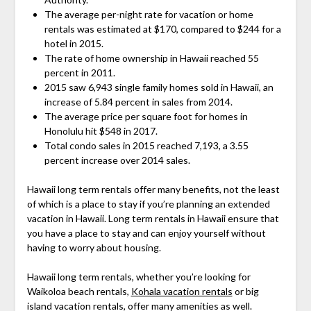
The average per-night rate for vacation or home
rentals was estimated at $170, compared to $244 for a
hotel in 2015.
The rate of home ownership in Hawaii reached 55
percent in 2011.
2015 saw 6,943 single family homes sold in Hawaii, an
increase of 5.84 percent in sales from 2014.
The average price per square foot for homes in
Honolulu hit $548 in 2017.
Total condo sales in 2015 reached 7,193, a 3.55
percent increase over 2014 sales.
Hawaii long term rentals offer many benefits, not the least
of which is a place to stay if you’re planning an extended
vacation in Hawaii. Long term rentals in Hawaii ensure that
you have a place to stay and can enjoy yourself without
having to worry about housing.
Hawaii long term rentals, whether you’re looking for
Waikoloa beach rentals,
Kohala vacation rentals
or big
island vacation rentals, offer many amenities as well.