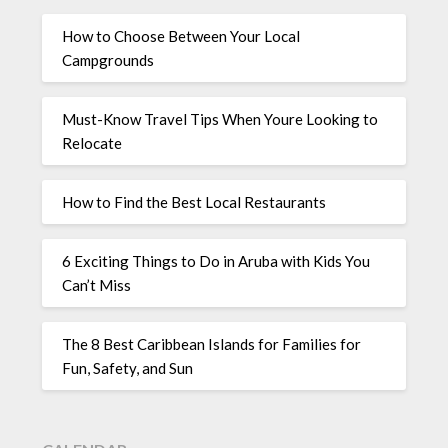
How to Choose Between Your Local
Campgrounds
Must-Know Travel Tips When Youre Looking to
Relocate
How to Find the Best Local Restaurants
6 Exciting Things to Do in Aruba with Kids You
Can’t Miss
The 8 Best Caribbean Islands for Families for
Fun, Safety, and Sun