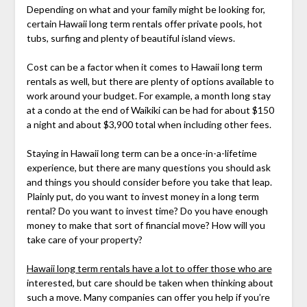
Depending on what and your family might be looking for,
certain Hawaii long term rentals offer private pools, hot
tubs, surfing and plenty of beautiful island views.
Cost can be a factor when it comes to Hawaii long term
rentals as well, but there are plenty of options available to
work around your budget. For example, a month long stay
at a condo at the end of Waikiki can be had for about $150
a night and about $3,900 total when including other fees.
Staying in Hawaii long term can be a once-in-a-lifetime
experience, but there are many questions you should ask
and things you should consider before you take that leap.
Plainly put, do you want to invest money in a long term
rental? Do you want to invest time? Do you have enough
money to make that sort of financial move? How will you
take care of your property?
Hawaii long term rentals have a lot to offer those who are
interested, but care should be taken when thinking about
such a move. Many companies can offer you help if you’re