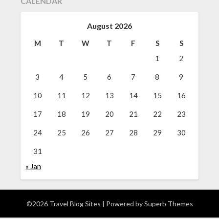
CALENDAR
August 2026
M
T
W
T
F
S
S
1
2
3
4
5
6
7
8
9
10
11
12
13
14
15
16
17
18
19
20
21
22
23
24
25
26
27
28
29
30
31
« Jan
©2026 Travel Blog Sites
| Powered by
Superb Themes