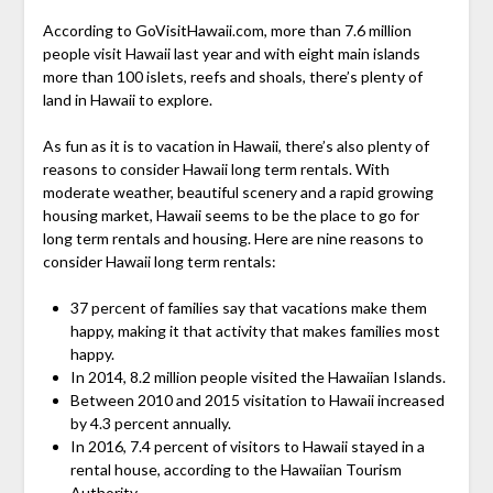
According to GoVisitHawaii.com, more than 7.6 million
people visit Hawaii last year and with eight main islands
more than 100 islets, reefs and shoals, there’s plenty of
land in Hawaii to explore.
As fun as it is to vacation in Hawaii, there’s also plenty of
reasons to consider Hawaii long term rentals. With
moderate weather, beautiful scenery and a rapid growing
housing market, Hawaii seems to be the place to go for
long term rentals and housing. Here are nine reasons to
consider Hawaii long term rentals:
37 percent of families say that vacations make them
happy, making it that activity that makes families most
happy.
In 2014, 8.2 million people visited the Hawaiian Islands.
Between 2010 and 2015 visitation to Hawaii increased
by 4.3 percent annually.
In 2016, 7.4 percent of visitors to Hawaii stayed in a
rental house, according to the Hawaiian Tourism
Authority.