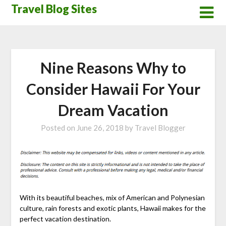
Skip
Travel Blog Sites
to
content
Nine Reasons Why to
Consider Hawaii For Your
Dream Vacation
Posted on
June 26, 2018
by
Travel Blogger
With its beautiful beaches, mix of American and Polynesian
culture, rain forests and exotic plants, Hawaii makes for the
perfect vacation destination.