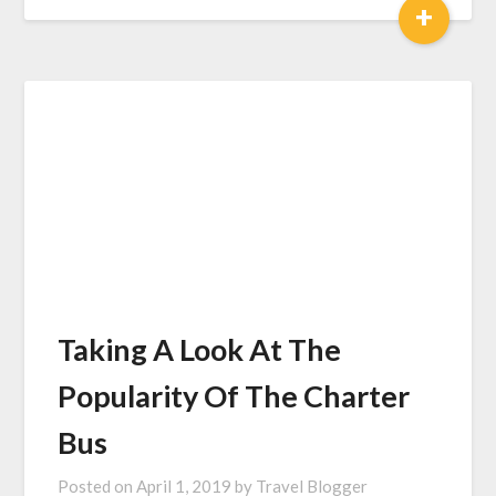
+
Taking A Look At The
Popularity Of The Charter
Bus
Posted on
April 1, 2019
by
Travel Blogger