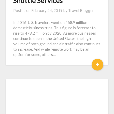
Shuttle Services
Posted on
February 24, 2019
by
Travel Blogger
In 2016, U.S. travelers went on 458.9 million
domestic business trips. This figure is forecast to
rise to 478.2 million by 2020. As more businesses
continue to open in the United States, the high-
volume of both ground and air traffic also continues
to increase. And while remote work may be an
option for some, others…
+