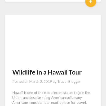
+
Wildlife in a Hawaii Tour
Posted on
March 2, 2019
by
Travel Blogger
Hawaii is one of the most recent states to join the
Union, and despite being American soil, many
Americans consider it an exotic place for travel.