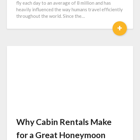
fly each day to an average of 8 million and has
heavily influenced the way humans travel efficiently
throughout the world. Since the…
+
Why Cabin Rentals Make
for a Great Honeymoon