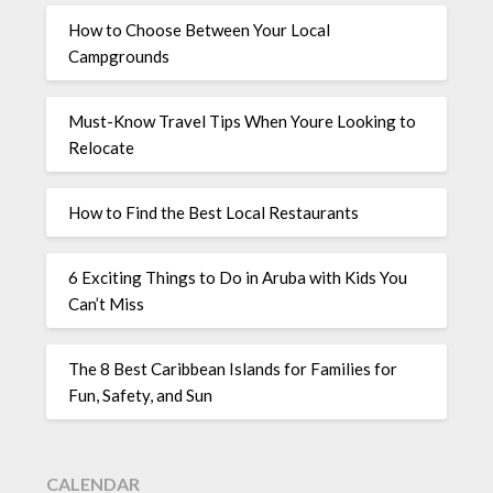
How to Choose Between Your Local
Campgrounds
Must-Know Travel Tips When Youre Looking to
Relocate
How to Find the Best Local Restaurants
6 Exciting Things to Do in Aruba with Kids You
Can’t Miss
The 8 Best Caribbean Islands for Families for
Fun, Safety, and Sun
CALENDAR