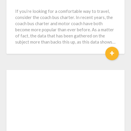
If you’re looking for a comfortable way to travel,
consider the coach bus charter. In recent years, the
coach bus charter and motor coach have both
become more popular than ever before. As a matter
of fact, the data that has been gathered on the
subject more than backs this up, as this data shows…
+