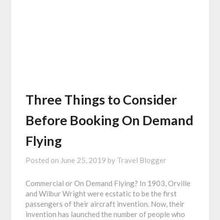
Three Things to Consider
Before Booking On Demand
Flying
Posted on
June 25, 2019
by
Travel Blogger
Commercial or On Demand Flying? In 1903, Orville
and Wilbur Wright were ecstatic to be the first
passengers of their aircraft invention. Now, their
invention has launched the number of people who