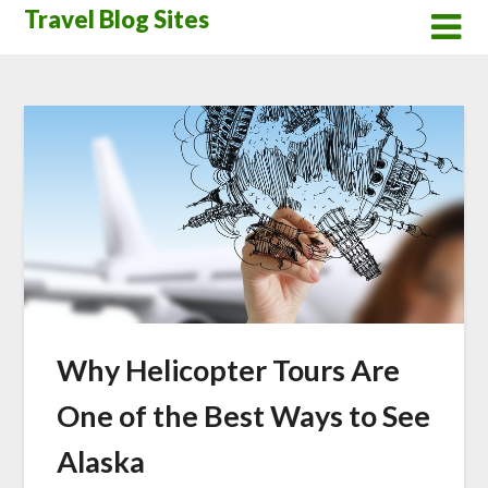
Skip
Travel Blog Sites
to
content
Why Helicopter Tours Are
One of the Best Ways to See
Alaska