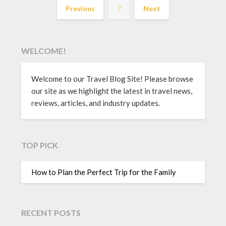
Previous
7
Next
WELCOME!
Welcome to our Travel Blog Site! Please browse
our site as we highlight the latest in travel news,
reviews, articles, and industry updates.
TOP PICK
How to Plan the Perfect Trip for the Family
RECENT POSTS