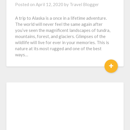
Posted on
April 12, 2020
by
Travel Blogger
A trip to Alaska is a once in a lifetime adventure.
The world will never feel the same again after
you’ve seen the magnificent landscapes of tundra,
mountains, forest, and glaciers. Glimpses of the
wildlife will live for ever in your memories. This is
nature at its most rugged and one of the best
ways…
+