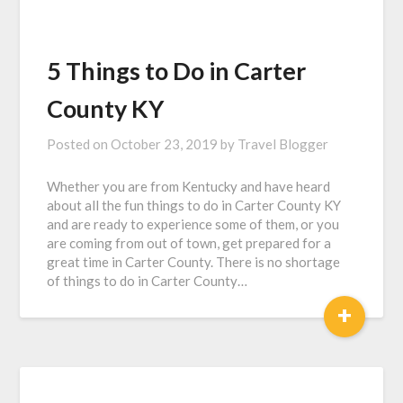
5 Things to Do in Carter
County KY
Posted on
October 23, 2019
by
Travel Blogger
Whether you are from Kentucky and have heard
about all the fun things to do in Carter County KY
and are ready to experience some of them, or you
are coming from out of town, get prepared for a
great time in Carter County. There is no shortage
of things to do in Carter County…
+