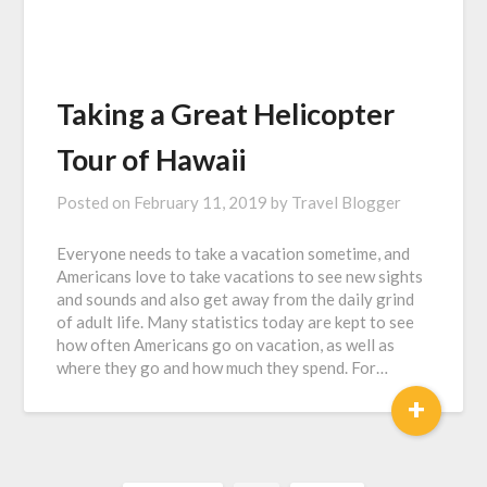
Taking a Great Helicopter
Tour of Hawaii
Posted on
February 11, 2019
by
Travel Blogger
Everyone needs to take a vacation sometime, and
Americans love to take vacations to see new sights
and sounds and also get away from the daily grind
of adult life. Many statistics today are kept to see
how often Americans go on vacation, as well as
where they go and how much they spend. For…
+