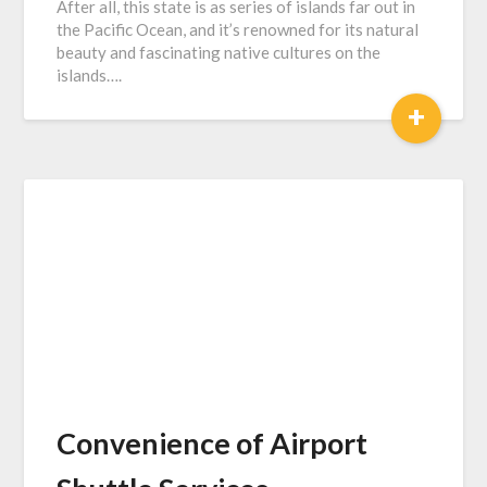
After all, this state is as series of islands far out in
the Pacific Ocean, and it’s renowned for its natural
beauty and fascinating native cultures on the
islands….
+
Convenience of Airport