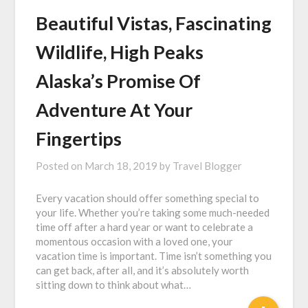
Beautiful Vistas, Fascinating
Wildlife, High Peaks
Alaska’s Promise Of
Adventure At Your
Fingertips
Posted on
March 18, 2019
by
Travel Blogger
Every vacation should offer something special to
your life. Whether you’re taking some much-needed
time off after a hard year or want to celebrate a
momentous occasion with a loved one, your
vacation time is important. Time isn’t something you
can get back, after all, and it’s absolutely worth
sitting down to think about what…