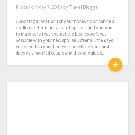
Posted on
May 7, 2019
by
Travel Blogger
Choosing a location for your honeymoon can be a
challenge. Their are a lot of options and you want
to make sure that you get the best experience
possible with your new spouse. After all, the days
you spend on your honeymoon will be your first
days as a married couple and they should be…
+