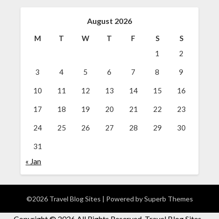
August 2026
M
T
W
T
F
S
S
1
2
3
4
5
6
7
8
9
10
11
12
13
14
15
16
17
18
19
20
21
22
23
24
25
26
27
28
29
30
31
« Jan
©2026 Travel Blog Sites
| Powered by
Superb Themes
Copyright ©
2026 All Rights Reserved. Travel Blog Sites -