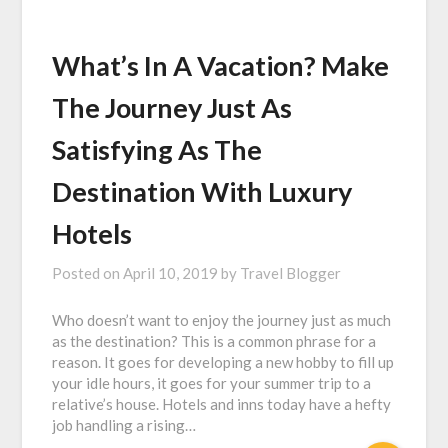
What’s In A Vacation? Make
The Journey Just As
Satisfying As The
Destination With Luxury
Hotels
Posted on
April 10, 2019
by
Travel Blogger
Who doesn’t want to enjoy the journey just as much
as the destination? This is a common phrase for a
reason. It goes for developing a new hobby to fill up
your idle hours, it goes for your summer trip to a
relative’s house. Hotels and inns today have a hefty
job handling a rising…