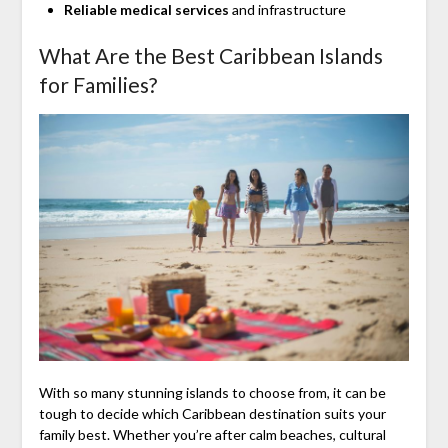
Reliable medical services
and infrastructure
What Are the Best Caribbean Islands
for Families?
With so many stunning islands to choose from, it can be
tough to decide which Caribbean destination suits your
family best. Whether you’re after calm beaches, cultural