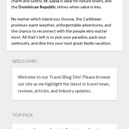
charm and safety,
St. Lucia
is ideal for nature lovers, and
the
Dominican Republic
shines when value is key.
No matter which island you choose, the Caribbean
promises warm weather, unforgettable adventures, and
the chance to reconnect with the people who matter
most. All that’s left is to pick your paradise, pack your
swimsuits, and dive into your next great family vacation.
WELCOME!
Welcome to our Travel Blog Site! Please browse
our site as we highlight the latest in travel news,
reviews, articles, and industry updates.
TOP PICK