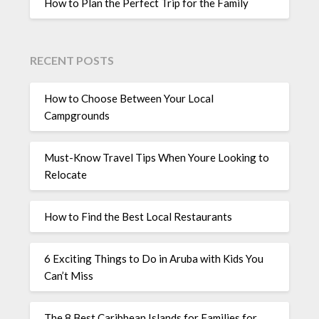
How to Plan the Perfect Trip for the Family
RECENT POSTS
How to Choose Between Your Local
Campgrounds
Must-Know Travel Tips When Youre Looking to
Relocate
How to Find the Best Local Restaurants
6 Exciting Things to Do in Aruba with Kids You
Can’t Miss
The 8 Best Caribbean Islands for Families for