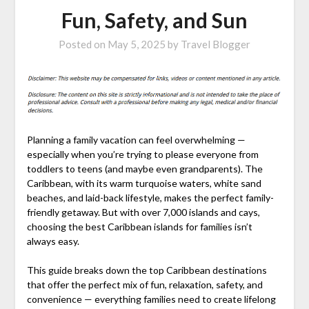
Fun, Safety, and Sun
Posted on
May 5, 2025
by
Travel Blogger
Planning a family vacation can feel overwhelming —
especially when you’re trying to please everyone from
toddlers to teens (and maybe even grandparents). The
Caribbean, with its warm turquoise waters, white sand
beaches, and laid-back lifestyle, makes the perfect family-
friendly getaway. But with over 7,000 islands and cays,
choosing the best Caribbean islands for families isn’t
always easy.
This guide breaks down the top Caribbean destinations
that offer the perfect mix of fun, relaxation, safety, and
convenience — everything families need to create lifelong