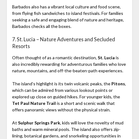
Barbados also has a vibrant local culture and food scene,
from flying fish sandwiches to island festivals. For families
seeking a safe and engaging blend of nature and heritage,
Barbados checks all the boxes.
7. St. Lucia – Nature Adventures and Secluded
Resorts
Often thought of as a romantic destination,
St. Lucia
is
also incredibly rewarding for adventurous families who love
nature, mountains, and off-the-beaten-path experiences.
The island’s highlight is its twin volcanic peaks, the
Pitons
,
which can be admired from various lookout points or
explored up close on guided hikes. For younger kids, the
Tet Paul Nature Trail
is a short and scenic walk that
offers panoramic views without the physical strain.
At
Sulphur Springs Park
, kids will love the novelty of mud
baths and warm mineral pools. The island also offers zip-
lining, botanical gardens, and snorkeling opportunities in