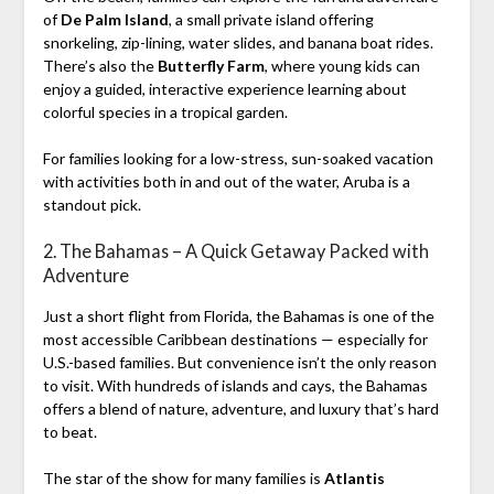
of
De Palm Island
, a small private island offering
snorkeling, zip-lining, water slides, and banana boat rides.
There’s also the
Butterfly Farm
, where young kids can
enjoy a guided, interactive experience learning about
colorful species in a tropical garden.
For families looking for a low-stress, sun-soaked vacation
with activities both in and out of the water, Aruba is a
standout pick.
2. The Bahamas – A Quick Getaway Packed with
Adventure
Just a short flight from Florida, the Bahamas is one of the
most accessible Caribbean destinations — especially for
U.S.-based families. But convenience isn’t the only reason
to visit. With hundreds of islands and cays, the Bahamas
offers a blend of nature, adventure, and luxury that’s hard
to beat.
The star of the show for many families is
Atlantis