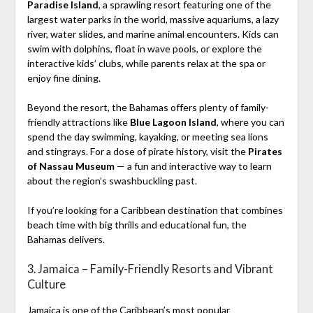
Paradise Island
, a sprawling resort featuring one of the
largest water parks in the world, massive aquariums, a lazy
river, water slides, and marine animal encounters. Kids can
swim with dolphins, float in wave pools, or explore the
interactive kids’ clubs, while parents relax at the spa or
enjoy fine dining.
Beyond the resort, the Bahamas offers plenty of family-
friendly attractions like
Blue Lagoon Island
, where you can
spend the day swimming, kayaking, or meeting sea lions
and stingrays. For a dose of pirate history, visit the
Pirates
of Nassau Museum
— a fun and interactive way to learn
about the region’s swashbuckling past.
If you’re looking for a Caribbean destination that combines
beach time with big thrills and educational fun, the
Bahamas delivers.
3. Jamaica – Family-Friendly Resorts and Vibrant
Culture
Jamaica is one of the Caribbean’s most popular