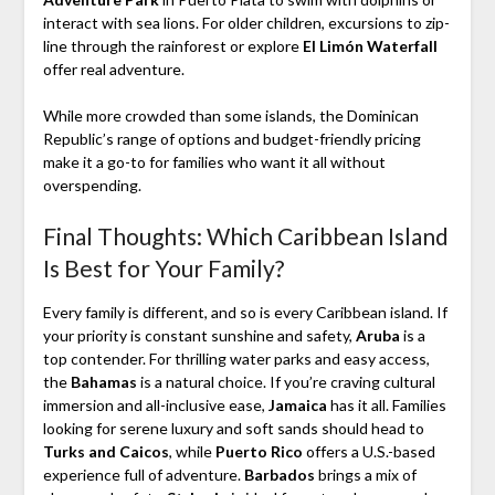
interact with sea lions. For older children, excursions to zip-
line through the rainforest or explore
El Limón Waterfall
offer real adventure.
While more crowded than some islands, the Dominican
Republic’s range of options and budget-friendly pricing
make it a go-to for families who want it all without
overspending.
Final Thoughts: Which Caribbean Island
Is Best for Your Family?
Every family is different, and so is every Caribbean island. If
your priority is constant sunshine and safety,
Aruba
is a
top contender. For thrilling water parks and easy access,
the
Bahamas
is a natural choice. If you’re craving cultural
immersion and all-inclusive ease,
Jamaica
has it all. Families
looking for serene luxury and soft sands should head to
Turks and Caicos
, while
Puerto Rico
offers a U.S.-based
experience full of adventure.
Barbados
brings a mix of