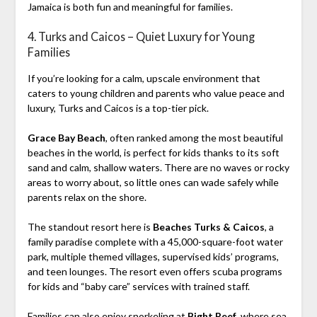
Jamaica is both fun and meaningful for families.
4. Turks and Caicos – Quiet Luxury for Young
Families
If you’re looking for a calm, upscale environment that
caters to young children and parents who value peace and
luxury, Turks and Caicos is a top-tier pick.
Grace Bay Beach
, often ranked among the most beautiful
beaches in the world, is perfect for kids thanks to its soft
sand and calm, shallow waters. There are no waves or rocky
areas to worry about, so little ones can wade safely while
parents relax on the shore.
The standout resort here is
Beaches Turks & Caicos
, a
family paradise complete with a 45,000-square-foot water
park, multiple themed villages, supervised kids’ programs,
and teen lounges. The resort even offers scuba programs
for kids and “baby care” services with trained staff.
Families can also enjoy snorkeling at
Bight Reef
, where sea