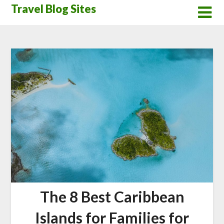
Skip
Travel Blog Sites
to
content
The 8 Best Caribbean
Islands for Families for