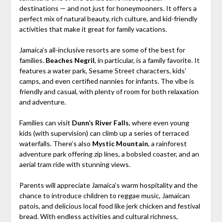
destinations — and not just for honeymooners. It offers a
perfect mix of natural beauty, rich culture, and kid-friendly
activities that make it great for family vacations.
Jamaica’s all-inclusive resorts are some of the best for
families.
Beaches Negril
, in particular, is a family favorite. It
features a water park, Sesame Street characters, kids’
camps, and even certified nannies for infants. The vibe is
friendly and casual, with plenty of room for both relaxation
and adventure.
Families can visit
Dunn’s River Falls
, where even young
kids (with supervision) can climb up a series of terraced
waterfalls. There’s also
Mystic Mountain
, a rainforest
adventure park offering zip lines, a bobsled coaster, and an
aerial tram ride with stunning views.
Parents will appreciate Jamaica’s warm hospitality and the
chance to introduce children to reggae music, Jamaican
patois, and delicious local food like jerk chicken and festival
bread. With endless activities and cultural richness,