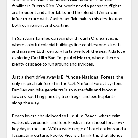
families is Puerto Rico. You won’t need a passport, flights
are frequent and affordable, and the blend of American
infrastructure with Caribbean flair makes this destination
both convenient and exciting.
In San Juan, families can wander through
Old San Juan
,
where colorful colonial buildings line cobblestone streets
and massive 16th-century forts overlook the sea. Kids love
exploring
Castillo San Felipe del Morro
, where there’s
plenty of space to run around and fly kites.
Just a short drive away is
El Yunque National Forest
, the
only tropical rainforest in the U.S. National Forest system.
Families can hike gentle trails to waterfalls and lookout
towers, spotting parrots, tree frogs, and exotic plants
along the way.
Beach lovers should head to
Luquillo Beach
, where calm
water, playgrounds, and food kiosks make it ideal for a low-
key day in the sun. With a wide range of hotel options and a
fascinating culture, Puerto Rico is a family trip that blends