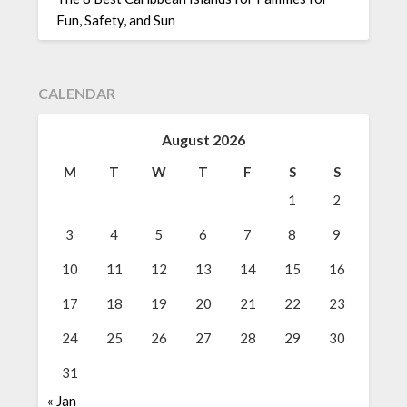
Fun, Safety, and Sun
CALENDAR
August 2026
M
T
W
T
F
S
S
1
2
3
4
5
6
7
8
9
10
11
12
13
14
15
16
17
18
19
20
21
22
23
24
25
26
27
28
29
30
31
« Jan