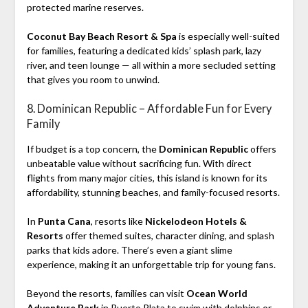
protected marine reserves.
Coconut Bay Beach Resort & Spa
is especially well-suited
for families, featuring a dedicated kids’ splash park, lazy
river, and teen lounge — all within a more secluded setting
that gives you room to unwind.
8. Dominican Republic – Affordable Fun for Every
Family
If budget is a top concern, the
Dominican Republic
offers
unbeatable value without sacrificing fun. With direct
flights from many major cities, this island is known for its
affordability, stunning beaches, and family-focused resorts.
In
Punta Cana
, resorts like
Nickelodeon Hotels &
Resorts
offer themed suites, character dining, and splash
parks that kids adore. There’s even a giant slime
experience, making it an unforgettable trip for young fans.
Beyond the resorts, families can visit
Ocean World
Adventure Park
in Puerto Plata to swim with dolphins or