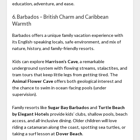
education, adventure, and ease.
6. Barbados – British Charm and Caribbean
Warmth
Barbados offers a unique family vacation experience with
its English-speaking locals, safe environment, and mix of
nature, history, and family-friendly resorts.
Kids can explore
Harrison’s Cave
, a remarkable
underground system with flowing streams, stalactites, and
tram tours that keep little legs from getting tired. The
Animal Flower Cave
offers both geological interest and
the chance to swim in ocean-facing pools (under
supervision).
Family resorts like
Sugar Bay Barbados
and
Turtle Beach
by Elegant Hotels
provide kids’ clubs, shallow pools, beach
access, and all-inclusive dining. Older children will love
riding a catamaran along the coast, spotting sea turtles, or
taking a surf lesson at
Dover Beach
.