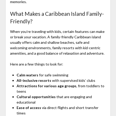
memories.
What Makes a Caribbean Island Family-
Friendly?
When you’re traveling with kids, certain features can make
or break your vacation. A family-friendly Caribbean island
usually offers calm and shallow beaches, safe and
welcoming environments, family resorts with kid-centric
amenities, and a good balance of relaxation and adventure.
Here are a few things to look for:
Calm waters
for safe swimming
All-inclusive resorts
with supervised kids’ clubs
Attractions for various age groups
, from toddlers to
teens
Cultural opportunities
that are engaging and
educational
Ease of access
via direct flights and short transfer
times