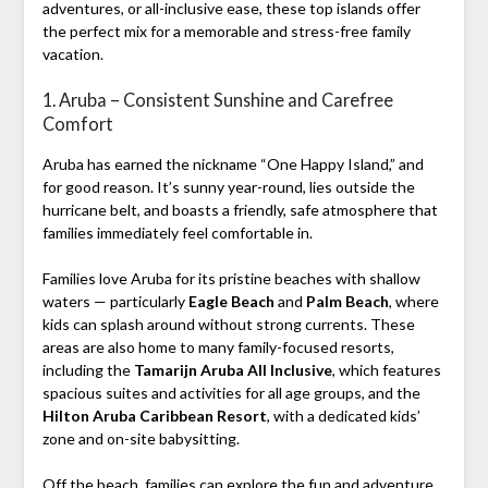
adventures, or all-inclusive ease, these top islands offer
the perfect mix for a memorable and stress-free family
vacation.
1. Aruba – Consistent Sunshine and Carefree
Comfort
Aruba has earned the nickname “One Happy Island,” and
for good reason. It’s sunny year-round, lies outside the
hurricane belt, and boasts a friendly, safe atmosphere that
families immediately feel comfortable in.
Families love Aruba for its pristine beaches with shallow
waters — particularly
Eagle Beach
and
Palm Beach
, where
kids can splash around without strong currents. These
areas are also home to many family-focused resorts,
including the
Tamarijn Aruba All Inclusive
, which features
spacious suites and activities for all age groups, and the
Hilton Aruba Caribbean Resort
, with a dedicated kids’
zone and on-site babysitting.
Off the beach, families can explore the fun and adventure