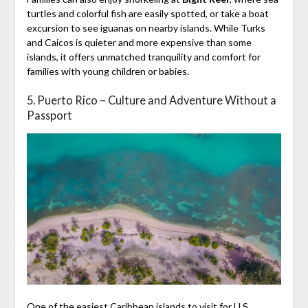
turtles and colorful fish are easily spotted, or take a boat
excursion to see iguanas on nearby islands. While Turks
and Caicos is quieter and more expensive than some
islands, it offers unmatched tranquility and comfort for
families with young children or babies.
5. Puerto Rico – Culture and Adventure Without a
Passport
One of the easiest Caribbean islands to visit for U.S.