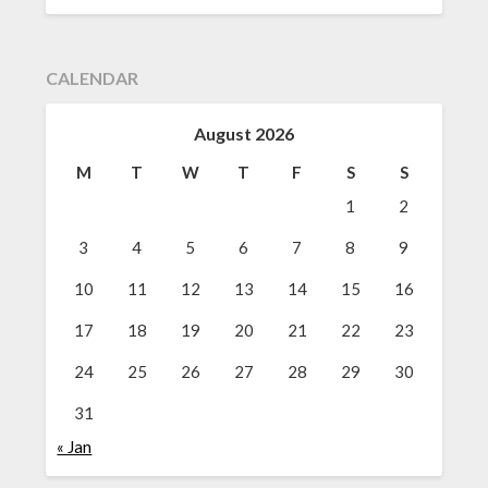
CALENDAR
August 2026
M
T
W
T
F
S
S
1
2
3
4
5
6
7
8
9
10
11
12
13
14
15
16
17
18
19
20
21
22
23
24
25
26
27
28
29
30
31
« Jan