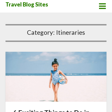
Skip
Travel Blog Sites
to
content
Category:
Itineraries