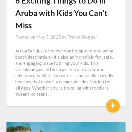
6 Exciting Things to Do in
Aruba with Kids You Can’t
Miss
Posted on
May 5, 2025
by
Travel Blogger
Aruba isn’t just a honeymoon hotspot or a relaxing
beach destination—it’s also an incredibly fun, safe,
and engaging place to bring your kids. This
Caribbean gem offers a perfect mix of outdoor
adventure, wildlife encounters, and family-friendly
beaches that make it a memorable destination for
all ages. Whether you’re traveling with toddlers,
tweens, or teens,…
+