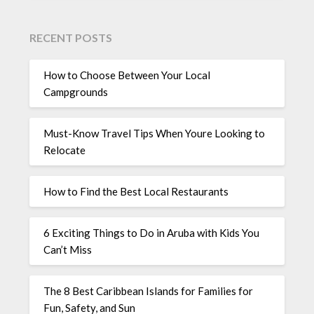
RECENT POSTS
How to Choose Between Your Local
Campgrounds
Must-Know Travel Tips When Youre Looking to
Relocate
How to Find the Best Local Restaurants
6 Exciting Things to Do in Aruba with Kids You
Can’t Miss
The 8 Best Caribbean Islands for Families for
Fun, Safety, and Sun