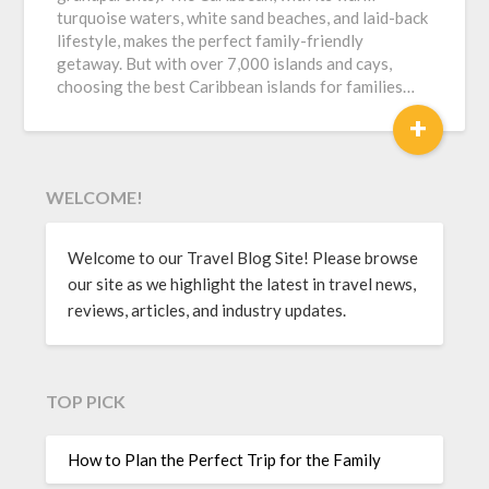
turquoise waters, white sand beaches, and laid-back
lifestyle, makes the perfect family-friendly
getaway. But with over 7,000 islands and cays,
choosing the best Caribbean islands for families…
+
WELCOME!
Welcome to our Travel Blog Site! Please browse
our site as we highlight the latest in travel news,
reviews, articles, and industry updates.
TOP PICK
How to Plan the Perfect Trip for the Family