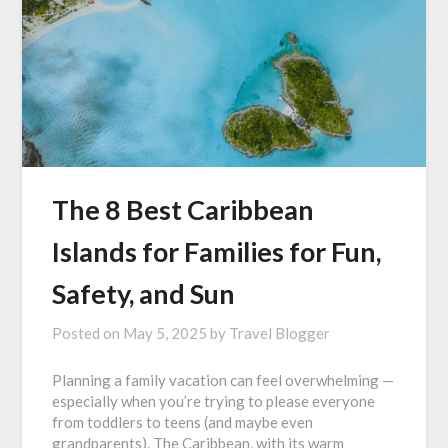
The 8 Best Caribbean
Islands for Families for Fun,
Safety, and Sun
Posted on
May 5, 2025
by
Travel Blogger
Planning a family vacation can feel overwhelming —
especially when you’re trying to please everyone
from toddlers to teens (and maybe even
grandparents). The Caribbean, with its warm