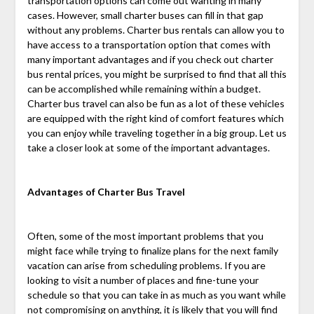
transportation options can come out wanting in many
cases. However, small charter buses can fill in that gap
without any problems. Charter bus rentals can allow you to
have access to a transportation option that comes with
many important advantages and if you check out charter
bus rental prices, you might be surprised to find that all this
can be accomplished while remaining within a budget.
Charter bus travel can also be fun as a lot of these vehicles
are equipped with the right kind of comfort features which
you can enjoy while traveling together in a big group. Let us
take a closer look at some of the important advantages.
Advantages of Charter Bus Travel
Often, some of the most important problems that you
might face while trying to finalize plans for the next family
vacation can arise from scheduling problems. If you are
looking to visit a number of places and fine-tune your
schedule so that you can take in as much as you want while
not compromising on anything, it is likely that you will find