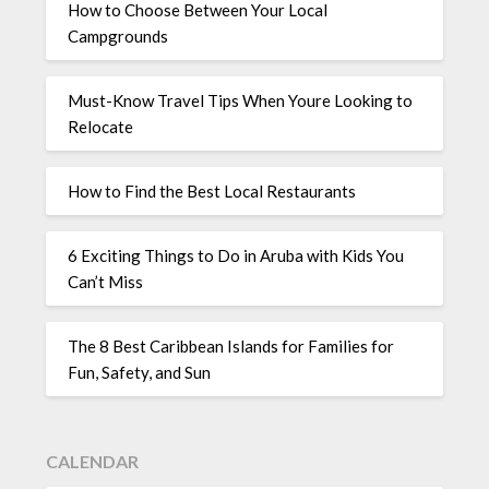
How to Choose Between Your Local
Campgrounds
Must-Know Travel Tips When Youre Looking to
Relocate
How to Find the Best Local Restaurants
6 Exciting Things to Do in Aruba with Kids You
Can’t Miss
The 8 Best Caribbean Islands for Families for
Fun, Safety, and Sun
CALENDAR