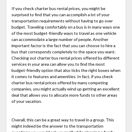
If you check charter bus rental prices, you might be
surprised to find that you can accomplish a lot of your
transportation requirements without having to go over
budget. Traveling comfortably on a bus is in many ways one
of the most budget-friendly ways to travel as one vehicle
can accommodate a large number of people. Another
important factor is the fact that you can choose to hire a
bus that corresponds completely to the space you want.
Checking out charter bus rental prices offered by different
services in your area can allow you to find the most
budget-friendly option that also ticks the right boxes when
it comes to features and amenities. In fact, if you check
charter bus rental prices offered by many competing
companies, you might actually wind up getting an excellent
deal that allows you to allocate more funds to other areas
of your vacation.
Overall, this can be a great way to travel in a group. This
might indeed be the answer to the transportation