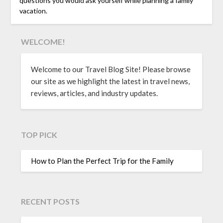
questions you would ask yourself while planning a family
vacation.
WELCOME!
Welcome to our Travel Blog Site! Please browse
our site as we highlight the latest in travel news,
reviews, articles, and industry updates.
TOP PICK
How to Plan the Perfect Trip for the Family
RECENT POSTS