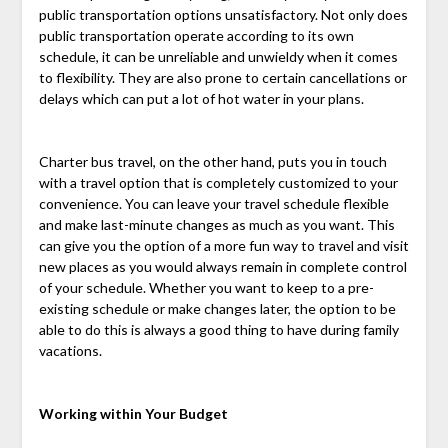
public transportation options unsatisfactory. Not only does
public transportation operate according to its own
schedule, it can be unreliable and unwieldy when it comes
to flexibility. They are also prone to certain cancellations or
delays which can put a lot of hot water in your plans.
Charter bus travel, on the other hand, puts you in touch
with a travel option that is completely customized to your
convenience. You can leave your travel schedule flexible
and make last-minute changes as much as you want. This
can give you the option of a more fun way to travel and visit
new places as you would always remain in complete control
of your schedule. Whether you want to keep to a pre-
existing schedule or make changes later, the option to be
able to do this is always a good thing to have during family
vacations.
Working within Your Budget