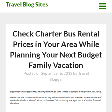
Skip
Travel Blog Sites
to
content
Check Charter Bus Rental
Prices in Your Area While
Planning Your Next Budget
Family Vacation
Posted on
September 6, 2018
by
Travel
Blogger