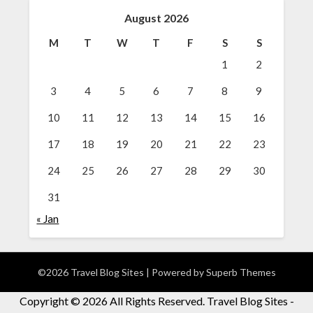
August 2026
M
T
W
T
F
S
S
1
2
3
4
5
6
7
8
9
10
11
12
13
14
15
16
17
18
19
20
21
22
23
24
25
26
27
28
29
30
31
« Jan
©2026 Travel Blog Sites
| Powered by
Superb Themes
Copyright ©
2026 All Rights Reserved. Travel Blog Sites -