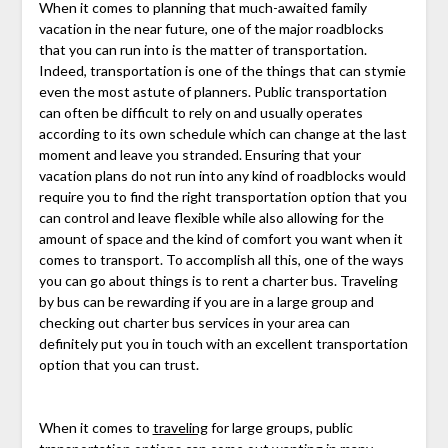
When it comes to planning that much-awaited family
vacation in the near future, one of the major roadblocks
that you can run into is the matter of transportation.
Indeed, transportation is one of the things that can stymie
even the most astute of planners. Public transportation
can often be difficult to rely on and usually operates
according to its own schedule which can change at the last
moment and leave you stranded. Ensuring that your
vacation plans do not run into any kind of roadblocks would
require you to find the right transportation option that you
can control and leave flexible while also allowing for the
amount of space and the kind of comfort you want when it
comes to transport. To accomplish all this, one of the ways
you can go about things is to rent a charter bus. Traveling
by bus can be rewarding if you are in a large group and
checking out charter bus services in your area can
definitely put you in touch with an excellent transportation
option that you can trust.
When it comes to
traveling
for large groups, public