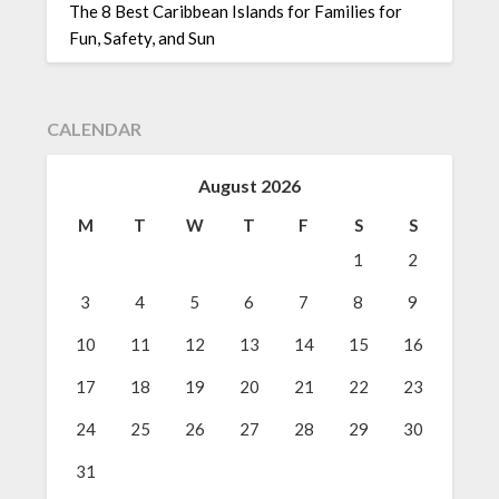
The 8 Best Caribbean Islands for Families for
Fun, Safety, and Sun
CALENDAR
August 2026
M
T
W
T
F
S
S
1
2
3
4
5
6
7
8
9
10
11
12
13
14
15
16
17
18
19
20
21
22
23
24
25
26
27
28
29
30
31