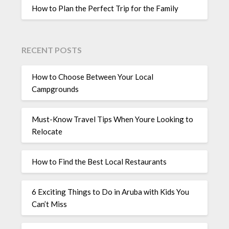
How to Plan the Perfect Trip for the Family
RECENT POSTS
How to Choose Between Your Local
Campgrounds
Must-Know Travel Tips When Youre Looking to
Relocate
How to Find the Best Local Restaurants
6 Exciting Things to Do in Aruba with Kids You
Can’t Miss