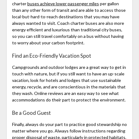
charter
buses achieve lower passenger miles
per gallon
than any other form of transit and are able to access those
local-but-hard-to-reach destinations that you may have
always wanted to visit. Coach charter buses are also more
energy efficient and luxurious than traditional city buses,
so you can still travel comfortably on a bus without having
to worry about your carbon footprint.
Find an Eco-Friendly Vacation Spot
Campgrounds and outdoor lodges are a great way to get in
touch with nature, but if you still want to have an up-scale
vacation, look for hotels and lodges that use sustainable
energy, recycle, and are conscientious in the materials that
they wash. Online reviews are an easy way to see what
accommodations do their part to protect the environment.
Be a Good Guest
Finally, always do your part to practice good stewardship no
matter where you go. Always follow instructions regarding
proper disposal of waste, particularly in protected habitats.