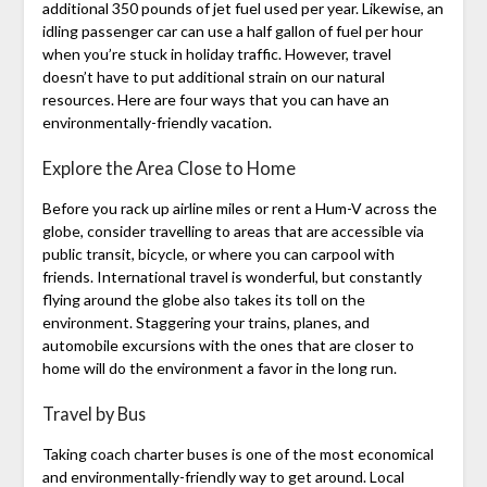
additional 350 pounds of jet fuel used per year. Likewise, an
idling passenger car can use a half gallon of fuel per hour
when you’re stuck in holiday traffic. However, travel
doesn’t have to put additional strain on our natural
resources. Here are four ways that you can have an
environmentally-friendly vacation.
Explore the Area Close to Home
Before you rack up airline miles or rent a Hum-V across the
globe, consider travelling to areas that are accessible via
public transit, bicycle, or where you can carpool with
friends. International travel is wonderful, but constantly
flying around the globe also takes its toll on the
environment. Staggering your trains, planes, and
automobile excursions with the ones that are closer to
home will do the environment a favor in the long run.
Travel by Bus
Taking coach charter buses is one of the most economical
and environmentally-friendly way to get around. Local