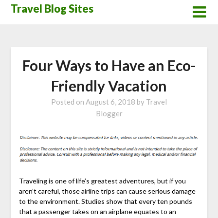
Skip
Travel Blog Sites
to
content
Four Ways to Have an Eco-
Friendly Vacation
Posted on
August 6, 2018
by
Travel
Blogger
Traveling is one of life’s greatest adventures, but if you
aren’t careful, those airline trips can cause serious damage
to the environment. Studies show that every ten pounds
that a passenger takes on an airplane equates to an