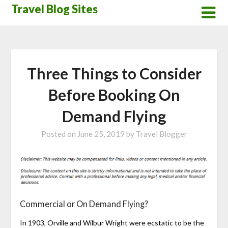
Skip
Travel Blog Sites
to
content
Three Things to Consider
Before Booking On
Demand Flying
Posted on
June 25, 2019
by
Travel Blogger
Commercial or On Demand Flying?
In 1903, Orville and Wilbur Wright were ecstatic to be the