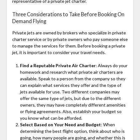
representative of a private jet charter.
Three Considerations to Take Before Booking On
Demand Flying
Private jets are owned by brokers who specialize in private
charter service or by private owners who pay someone else
to manage the services for them. Before booking a private
jet, it is important to consider your travel needs.
Find a Reputable Private Air Charter
: Always do your
homework and research what private air charters are
available. Speak to a person from the company so they
can explain what services they offer and the type of
jets available for use. Two different companies may
offer the same type of jets, but due to the different
owners, they may have completely different amenities
or flying agreements. Also, establish your budget so
you know what can be afforded.
Select Based on Your Need and Budget
: When
determining the best flight option, think about who is
going, how many people are going, and whether this is