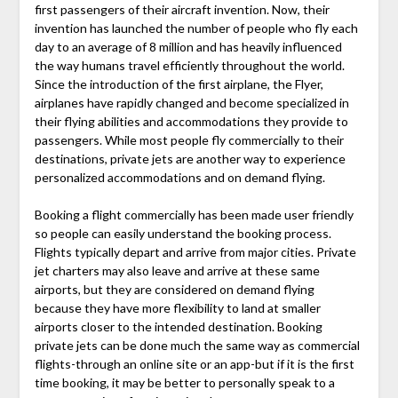
first passengers of their aircraft invention. Now, their
invention has launched the number of people who fly each
day to an average of 8 million and has heavily influenced
the way humans travel efficiently throughout the world.
Since the introduction of the first airplane, the Flyer,
airplanes have rapidly changed and become specialized in
their flying abilities and accommodations they provide to
passengers. While most people fly commercially to their
destinations, private jets are another way to experience
personalized accommodations and on demand flying.
Booking a flight commercially has been made user friendly
so people can easily understand the booking process.
Flights typically depart and arrive from major cities. Private
jet charters may also leave and arrive at these same
airports, but they are considered on demand flying
because they have more flexibility to land at smaller
airports closer to the intended destination. Booking
private jets can be done much the same way as commercial
flights-through an online site or an app-but if it is the first
time booking, it may be better to personally speak to a