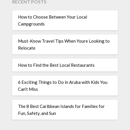
RECENT POSTS
How to Choose Between Your Local
Campgrounds
Must-Know Travel Tips When Youre Looking to
Relocate
How to Find the Best Local Restaurants
6 Exciting Things to Do in Aruba with Kids You
Can’t Miss
The 8 Best Caribbean Islands for Families for
Fun, Safety, and Sun