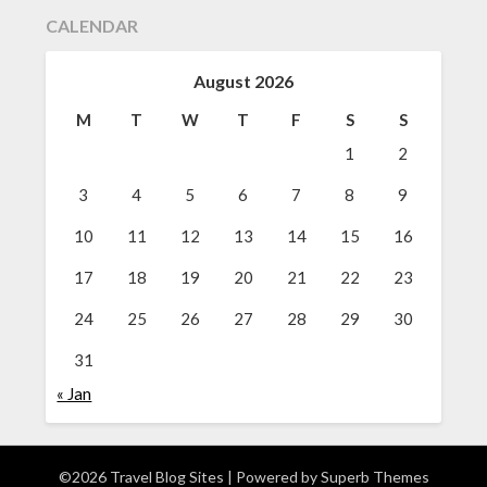
CALENDAR
August 2026
M
T
W
T
F
S
S
1
2
3
4
5
6
7
8
9
10
11
12
13
14
15
16
17
18
19
20
21
22
23
24
25
26
27
28
29
30
31
« Jan
©2026 Travel Blog Sites
| Powered by
Superb Themes