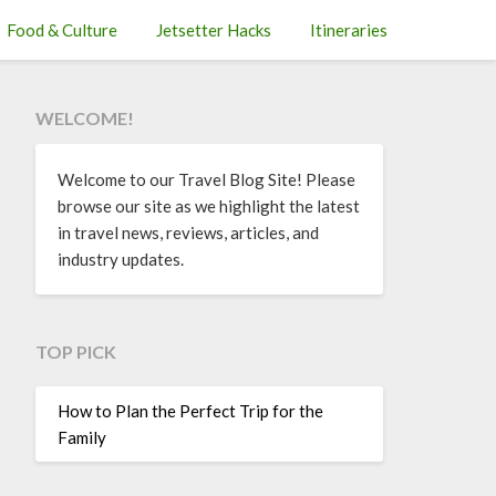
Food & Culture
Jetsetter Hacks
Itineraries
WELCOME!
Welcome to our Travel Blog Site! Please
browse our site as we highlight the latest
in travel news, reviews, articles, and
industry updates.
TOP PICK
How to Plan the Perfect Trip for the
Family