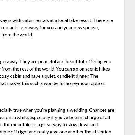
 is with cabin rentals at a local lake resort. There are
d romantic getaway for you and your new spouse,
 from the world.
 getaway. They are peaceful and beautiful, offering you
 from the rest of the world. You can go on scenic hikes
 cozy cabin and have a quiet, candlelit dinner. The
 what makes this such a wonderful honeymoon option.
specially true when you’re planning a wedding. Chances are
se in a while, especially if you’ve been in charge of all
in the mountains is a great way to slow down and
uple off right and really give one another the attention