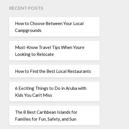
RECENT POSTS
How to Choose Between Your Local
Campgrounds
Must-Know Travel Tips When Youre
Looking to Relocate
How to Find the Best Local Restaurants
6 Exciting Things to Do in Aruba with
Kids You Can’t Miss
The 8 Best Caribbean Islands for
Families for Fun, Safety, and Sun