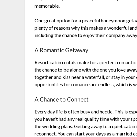
memorable.
One great option for a peaceful honeymoon getaway
plenty of reasons why this makes a wonderful an
including the chance to enjoy their company away
A Romantic Getaway
Resort cabin rentals make for a perfect romantic
the chance to be alone with the one you love away
together and kiss near a waterfall, or stay in your
opportunities for romance are endless, which is
A Chance to Connect
Every day life is often busy and hectic. This is e
you haven’t had any real quality time with your spou
the wedding plans. Getting away to a quiet cabin 
reconnect. You can start your days as a married co