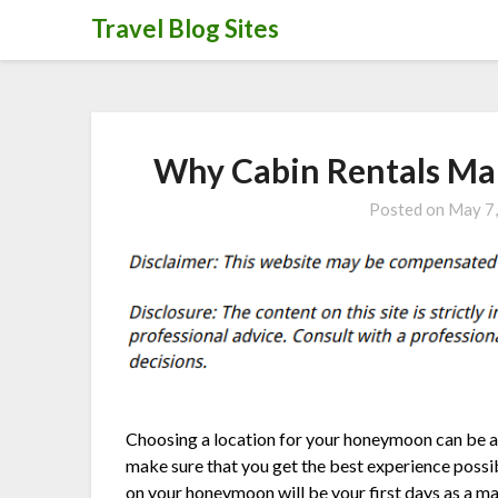
Skip
Travel Blog Sites
to
content
Why Cabin Rentals Ma
Posted on
May 7
Choosing a location for your honeymoon can be a c
make sure that you get the best experience possib
on your honeymoon will be your first days as a ma