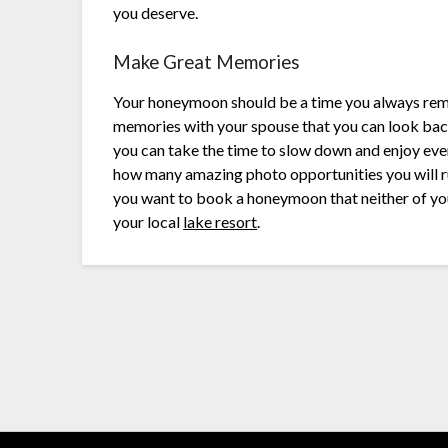
you deserve.
Make Great Memories
Your honeymoon should be a time you always reme
memories with your spouse that you can look back
you can take the time to slow down and enjoy ev
how many amazing photo opportunities you will run
you want to book a honeymoon that neither of you 
your local
lake resort
.