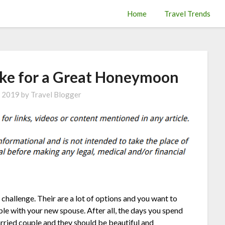
Home
Travel Trends
ke for a Great Honeymoon
, 2019
by
Travel Blogger
hallenge. Their are a lot of options and you want to
le with your new spouse. After all, the days you spend
rried couple and they should be beautiful and