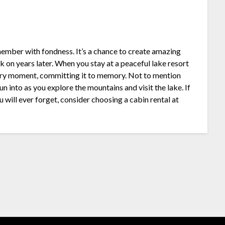
mber with fondness. It’s a chance to create amazing
 on years later. When you stay at a peaceful lake resort
ery moment, committing it to memory. Not to mention
 into as you explore the mountains and visit the lake. If
will ever forget, consider choosing a cabin rental at