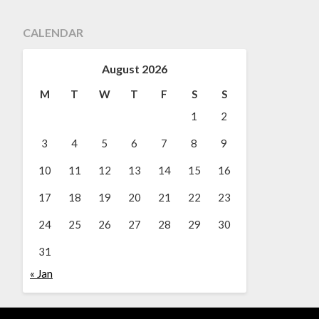
CALENDAR
August 2026
M
T
W
T
F
S
S
1
2
3
4
5
6
7
8
9
10
11
12
13
14
15
16
17
18
19
20
21
22
23
24
25
26
27
28
29
30
31
« Jan