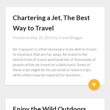
Chartering a Jet, The Best
Way to Travel
Posted on
May 20, 2016
by
Travel Blogger
Air transport is often necessary to be able to travel
to locations that are far away. Air travel is the
fasted form of travel and hundreds of thousands of
people utilize air travel on a daily basis. Some of
these trips might be for personal or leisure trips,
while others may be required for business…
+
Enjoy the Wild Outdoors