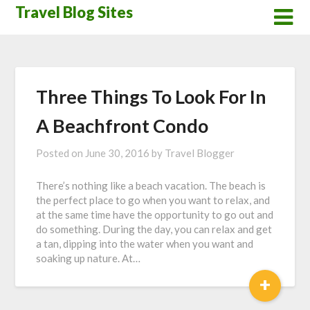
Skip
Travel Blog Sites
to
content
Three Things To Look For In
A Beachfront Condo
Posted on
June 30, 2016
by
Travel Blogger
There’s nothing like a beach vacation. The beach is
the perfect place to go when you want to relax, and
at the same time have the opportunity to go out and
do something. During the day, you can relax and get
a tan, dipping into the water when you want and
soaking up nature. At…
+