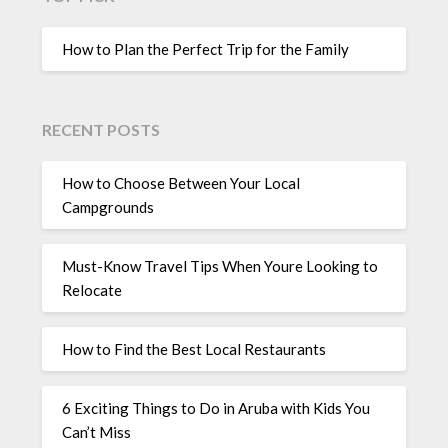
How to Plan the Perfect Trip for the Family
RECENT POSTS
How to Choose Between Your Local
Campgrounds
Must-Know Travel Tips When Youre Looking to
Relocate
How to Find the Best Local Restaurants
6 Exciting Things to Do in Aruba with Kids You
Can’t Miss