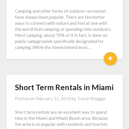
Camping and other forms of outdoor recreation
have always been popular. There are few better
ways to connect with nature and feel at one with
the world than camping or spending time outdoors.
Most camping, about 70% of it in fact, is done on
public campgrounds specifically designated for
camping. While the theme behind most…
+
Short Term Rentals in Miami
Posted on
February 11, 2014
by
Travel Blogger
Short term rentals are an excellent way to spend
time in the Miami and Miami Beach area. Because
the area is so popular with residents and tourists