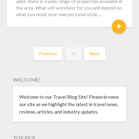
alike, there is a wide range of properties available in
the area. What will work best for you will depend on
what you need, your own personal style,…
+
Previous
15
Next
WELCOME!
Welcome to our Travel Blog Site! Please browse
our site as we highlight the latest in travel news,
reviews, articles, and industry updates.
TOP PICK