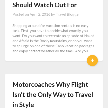
Should Watch Out For
Posted on
April 2, 2016
by
Travel Blogger
Shopping around for vacation rentals is no easy
task. First, you have to decide what exactly you
want. Do you want to recreate an episode of Naked
and Afraid in the Rocky mountains, or do you want
to splurge on one of those Cabo vacation packages
and enjoy perfect weather all the time? Are you…
+
Motorcoaches Why Flight
Isn’t the Only Way to Travel
in Style