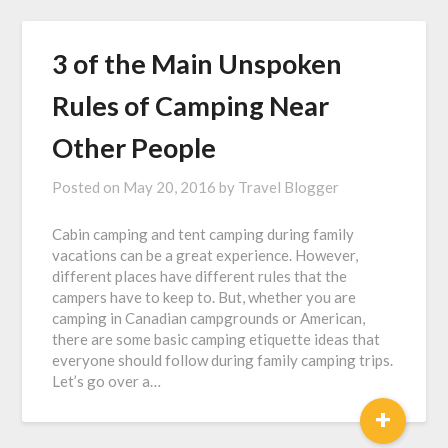
3 of the Main Unspoken
Rules of Camping Near
Other People
Posted on
May 20, 2016
by
Travel Blogger
Cabin camping and tent camping during family
vacations can be a great experience. However,
different places have different rules that the
campers have to keep to. But, whether you are
camping in Canadian campgrounds or American,
there are some basic camping etiquette ideas that
everyone should follow during family camping trips.
Let’s go over a…
+