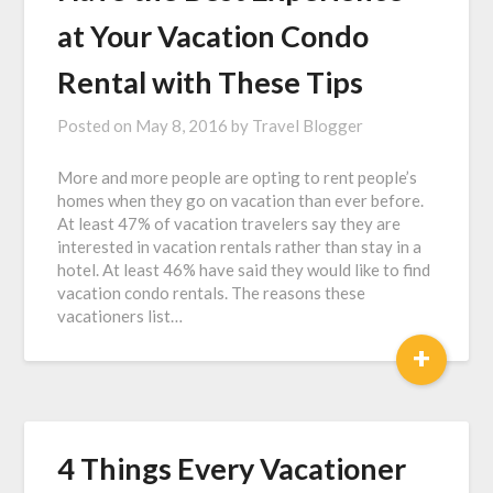
at Your Vacation Condo
Rental with These Tips
Posted on
May 8, 2016
by
Travel Blogger
More and more people are opting to rent people’s
homes when they go on vacation than ever before.
At least 47% of vacation travelers say they are
interested in vacation rentals rather than stay in a
hotel. At least 46% have said they would like to find
vacation condo rentals. The reasons these
vacationers list…
+
4 Things Every Vacationer