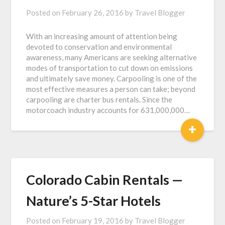
Posted on
February 26, 2016
by
Travel Blogger
With an increasing amount of attention being
devoted to conservation and environmental
awareness, many Americans are seeking alternative
modes of transportation to cut down on emissions
and ultimately save money. Carpooling is one of the
most effective measures a person can take; beyond
carpooling are charter bus rentals. Since the
motorcoach industry accounts for 631,000,000…
+
Colorado Cabin Rentals —
Nature’s 5-Star Hotels
Posted on
February 19, 2016
by
Travel Blogger