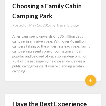
Choosing a Family Cabin
Camping Park
Posted on
May 16, 2016
by
Travel Blogger
Americans spend upwards of 535 million days
camping in any given year. With over 40 million
campers taking to the wilderness each year, family
camping represents one of our nation’s most
popular and beloved of vacation endeavors. For
70% of these campers, the chosen venue was a
public campgrounds. If you’re planning a cabin
camping…
+
Have the Best Experience