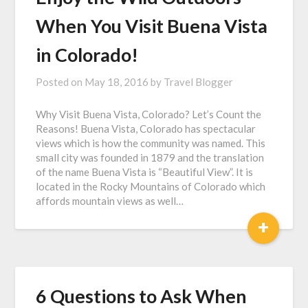
When You Visit Buena Vista
in Colorado!
Posted on
May 18, 2016
by
Travel Blogger
Why Visit Buena Vista, Colorado? Let’s Count the
Reasons! Buena Vista, Colorado has spectacular
views which is how the community was named. This
small city was founded in 1879 and the translation
of the name Buena Vista is “Beautiful View”. It is
located in the Rocky Mountains of Colorado which
affords mountain views as well…
+
6 Questions to Ask When