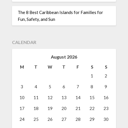
The 8 Best Caribbean Islands for Families for
Fun, Safety, and Sun
CALENDAR
August 2026
M
T
W
T
F
S
S
1
2
3
4
5
6
7
8
9
10
11
12
13
14
15
16
17
18
19
20
21
22
23
24
25
26
27
28
29
30