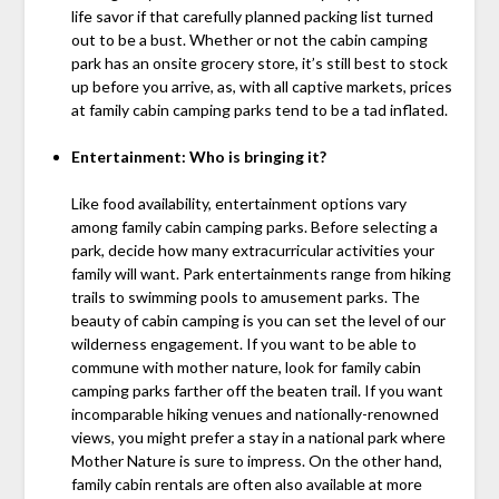
life savor if that carefully planned packing list turned
out to be a bust. Whether or not the cabin camping
park has an onsite grocery store, it’s still best to stock
up before you arrive, as, with all captive markets, prices
at family cabin camping parks tend to be a tad inflated.
Entertainment: Who is bringing it?
Like food availability, entertainment options vary
among family cabin camping parks. Before selecting a
park, decide how many extracurricular activities your
family will want. Park entertainments range from hiking
trails to swimming pools to amusement parks. The
beauty of cabin camping is you can set the level of our
wilderness engagement. If you want to be able to
commune with mother nature, look for family cabin
camping parks farther off the beaten trail. If you want
incomparable hiking venues and nationally-renowned
views, you might prefer a stay in a national park where
Mother Nature is sure to impress. On the other hand,
family cabin rentals are often also available at more