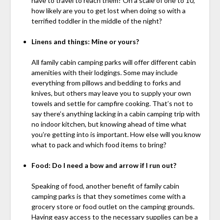
have to travel to reach them? On a scale of one to 10,
how likely are you to get lost when doing so with a
terrified toddler in the middle of the night?
Linens and things: Mine or yours?
All family cabin camping parks will offer different cabin
amenities with their lodgings. Some may include
everything from pillows and bedding to forks and
knives, but others may leave you to supply your own
towels and settle for campfire cooking. That’s not to
say there’s anything lacking in a cabin camping trip with
no indoor kitchen, but knowing ahead of time what
you’re getting into is important. How else will you know
what to pack and which food items to bring?
Food: Do I need a bow and arrow if I run out?
Speaking of food, another benefit of family cabin
camping parks is that they sometimes come with a
grocery store or food outlet on the camping grounds.
Having easy access to the necessary supplies can be a