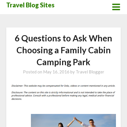
Skip
Travel Blog Sites
to
content
6 Questions to Ask When
Choosing a Family Cabin
Camping Park
Posted on
May 16, 2016
by
Travel Blogger