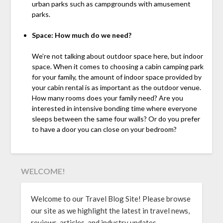
urban parks such as campgrounds with amusement
parks.
Space: How much do we need?
We’re not talking about outdoor space here, but indoor
space. When it comes to choosing a cabin camping park
for your family, the amount of indoor space provided by
your cabin rental is as important as the outdoor venue.
How many rooms does your family need? Are you
interested in intensive bonding time where everyone
sleeps between the same four walls? Or do you prefer
to have a door you can close on your bedroom?
WELCOME!
Welcome to our Travel Blog Site! Please browse
our site as we highlight the latest in travel news,
reviews, articles, and industry updates.