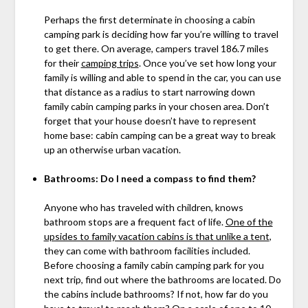
Perhaps the first determinate in choosing a cabin
camping park is deciding how far you’re willing to travel
to get there. On average, campers travel 186.7 miles
for their
camping trips
. Once you’ve set how long your
family is willing and able to spend in the car, you can use
that distance as a radius to start narrowing down
family cabin camping parks in your chosen area. Don’t
forget that your house doesn’t have to represent
home base: cabin camping can be a great way to break
up an otherwise urban vacation.
Bathrooms: Do I need a compass to find them?
Anyone who has traveled with children, knows
bathroom stops are a frequent fact of life.
One of the
upsides to family vacation cabins is that unlike a tent
,
they can come with bathroom facilities included.
Before choosing a family cabin camping park for you
next trip, find out where the bathrooms are located. Do
the cabins include bathrooms? If not, how far do you