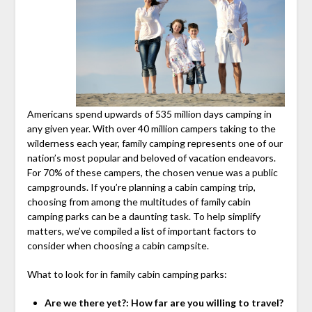
Americans spend upwards of 535 million days camping in
any given year. With over 40 million campers taking to the
wilderness each year, family camping represents one of our
nation’s most popular and beloved of vacation endeavors.
For 70% of these campers, the chosen venue was a public
campgrounds. If you’re planning a cabin camping trip,
choosing from among the multitudes of family cabin
camping parks can be a daunting task. To help simplify
matters, we’ve compiled a list of important factors to
consider when choosing a cabin campsite.
What to look for in family cabin camping parks:
Are we there yet?: How far are you willing to travel?