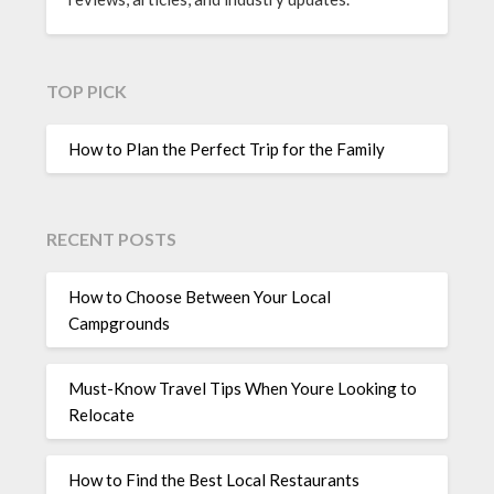
TOP PICK
How to Plan the Perfect Trip for the Family
RECENT POSTS
How to Choose Between Your Local
Campgrounds
Must-Know Travel Tips When Youre Looking to
Relocate
How to Find the Best Local Restaurants