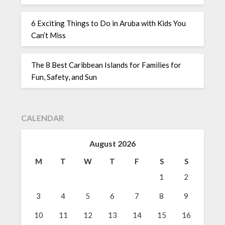
6 Exciting Things to Do in Aruba with Kids You
Can’t Miss
The 8 Best Caribbean Islands for Families for
Fun, Safety, and Sun
CALENDAR
August 2026
M
T
W
T
F
S
S
1
2
3
4
5
6
7
8
9
10
11
12
13
14
15
16