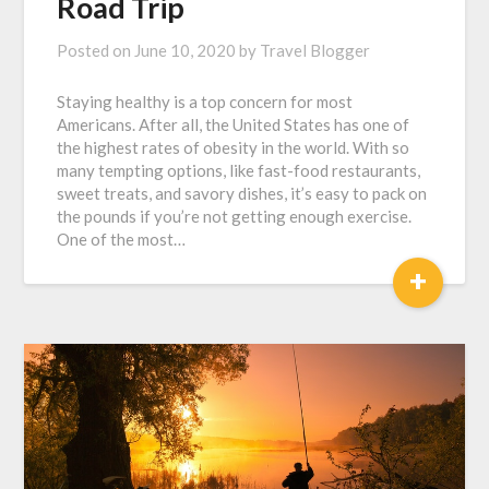
Road Trip
Posted on
June 10, 2020
by
Travel Blogger
Staying healthy is a top concern for most
Americans. After all, the United States has one of
the highest rates of obesity in the world. With so
many tempting options, like fast-food restaurants,
sweet treats, and savory dishes, it’s easy to pack on
the pounds if you’re not getting enough exercise.
One of the most…
+