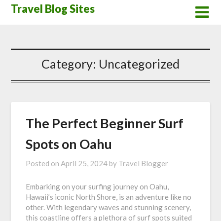
Skip
Travel Blog Sites
to
content
Category:
Uncategorized
The Perfect Beginner Surf
Spots on Oahu
Posted on
April 25, 2024
by
Travel Blogger
Embarking on your surfing journey on Oahu,
Hawaii’s iconic North Shore, is an adventure like no
other. With legendary waves and stunning scenery,
this coastline offers a plethora of surf spots suited