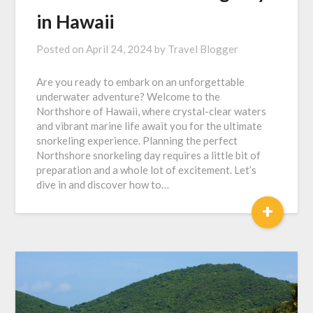
in Hawaii
Posted on
April 24, 2024
by
Travel Blogger
Are you ready to embark on an unforgettable
underwater adventure? Welcome to the
Northshore of Hawaii, where crystal-clear waters
and vibrant marine life await you for the ultimate
snorkeling experience. Planning the perfect
Northshore snorkeling day requires a little bit of
preparation and a whole lot of excitement. Let’s
dive in and discover how to…
+