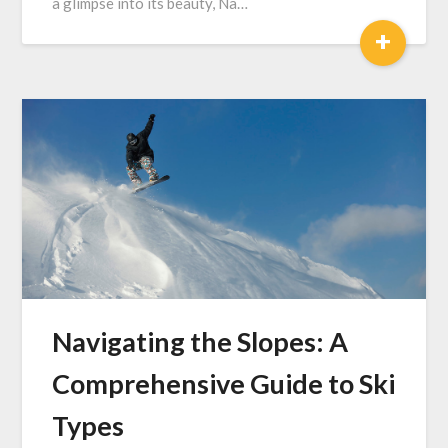
a glimpse into its beauty, Na…
+
Navigating the Slopes: A
Comprehensive Guide to Ski
Types