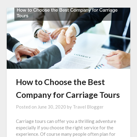
How to Choose the Best
Company for Carriage Tours
Posted on
June 30, 2020
by
Travel Blogger
Carriage tours can offer you a thrilling adventure
especially if you choose the right service for the
experience. Of course many people often plan for