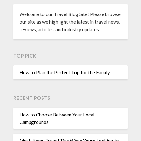
Welcome to our Travel Blog Site! Please browse
our site as we highlight the latest in travel news,
reviews, articles, and industry updates.
TOP PICK
How to Plan the Perfect Trip for the Family
RECENT POSTS
How to Choose Between Your Local
Campgrounds
Must-Know Travel Tips When Youre Looking to