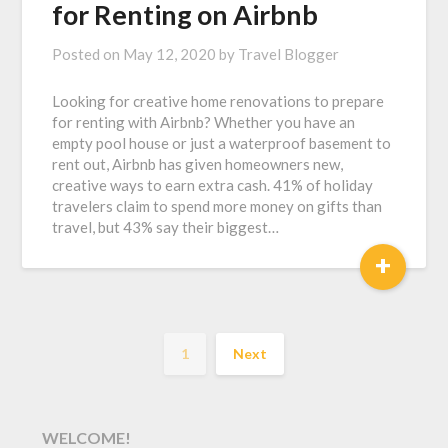
for Renting on Airbnb
Posted on
May 12, 2020
by
Travel Blogger
Looking for creative home renovations to prepare
for renting with Airbnb? Whether you have an
empty pool house or just a waterproof basement to
rent out, Airbnb has given homeowners new,
creative ways to earn extra cash. 41% of holiday
travelers claim to spend more money on gifts than
travel, but 43% say their biggest…
+
1
Next
WELCOME!