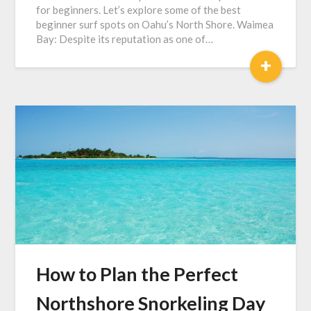
for beginners. Let’s explore some of the best
beginner surf spots on Oahu’s North Shore. Waimea
Bay: Despite its reputation as one of…
+
How to Plan the Perfect
Northshore Snorkeling Day