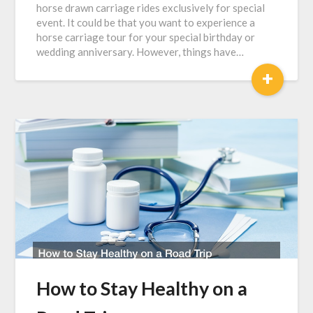
horse drawn carriage rides exclusively for special
event. It could be that you want to experience a
horse carriage tour for your special birthday or
wedding anniversary. However, things have…
+
How to Stay Healthy on a