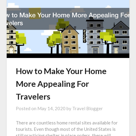
How to Make Your Home
More Appealing For
Travelers
Posted on
May 14, 2020
by
Travel Blogger
There are countless home rental sites available for
tourists. Even though most of the United States is
still practicing shelter in place orders, there will