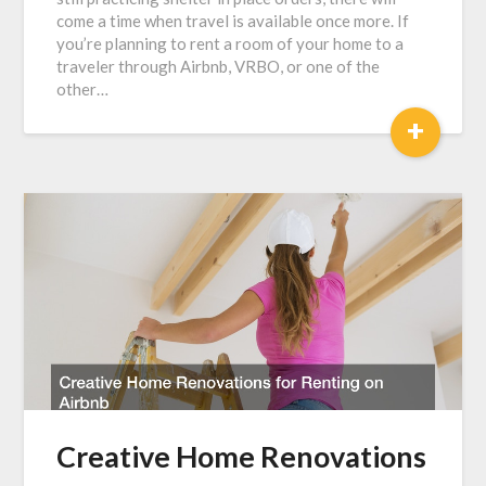
come a time when travel is available once more. If
you’re planning to rent a room of your home to a
traveler through Airbnb, VRBO, or one of the
other…
+
Creative Home Renovations