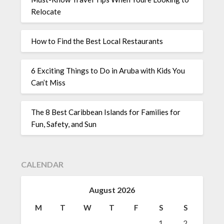
Relocate
How to Find the Best Local Restaurants
6 Exciting Things to Do in Aruba with Kids You
Can’t Miss
The 8 Best Caribbean Islands for Families for
Fun, Safety, and Sun
CALENDAR
August 2026
M
T
W
T
F
S
S
1
2