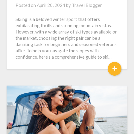
Posted on
April 20, 2024
by
Travel Blogger
Skiing is a beloved winter sport that offers
exhilarating thrills and stunning mountain vistas.
However, with a wide array of ski types available on
the market, choosing the right pair can be a
daunting task for beginners and seasoned veterans
alike. To help you navigate the slopes with
confidence, here’s a comprehensive guide to ski…
+