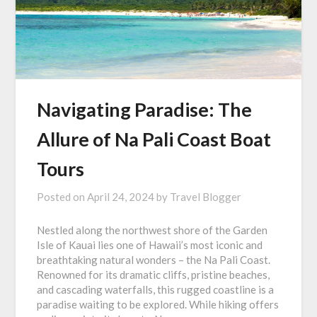
Navigating Paradise: The
Allure of Na Pali Coast Boat
Tours
Posted on
April 24, 2024
by
Travel Blogger
Nestled along the northwest shore of the Garden
Isle of Kauai lies one of Hawaii’s most iconic and
breathtaking natural wonders – the Na Pali Coast.
Renowned for its dramatic cliffs, pristine beaches,
and cascading waterfalls, this rugged coastline is a
paradise waiting to be explored. While hiking offers