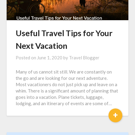
Useful Travel Tips for Your
Next Vacation
Posted on
June 1, 2020
by
Travel Blogger
Many of us cannot sit still. We are constantly on
the go and are looking for our next adventure.
Most vacationers do not just pick up and leave on a
whim. There is a significant amount of planning that
goes into a vacation. Plane tickets, luggage,
lodging, and an itinerary of events are some of…
+