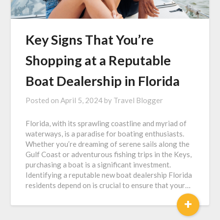
Key Signs That You’re
Shopping at a Reputable
Boat Dealership in Florida
Posted on
April 5, 2024
by
Travel Blogger
Florida, with its sprawling coastline and myriad of
waterways, is a paradise for boating enthusiasts.
Whether you’re dreaming of serene sails along the
Gulf Coast or adventurous fishing trips in the Keys,
purchasing a boat is a significant investment.
Identifying a reputable new boat dealership Florida
residents depend on is crucial to ensure that your…
+