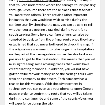
that you can understand where the carriage tour is passing
through. Of course there are those places that fascinate
you more than others. There are also other important
landmarks that you would not wish to miss during the
carriage tour. By checking the map, you can be able to tell
whether you are getting a raw deal during your trip to
south carolina. Some horse carriage drivers can also be
tempted to deviate from the original route once they have
established that you never bothered to check the map. If
the original way was meant to take longer, the temptation
on the part of the carriage driver is use the shortest way
possible to get to the destination. This means that you will
miss sightseeing some amazing places that would have
created lasting memories. In addition, you will not have
gotten value for your money since the carriage tours vary
from one company to the others. Each company has a
reason for this variance. With the advancement in
technology, you can even use your phone to open Google
maps in order to confirm the route that you will be taking
during the carriage ride and some of the scenic views you
will experience during the trip.