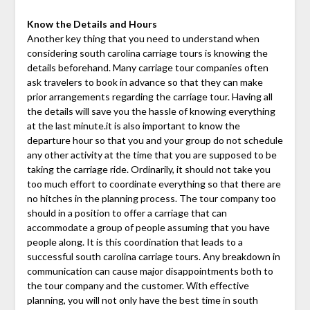
Know the Details and Hours
Another key thing that you need to understand when
considering south carolina carriage tours is knowing the
details beforehand. Many carriage tour companies often
ask travelers to book in advance so that they can make
prior arrangements regarding the carriage tour. Having all
the details will save you the hassle of knowing everything
at the last minute.it is also important to know the
departure hour so that you and your group do not schedule
any other activity at the time that you are supposed to be
taking the carriage ride. Ordinarily, it should not take you
too much effort to coordinate everything so that there are
no hitches in the planning process. The tour company too
should in a position to offer a carriage that can
accommodate a group of people assuming that you have
people along. It is this coordination that leads to a
successful south carolina carriage tours. Any breakdown in
communication can cause major disappointments both to
the tour company and the customer. With effective
planning, you will not only have the best time in south