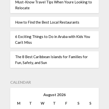
Must-Know Travel Tips When Youre Looking to
Relocate
How to Find the Best Local Restaurants
6 Exciting Things to Do in Aruba with Kids You
Can’t Miss
The 8 Best Caribbean Islands for Families for
Fun, Safety, and Sun
CALENDAR
August 2026
M
T
W
T
F
S
S