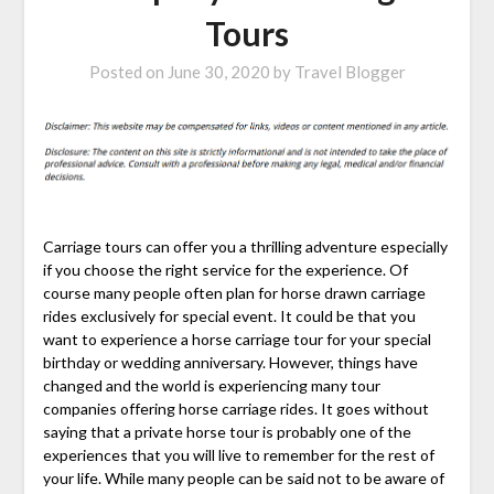
Tours
Posted on
June 30, 2020
by
Travel Blogger
Carriage tours can offer you a thrilling adventure especially
if you choose the right service for the experience. Of
course many people often plan for horse drawn carriage
rides exclusively for special event. It could be that you
want to experience a horse carriage tour for your special
birthday or wedding anniversary. However, things have
changed and the world is experiencing many tour
companies offering horse carriage rides. It goes without
saying that a private horse tour is probably one of the
experiences that you will live to remember for the rest of
your life. While many people can be said not to be aware of