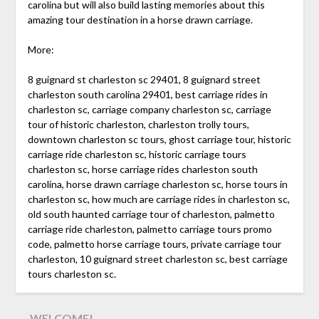
carolina but will also build lasting memories about this
amazing tour destination in a horse drawn carriage.
More:
8 guignard st charleston sc 29401, 8 guignard street
charleston south carolina 29401, best carriage rides in
charleston sc, carriage company charleston sc, carriage
tour of historic charleston, charleston trolly tours,
downtown charleston sc tours, ghost carriage tour, historic
carriage ride charleston sc, historic carriage tours
charleston sc, horse carriage rides charleston south
carolina, horse drawn carriage charleston sc, horse tours in
charleston sc, how much are carriage rides in charleston sc,
old south haunted carriage tour of charleston, palmetto
carriage ride charleston, palmetto carriage tours promo
code, palmetto horse carriage tours, private carriage tour
charleston, 10 guignard street charleston sc, best carriage
tours charleston sc.
WELCOME!