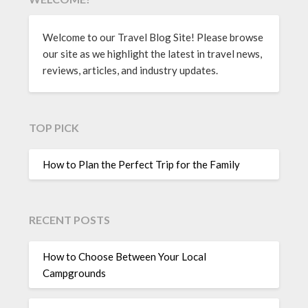
Welcome to our Travel Blog Site! Please browse
our site as we highlight the latest in travel news,
reviews, articles, and industry updates.
TOP PICK
How to Plan the Perfect Trip for the Family
RECENT POSTS
How to Choose Between Your Local
Campgrounds