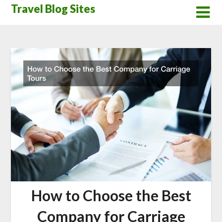
Skip
Travel Blog Sites
to
content
How to Choose the Best
Company for Carriage