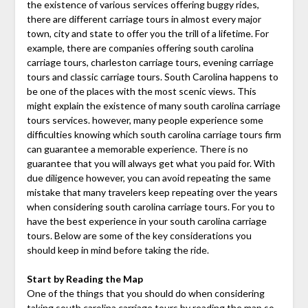
the existence of various services offering buggy rides,
there are different carriage tours in almost every major
town, city and state to offer you the trill of a lifetime. For
example, there are companies offering south carolina
carriage tours, charleston carriage tours, evening carriage
tours and classic carriage tours. South Carolina happens to
be one of the places with the most scenic views. This
might explain the existence of many south carolina carriage
tours services. however, many people experience some
difficulties knowing which south carolina carriage tours firm
can guarantee a memorable experience. There is no
guarantee that you will always get what you paid for. With
due diligence however, you can avoid repeating the same
mistake that many travelers keep repeating over the years
when considering south carolina carriage tours. For you to
have the best experience in your south carolina carriage
tours. Below are some of the key considerations you
should keep in mind before taking the ride.
Start by Reading the Map
One of the things that you should do when considering
taking
south carolina carriage tours
by reading the map so