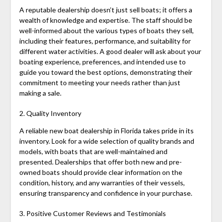
A reputable dealership doesn’t just sell boats; it offers a
wealth of knowledge and expertise. The staff should be
well-informed about the various types of boats they sell,
including their features, performance, and suitability for
different water activities. A good dealer will ask about your
boating experience, preferences, and intended use to
guide you toward the best options, demonstrating their
commitment to meeting your needs rather than just
making a sale.
2. Quality Inventory
A reliable new boat dealership in Florida takes pride in its
inventory. Look for a wide selection of quality brands and
models, with boats that are well-maintained and
presented. Dealerships that offer both new and pre-
owned boats should provide clear information on the
condition, history, and any warranties of their vessels,
ensuring transparency and confidence in your purchase.
3. Positive Customer Reviews and Testimonials