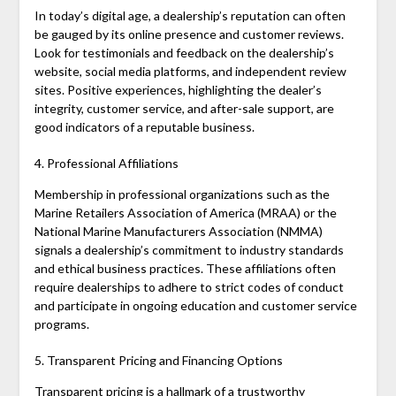
In today’s digital age, a dealership’s reputation can often
be gauged by its online presence and customer reviews.
Look for testimonials and feedback on the dealership’s
website, social media platforms, and independent review
sites. Positive experiences, highlighting the dealer’s
integrity, customer service, and after-sale support, are
good indicators of a reputable business.
4. Professional Affiliations
Membership in professional organizations such as the
Marine Retailers Association of America (MRAA) or the
National Marine Manufacturers Association (NMMA)
signals a dealership’s commitment to industry standards
and ethical business practices. These affiliations often
require dealerships to adhere to strict codes of conduct
and participate in ongoing education and customer service
programs.
5. Transparent Pricing and Financing Options
Transparent pricing is a hallmark of a trustworthy