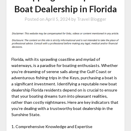
Boat Dealership in Florida
Posted on
April 5, 2024
by
Travel Blogger
Florida, with its sprawling coastline and myriad of
waterways, is a paradise for boating enthusiasts. Whether
you’re dreaming of serene sails along the Gulf Coast or
adventurous fishing trips in the Keys, purchasing a boat is
a significant investment. Identifying a reputable new boat
dealership Florida residents depend on is crucial to ensure
that your boating dreams turn into pleasant realities,
rather than costly nightmares. Here are key indicators that
you’re dealing with a trustworthy boat dealership in the
Sunshine State.
1. Comprehensive Knowledge and Expertise