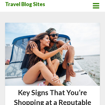
Skip
Travel Blog Sites
to
content
Key Signs That You’re
Shopping at a Reputable