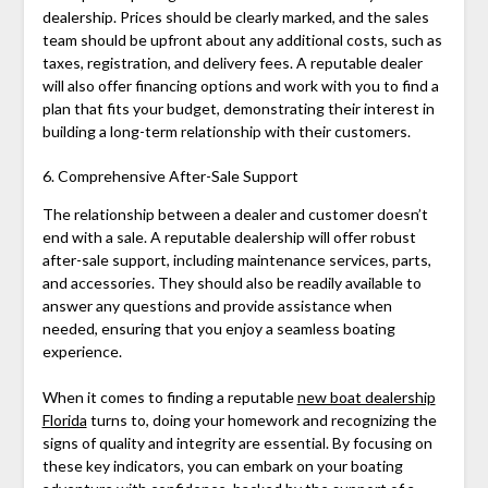
dealership. Prices should be clearly marked, and the sales
team should be upfront about any additional costs, such as
taxes, registration, and delivery fees. A reputable dealer
will also offer financing options and work with you to find a
plan that fits your budget, demonstrating their interest in
building a long-term relationship with their customers.
6. Comprehensive After-Sale Support
The relationship between a dealer and customer doesn’t
end with a sale. A reputable dealership will offer robust
after-sale support, including maintenance services, parts,
and accessories. They should also be readily available to
answer any questions and provide assistance when
needed, ensuring that you enjoy a seamless boating
experience.
When it comes to finding a reputable
new boat dealership
Florida
turns to, doing your homework and recognizing the
signs of quality and integrity are essential. By focusing on
these key indicators, you can embark on your boating