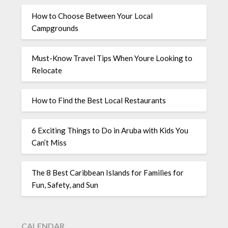
How to Choose Between Your Local
Campgrounds
Must-Know Travel Tips When Youre Looking to
Relocate
How to Find the Best Local Restaurants
6 Exciting Things to Do in Aruba with Kids You
Can’t Miss
The 8 Best Caribbean Islands for Families for
Fun, Safety, and Sun
CALENDAR