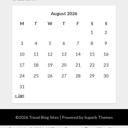
August 2026
M
T
W
T
F
S
S
1
2
3
4
5
6
7
8
9
10
11
12
13
14
15
16
17
18
19
20
21
22
23
24
25
26
27
28
29
30
31
« Jan
©2026 Travel Blog Sites
| Powered by
Superb Themes