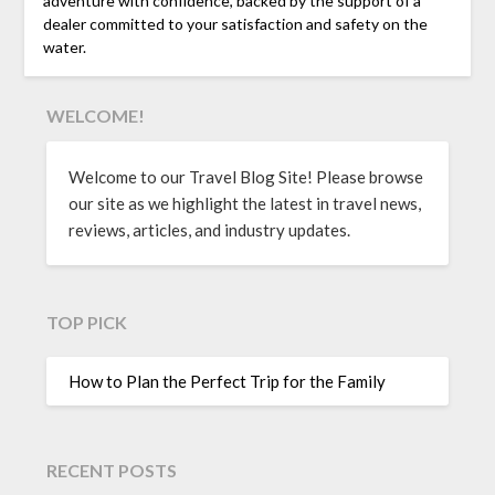
adventure with confidence, backed by the support of a
dealer committed to your satisfaction and safety on the
water.
WELCOME!
Welcome to our Travel Blog Site! Please browse
our site as we highlight the latest in travel news,
reviews, articles, and industry updates.
TOP PICK
How to Plan the Perfect Trip for the Family
RECENT POSTS