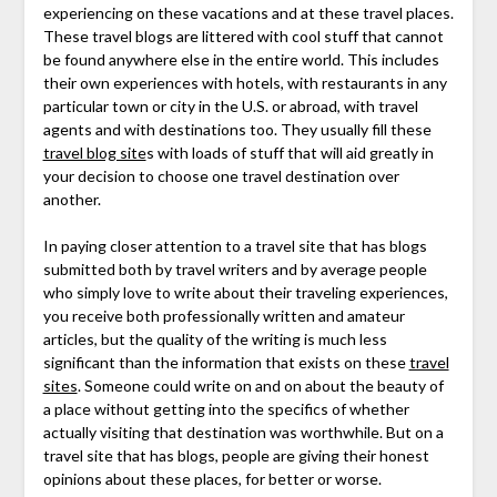
experiencing on these vacations and at these travel places.
These travel blogs are littered with cool stuff that cannot
be found anywhere else in the entire world. This includes
their own experiences with hotels, with restaurants in any
particular town or city in the U.S. or abroad, with travel
agents and with destinations too. They usually fill these
travel blog site
s with loads of stuff that will aid greatly in
your decision to choose one travel destination over
another.
In paying closer attention to a travel site that has blogs
submitted both by travel writers and by average people
who simply love to write about their traveling experiences,
you receive both professionally written and amateur
articles, but the quality of the writing is much less
significant than the information that exists on these
travel
sites
. Someone could write on and on about the beauty of
a place without getting into the specifics of whether
actually visiting that destination was worthwhile. But on a
travel site that has blogs, people are giving their honest
opinions about these places, for better or worse.