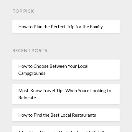
TOP PICK
How to Plan the Perfect Trip for the Family
RECENT POSTS
How to Choose Between Your Local
Campgrounds
Must-Know Travel Tips When Youre Looking to
Relocate
How to Find the Best Local Restaurants