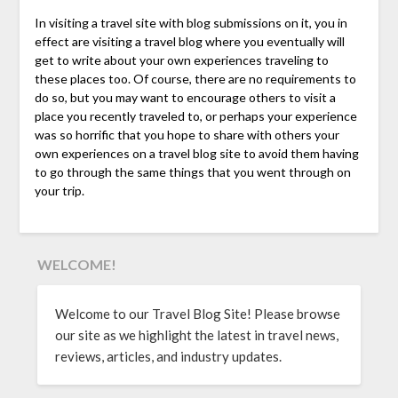
In visiting a travel site with blog submissions on it, you in
effect are visiting a travel blog where you eventually will
get to write about your own experiences traveling to
these places too. Of course, there are no requirements to
do so, but you may want to encourage others to visit a
place you recently traveled to, or perhaps your experience
was so horrific that you hope to share with others your
own experiences on a travel blog site to avoid them having
to go through the same things that you went through on
your trip.
WELCOME!
Welcome to our Travel Blog Site! Please browse
our site as we highlight the latest in travel news,
reviews, articles, and industry updates.