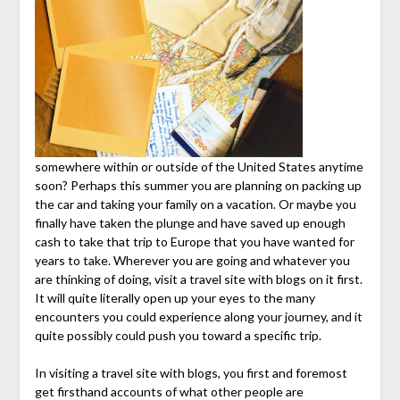
somewhere within or outside of the United States anytime
soon? Perhaps this summer you are planning on packing up
the car and taking your family on a vacation. Or maybe you
finally have taken the plunge and have saved up enough
cash to take that trip to Europe that you have wanted for
years to take. Wherever you are going and whatever you
are thinking of doing, visit a travel site with blogs on it first.
It will quite literally open up your eyes to the many
encounters you could experience along your journey, and it
quite possibly could push you toward a specific trip.
In visiting a travel site with blogs, you first and foremost
get firsthand accounts of what other people are