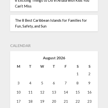
6 Exciting Things to Do in Aruba with Kids You
Can’t Miss
The 8 Best Caribbean Islands for Families for
Fun, Safety, and Sun
CALENDAR
August 2026
M
T
W
T
F
S
S
1
2
3
4
5
6
7
8
9
10
11
12
13
14
15
16
17
18
19
20
21
22
23