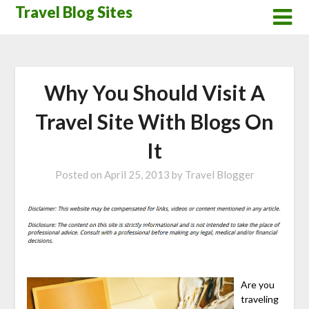
Skip
Travel Blog Sites
to
content
Why You Should Visit A
Travel Site With Blogs On
It
Posted on
April 25, 2013
by
Travel Blogger
Are you
traveling