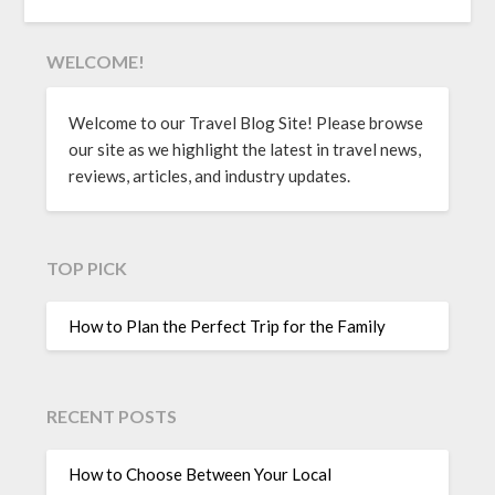
WELCOME!
Welcome to our Travel Blog Site! Please browse
our site as we highlight the latest in travel news,
reviews, articles, and industry updates.
TOP PICK
How to Plan the Perfect Trip for the Family
RECENT POSTS
How to Choose Between Your Local