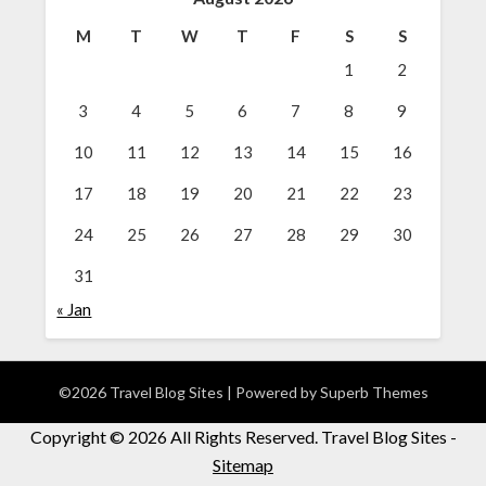
M
T
W
T
F
S
S
1
2
3
4
5
6
7
8
9
10
11
12
13
14
15
16
17
18
19
20
21
22
23
24
25
26
27
28
29
30
31
« Jan
©2026 Travel Blog Sites
| Powered by
Superb Themes
Copyright ©
2026 All Rights Reserved. Travel Blog Sites -
Sitemap