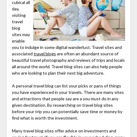
cubical all
day,
visiting
travel
blog
sites may
enable
you to indulge in some digital wanderlust. Travel sites and
associated
travel blogs
are often an abundant source of
beautiful travel photography and reviews of trips and locals
all around the world. Travel blog sites can also help people
who are looking to plan their next big adventure.
A personal travel blog can list your picks or pans of things
you have experienced in your travels. There are many sites
and attractions that people say are a you must do in any
given destination. By researching on travel blog sites
before your trip you can potentially save time or money by
find what is worth the investment.
Many travel blog sites offer advice on investments and