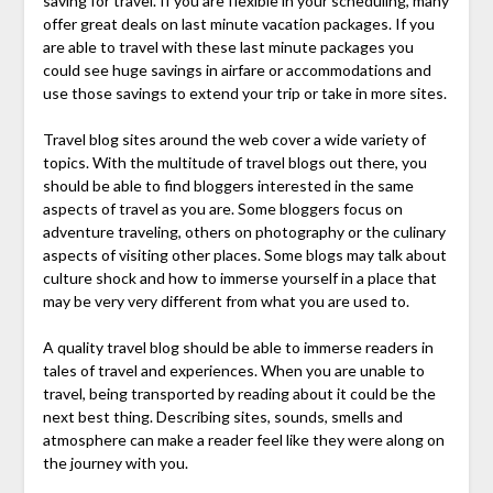
saving for travel. If you are flexible in your scheduling, many
offer great deals on last minute vacation packages. If you
are able to travel with these last minute packages you
could see huge savings in airfare or accommodations and
use those savings to extend your trip or take in more sites.
Travel blog sites around the web cover a wide variety of
topics. With the multitude of travel blogs out there, you
should be able to find bloggers interested in the same
aspects of travel as you are. Some bloggers focus on
adventure traveling, others on photography or the culinary
aspects of visiting other places. Some blogs may talk about
culture shock and how to immerse yourself in a place that
may be very very different from what you are used to.
A quality travel blog should be able to immerse readers in
tales of travel and experiences. When you are unable to
travel, being transported by reading about it could be the
next best thing. Describing sites, sounds, smells and
atmosphere can make a reader feel like they were along on
the journey with you.