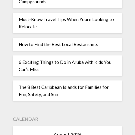
Campgrounds
Must-Know Travel Tips When Youre Looking to
Relocate
How to Find the Best Local Restaurants
6 Exciting Things to Do in Aruba with Kids You
Can’t Miss
The 8 Best Caribbean Islands for Families for
Fun, Safety, and Sun
CALENDAR
August 2026