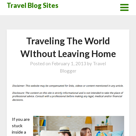
Skip
Travel Blog Sites
to
content
Traveling The World
WIthout Leaving Home
Posted on
February 1, 2013
by
Travel
Blogger
If you are
stuck
inside a