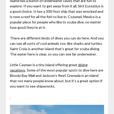
island has a bunch of underwater caves that are fun to
explore. If you want to get away from it all, Sint Eustatius is
a good choice. It has a 300-foot ship that was wrecked and
is now a reef for all the fish to live in. Cozumel, Mexico is a
popular place for people who like to scuba dive, no matter
how good they’re at it.
There are different kinds of dives you can do here. And you
can see all sorts of cool animals too, like sharks and turtles.
Saint Croix is another island that’s great for scuba diving.
The water here is clear, so you can see far underwater.
Little Cayman is a tiny island offering great
diving
vacations
. Some of the most popular spots to dive here are
Bloody Bay Wall and Jackson’s Reef. Grenada is an island
that not many people know about, but it’s a great option if
you want to see shipwrecks.
.