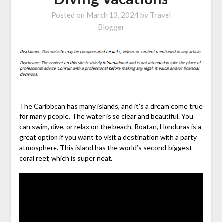
Posted on
March 13, 2024
by
Travel
Blogger
The Caribbean has many islands, and it’s a dream come true
for many people. The water is so clear and beautiful. You
can swim, dive, or relax on the beach. Roatan, Honduras is a
great option if you want to visit a destination with a party
atmosphere. This island has the world’s second-biggest
coral reef, which is super neat.