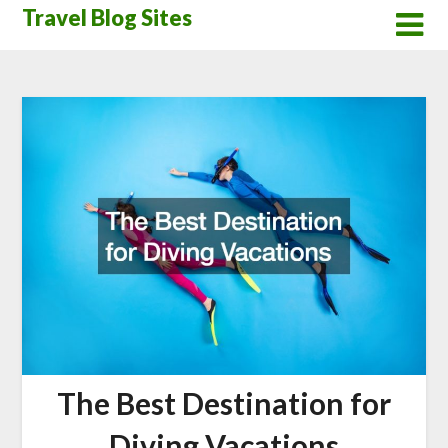
Skip
Travel Blog Sites
to
content
The Best Destination for
Diving Vacations