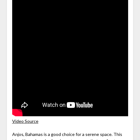
Video Source
Anjos, Bahamas is a good choice for a serene space. This