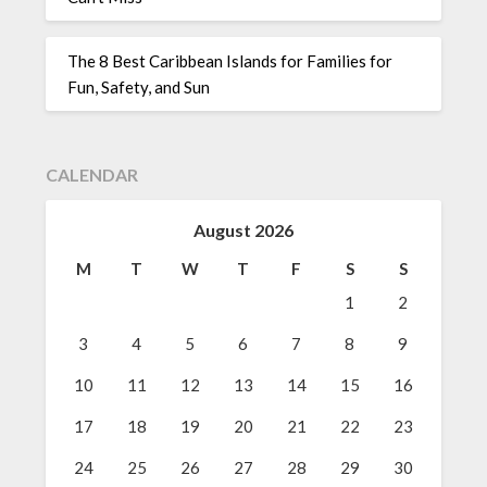
The 8 Best Caribbean Islands for Families for
Fun, Safety, and Sun
CALENDAR
August 2026
M
T
W
T
F
S
S
1
2
3
4
5
6
7
8
9
10
11
12
13
14
15
16
17
18
19
20
21
22
23
24
25
26
27
28
29
30