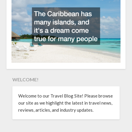
WELCOME!
Welcome to our Travel Blog Site! Please browse
our site as we highlight the latest in travel news,
reviews, articles, and industry updates.