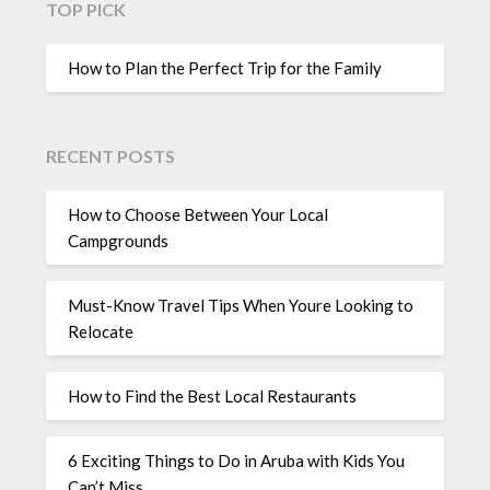
TOP PICK
How to Plan the Perfect Trip for the Family
RECENT POSTS
How to Choose Between Your Local
Campgrounds
Must-Know Travel Tips When Youre Looking to
Relocate
How to Find the Best Local Restaurants
6 Exciting Things to Do in Aruba with Kids You
Can’t Miss