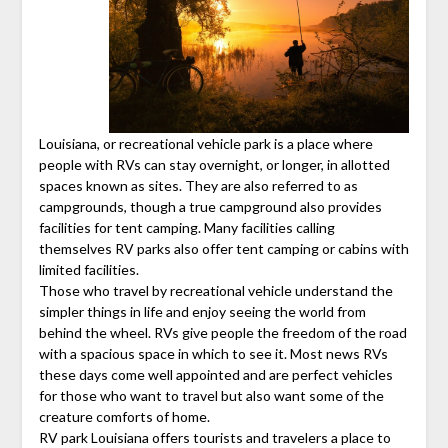
Louisiana, or recreational vehicle park is a place where
people with RVs can stay overnight, or longer, in allotted
spaces known as sites. They are also referred to as
campgrounds, though a true campground also provides
facilities for tent camping. Many facilities calling
themselves RV parks also offer tent camping or cabins with
limited facilities.
Those who travel by recreational vehicle understand the
simpler things in life and enjoy seeing the world from
behind the wheel. RVs give people the freedom of the road
with a spacious space in which to see it. Most news RVs
these days come well appointed and are perfect vehicles
for those who want to travel but also want some of the
creature comforts of home.
RV park Louisiana offers tourists and travelers a place to