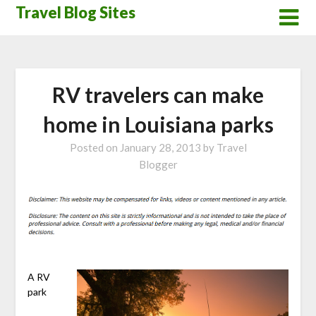
Skip
Travel Blog Sites
to
content
RV travelers can make
home in Louisiana parks
Posted on
January 28, 2013
by
Travel
Blogger
A RV
park