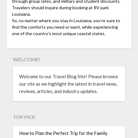
through group rates, and military and student discounts.
Travelers should inquire during booking at RV park
Louisiana.
So, no matter where you stay in Louisiana, you’re sure to
find the comforts you need or want, while experiencing
one of the country’s most unique coastal states.
WELCOME!
Welcome to our Travel Blog Site! Please browse
our site as we highlight the latest in travel news,
reviews, articles, and industry updates.
TOP PICK
How to Plan the Perfect Trip for the Family