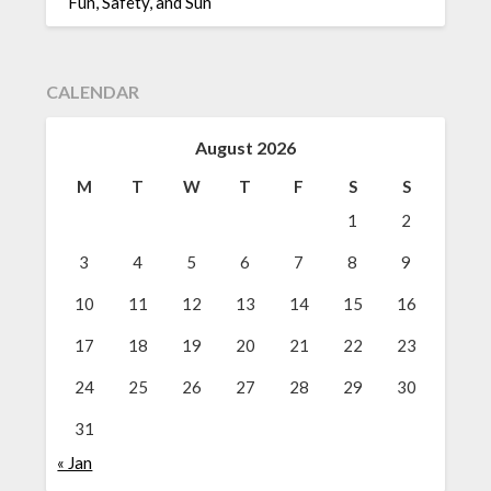
Fun, Safety, and Sun
CALENDAR
August 2026
M
T
W
T
F
S
S
1
2
3
4
5
6
7
8
9
10
11
12
13
14
15
16
17
18
19
20
21
22
23
24
25
26
27
28
29
30
31
« Jan