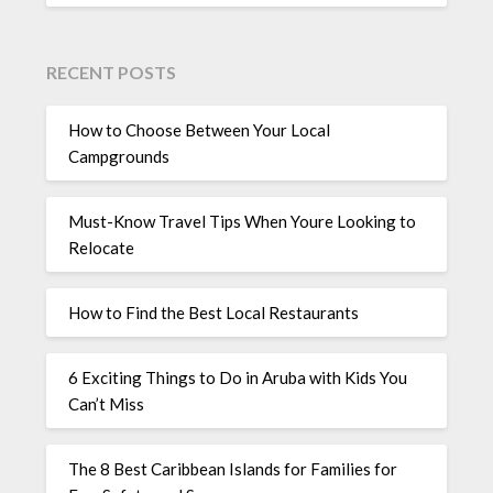
RECENT POSTS
How to Choose Between Your Local
Campgrounds
Must-Know Travel Tips When Youre Looking to
Relocate
How to Find the Best Local Restaurants
6 Exciting Things to Do in Aruba with Kids You
Can’t Miss
The 8 Best Caribbean Islands for Families for