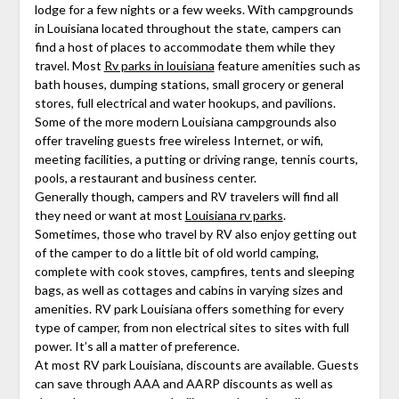
lodge for a few nights or a few weeks. With campgrounds
in Louisiana located throughout the state, campers can
find a host of places to accommodate them while they
travel. Most
Rv parks in louisiana
feature amenities such as
bath houses, dumping stations, small grocery or general
stores, full electrical and water hookups, and pavilions.
Some of the more modern Louisiana campgrounds also
offer traveling guests free wireless Internet, or wifi,
meeting facilities, a putting or driving range, tennis courts,
pools, a restaurant and business center.
Generally though, campers and RV travelers will find all
they need or want at most
Louisiana rv parks
.
Sometimes, those who travel by RV also enjoy getting out
of the camper to do a little bit of old world camping,
complete with cook stoves, campfires, tents and sleeping
bags, as well as cottages and cabins in varying sizes and
amenities. RV park Louisiana offers something for every
type of camper, from non electrical sites to sites with full
power. It’s all a matter of preference.
At most RV park Louisiana, discounts are available. Guests
can save through AAA and AARP discounts as well as