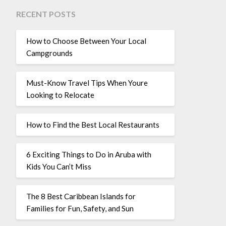
RECENT POSTS
How to Choose Between Your Local
Campgrounds
Must-Know Travel Tips When Youre
Looking to Relocate
How to Find the Best Local Restaurants
6 Exciting Things to Do in Aruba with
Kids You Can’t Miss
The 8 Best Caribbean Islands for
Families for Fun, Safety, and Sun