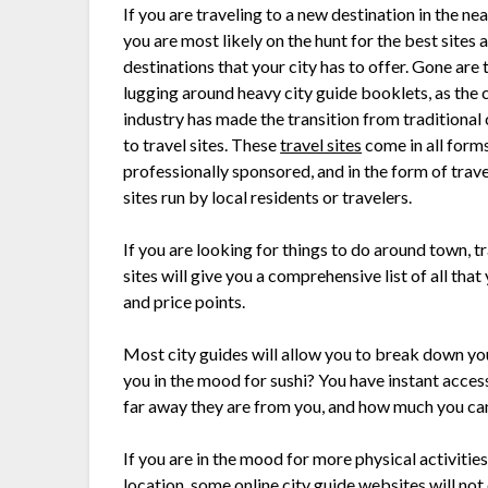
If you are traveling to a new destination in the nea
you are most likely on the hunt for the best sites 
destinations that your city has to offer. Gone are 
lugging around heavy city guide booklets, as the 
industry has made the transition from traditional 
to travel sites. These
travel sites
come in all form
professionally sponsored, and in the form of trav
sites run by local residents or travelers.
If you are looking for things to do around town, tr
sites will give you a comprehensive list of all that
and price points.
Most city guides will allow you to break down your
you in the mood for sushi? You have instant access 
far away they are from you, and how much you ca
If you are in the mood for more physical activities,
location, some online city guide websites will not 