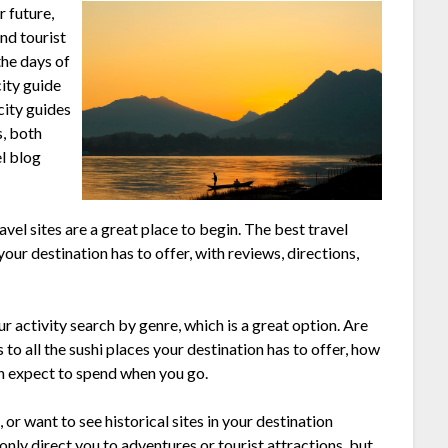
r future,
and tourist
the days of
city guide
city guides
s, both
el blog
avel sites are a great place to begin. The best travel
 your destination has to offer, with reviews, directions,
 activity search by genre, which is a great option. Are
to all the sushi places your destination has to offer, how
n expect to spend when you go.
 or want to see historical sites in your destination
only direct you to adventures or tourist attractions, but