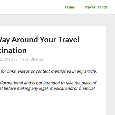
Home
Travel Trends
Way Around Your Travel
tination
2, 2013
by
Travel Blogger