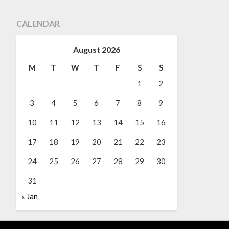
CALENDAR
August 2026
M
T
W
T
F
S
S
1
2
3
4
5
6
7
8
9
10
11
12
13
14
15
16
17
18
19
20
21
22
23
24
25
26
27
28
29
30
31
« Jan