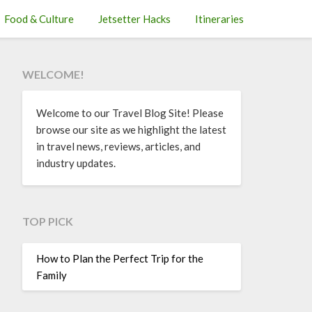
Food & Culture
Jetsetter Hacks
Itineraries
WELCOME!
Welcome to our Travel Blog Site! Please
browse our site as we highlight the latest
in travel news, reviews, articles, and
industry updates.
TOP PICK
How to Plan the Perfect Trip for the
Family