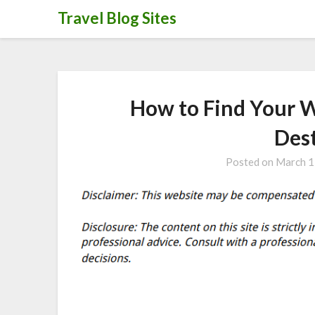
Skip
Travel Blog Sites
to
content
How to Find Your 
Des
Posted on
March 1