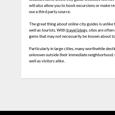
will also allow you to book excursions or make res
use a third party source.
The great thing about online city guides is unlike t
well as tourists. With
travel blog
s, sites are often
gems that may not necessarily be known about to 
Particularly in large cities, many worthwhile des
unknown outside their immediate neighborhood. Ci
well as visitors alike.