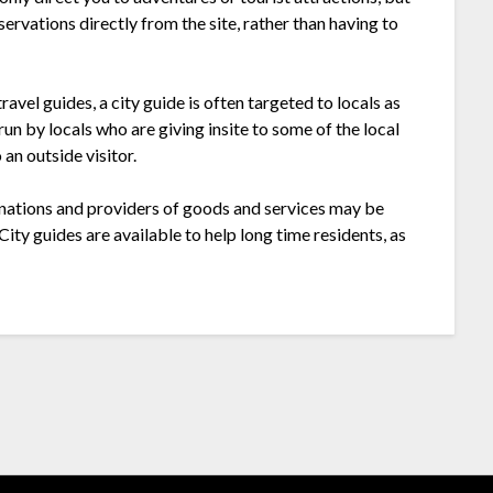
ervations directly from the site, rather than having to
ravel guides, a city guide is often targeted to locals as
 run by locals who are giving insite to some of the local
an outside visitor.
tinations and providers of goods and services may be
ty guides are available to help long time residents, as