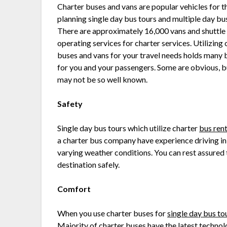
Charter buses and vans are popular vehicles for t
planning single day bus tours and multiple day bus
There are approximately 16,000 vans and shuttle
operating services for charter services. Utilizing 
buses and vans for your travel needs holds many 
for you and your passengers. Some are obvious, b
may not be so well known.
Safety
Single day bus tours which utilize charter
bus rent
a charter bus company have experience driving in 
varying weather conditions. You can rest assured t
destination safely.
Comfort
When you use charter buses for
single day bus to
Majority of charter buses have the latest technol