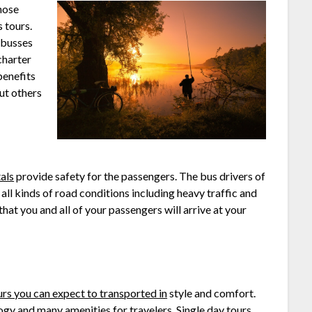
hose
 tours.
 busses
charter
benefits
ut others
als
provide safety for the passengers. The bus drivers of
all kinds of road conditions including heavy traffic and
hat you and all of your passengers will arrive at your
urs you can expect to transported in
style and comfort.
ogy and many amenities for travelers. Single day tours