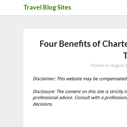
Skip
Travel Blog Sites
to
content
Four Benefits of Chart
Posted on
August 