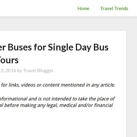
Home
Travel Trends
er Buses for Single Day Bus
Tours
13, 2016
by
Travel Blogger