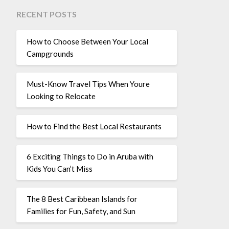
RECENT POSTS
How to Choose Between Your Local
Campgrounds
Must-Know Travel Tips When Youre
Looking to Relocate
How to Find the Best Local Restaurants
6 Exciting Things to Do in Aruba with
Kids You Can’t Miss
The 8 Best Caribbean Islands for
Families for Fun, Safety, and Sun