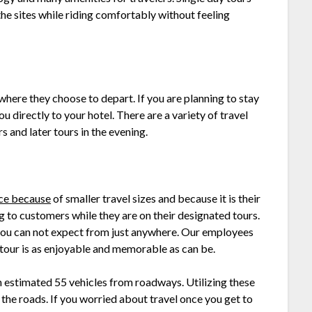
he sites while riding comfortably without feeling
 where they choose to depart. If you are planning to stay
ou directly to your hotel. There are a variety of travel
 and later tours in the evening.
ice because
of smaller travel sizes and because it is their
ng to customers while they are on their designated tours.
you can not expect from just anywhere. Our employees
u tour is as enjoyable and memorable as can be.
n estimated 55 vehicles from roadways. Utilizing these
 the roads. If you worried about travel once you get to