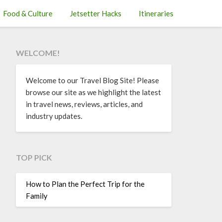
Food & Culture
Jetsetter Hacks
Itineraries
WELCOME!
Welcome to our Travel Blog Site! Please
browse our site as we highlight the latest
in travel news, reviews, articles, and
industry updates.
TOP PICK
How to Plan the Perfect Trip for the
Family