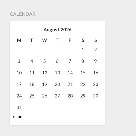
CALENDAR
August 2026
M
T
W
T
F
S
S
1
2
3
4
5
6
7
8
9
10
11
12
13
14
15
16
17
18
19
20
21
22
23
24
25
26
27
28
29
30
31
« Jan