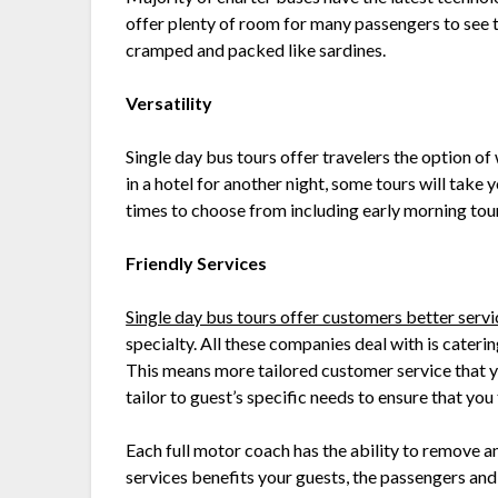
offer plenty of room for many passengers to see t
cramped and packed like sardines.
Versatility
Single day bus tours offer travelers the option of
in a hotel for another night, some tours will take y
times to choose from including early morning tours
Friendly Services
Single day bus tours offer customers better serv
specialty. All these companies deal with is cateri
This means more tailored customer service that 
tailor to guest’s specific needs to ensure that yo
Each full motor coach has the ability to remove a
services benefits your guests, the passengers and