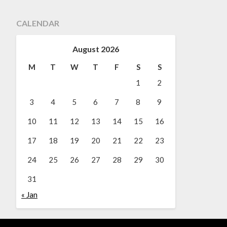
CALENDAR
August 2026
M
T
W
T
F
S
S
1
2
3
4
5
6
7
8
9
10
11
12
13
14
15
16
17
18
19
20
21
22
23
24
25
26
27
28
29
30
31
« Jan