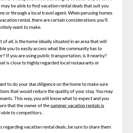
 may be able to find vacation rental deals that suit you
ine or through a local travel agent. When perusing homes
 vacation rental, there are certain considerations you’ll
initely want to make.
t of all, is the home ideally situated in an area that will
ble you to easily access what the community has to
er? If you are using public transportation, is it nearby?
t is close to highly regarded local restaurants or
y want to do your due diligence on the home to make sure
tions that would reduce the quality of your stay. You may
enants. This way, you will know what to expect and you
sure that the owner of the
summer vacation rentals is
able to competitors.
s regarding vacation rental deals, be sure to share them