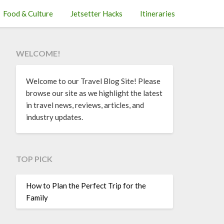
Food & Culture
Jetsetter Hacks
Itineraries
WELCOME!
Welcome to our Travel Blog Site! Please
browse our site as we highlight the latest
in travel news, reviews, articles, and
industry updates.
TOP PICK
How to Plan the Perfect Trip for the
Family