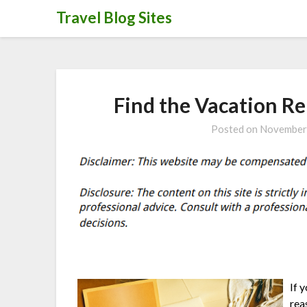
Skip
Travel Blog Sites
to
content
Find the Vacation Re
Posted on
November
If 
rea