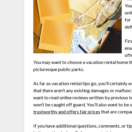
You
onl
for
def
Firs
ena
off
You may want to choose a vacation rental home tha
picturesque public parks.
As far as vacation rental tips go, you’ll certainl
that there aren’t any existing damages or malfunc
want to read online reviews written by previous t
won’t be caught off guard. You’ll also want to be 
trustworthy and offers fair prices
that are compar
If you have additional questions, comments, or tip