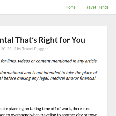
Home
Travel Trends
ntal That’s Right for You
 20, 2013
by
Travel Blogger
you’re planning on taking time off of work, there is no
son to overspend when traveling to another city or town.