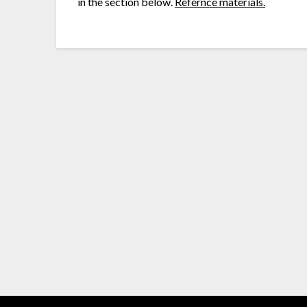
in the section below.
Refernce materials.