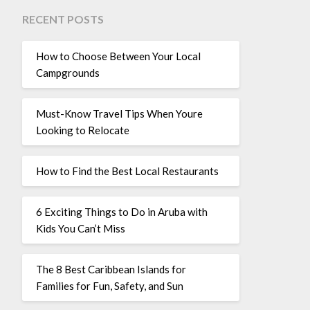
RECENT POSTS
How to Choose Between Your Local
Campgrounds
Must-Know Travel Tips When Youre
Looking to Relocate
How to Find the Best Local Restaurants
6 Exciting Things to Do in Aruba with
Kids You Can’t Miss
The 8 Best Caribbean Islands for
Families for Fun, Safety, and Sun