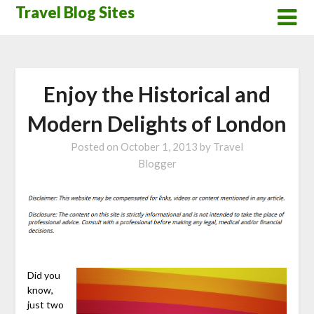
Skip
Travel Blog Sites
to
content
Enjoy the Historical and
Modern Delights of London
Posted on
October 1, 2013
by
Travel
Blogger
Did you
know,
just two