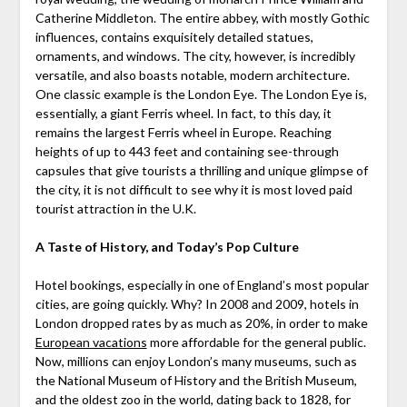
Catherine Middleton. The entire abbey, with mostly Gothic
influences, contains exquisitely detailed statues,
ornaments, and windows. The city, however, is incredibly
versatile, and also boasts notable, modern architecture.
One classic example is the London Eye. The London Eye is,
essentially, a giant Ferris wheel. In fact, to this day, it
remains the largest Ferris wheel in Europe. Reaching
heights of up to 443 feet and containing see-through
capsules that give tourists a thrilling and unique glimpse of
the city, it is not difficult to see why it is most loved paid
tourist attraction in the U.K.
A Taste of History, and Today’s Pop Culture
Hotel bookings, especially in one of England’s most popular
cities, are going quickly. Why? In 2008 and 2009, hotels in
London dropped rates by as much as 20%, in order to make
European vacations
more affordable for the general public.
Now, millions can enjoy London’s many museums, such as
the National Museum of History and the British Museum,
and the oldest zoo in the world, dating back to 1828, for