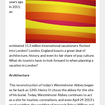
years ago
in 2011,
an
estimated 15.3 million international vacationers flocked
into London? London, England boasts a great deal of
architecture, history, and even its fair share of pop culture.
What do tourists have to look forward to when planning a
vacation in London?
Architecture
The reconstruction of today’s Westminster Abbey began
as far back as 1245. Henry III chose the abbey for the site
of his burial. Today, Westminster Abbey continues to act
as a site for tourism, coronations, and even April 29 2013’s
royal wedding, the wedding of monarch Prince William and