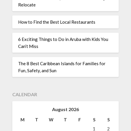
Relocate
How to Find the Best Local Restaurants
6 Exciting Things to Do in Aruba with Kids You
Can’t Miss
The 8 Best Caribbean Islands for Families for
Fun, Safety, and Sun
CALENDAR
August 2026
M
T
W
T
F
S
S
1
2