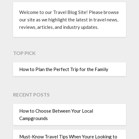
Welcome to our Travel Blog Site! Please browse
our site as we highlight the latest in travel news,
reviews, articles, and industry updates.
TOP PICK
How to Plan the Perfect Trip for the Family
RECENT POSTS
How to Choose Between Your Local
Campgrounds
Must-Know Travel Tips When Youre Looking to