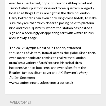
even less. Better yet, pop culture icons Abbey Road and
Harry Potter’s
platform nine and three-quarters, allegedly
located at Kings Cross, are right in the thick of London.
Harry Potter fans can even book King cross hotels, to make
sure they are that much closer to posing next to platform
nine and three-quarters, where the station has posted a
sign and a seemingly disappearing cart with wizard trunks
and Hedwig’s cage.
The 2012 Olympics, hosted in London, attracted
thousands of visitors, from all across the globe. Since then,
even more people are coming to realize that London
promises a variety of architecture, historical sites,
inexpensive hotel bookings, and even sites from the
Beatles’ famous album cover and J.K. Rowling’s
Harry
Potter
. See more:
www.comfortinnandsuiteskingscross.co.uk
WELCOME!