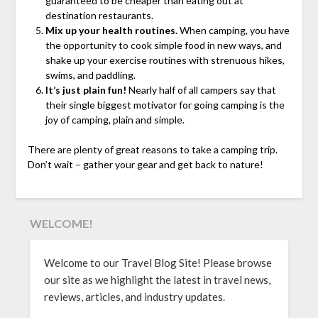
guaranteed to be cheaper than eating out at
destination restaurants.
Mix up your health routines.
When camping, you have
the opportunity to cook simple food in new ways, and
shake up your exercise routines with strenuous hikes,
swims, and paddling.
It’s just plain fun!
Nearly half of all campers say that
their single biggest motivator for going camping is the
joy of camping, plain and simple.
There are plenty of great reasons to take a camping trip.
Don’t wait – gather your gear and get back to nature!
WELCOME!
Welcome to our Travel Blog Site! Please browse
our site as we highlight the latest in travel news,
reviews, articles, and industry updates.