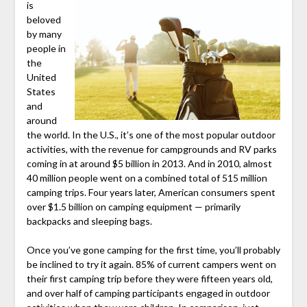
is
beloved
by many
people in
the
United
States
and
around
the world. In the U.S., it’s one of the most popular outdoor
activities, with the revenue for campgrounds and RV parks
coming in at around $5 billion in 2013. And in 2010, almost
40 million people went on a combined total of 515 million
camping trips. Four years later, American consumers spent
over $1.5 billion on camping equipment — primarily
backpacks and sleeping bags.
Once you’ve gone camping for the first time, you’ll probably
be inclined to try it again. 85% of current campers went on
their first camping trip before they were fifteen years old,
and over half of camping participants engaged in outdoor