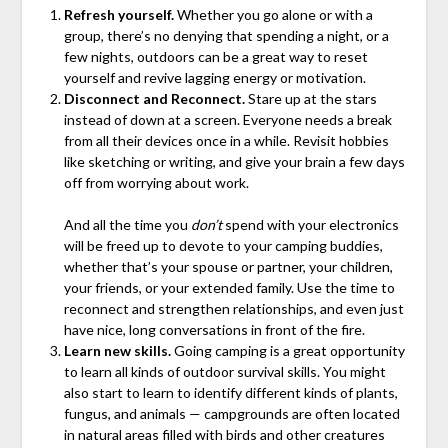
Refresh yourself.
Whether you go alone or with a
group, there’s no denying that spending a night, or a
few nights, outdoors can be a great way to reset
yourself and revive lagging energy or motivation.
Disconnect and Reconnect.
Stare up at the stars
instead of down at a screen. Everyone needs a break
from all their devices once in a while. Revisit hobbies
like sketching or writing, and give your brain a few days
off from worrying about work.
And all the time you
don’t
spend with your electronics
will be freed up to devote to your camping buddies,
whether that’s your spouse or partner, your children,
your friends, or your extended family. Use the time to
reconnect and strengthen relationships, and even just
have nice, long conversations in front of the fire.
Learn new skills.
Going camping is a great opportunity
to learn all kinds of outdoor survival skills. You might
also start to learn to identify different kinds of plants,
fungus, and animals — campgrounds are often located
in natural areas filled with birds and other creatures