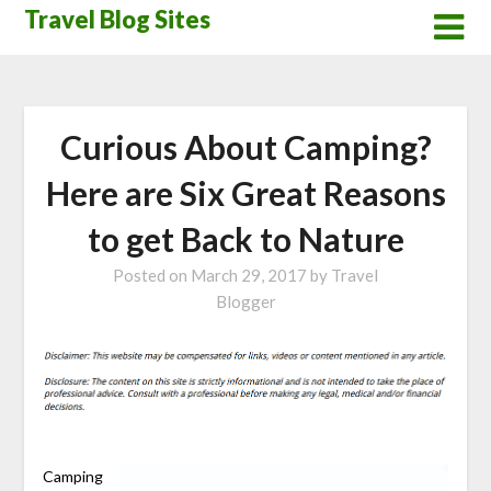
Skip
Travel Blog Sites
to
content
Curious About Camping?
Here are Six Great Reasons
to get Back to Nature
Posted on
March 29, 2017
by
Travel
Blogger
Camping