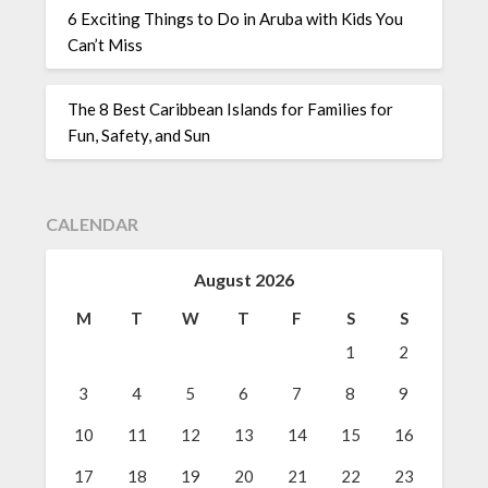
6 Exciting Things to Do in Aruba with Kids You
Can’t Miss
The 8 Best Caribbean Islands for Families for
Fun, Safety, and Sun
CALENDAR
August 2026
M
T
W
T
F
S
S
1
2
3
4
5
6
7
8
9
10
11
12
13
14
15
16
17
18
19
20
21
22
23