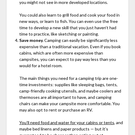
you might not see in more developed locations.
You could also learn to grill food and cook your food in
new ways, or learn to fish. You can even use the free
time to develop a new skill that you just haven’t had
time to practice, like sketching or painting.
Save money.
Camping can easily be significantly less
expensive than a traditional vacation. Even if you book
cabins, which are often more expensive than
campsites, you can expect to pay way less than you
would for a hotel room.
The main things you need for a camping trip are one-
time investments: supplies like sleeping bags, tents,
camp-friendly cooking utensils, and maybe coolers and
thermoses are all important to have, and camping
chairs can make your campsite more comfortable. You
may also opt to rent or purchase an RV.
You’ll need food and water for your cabins or tents
, and
maybe bed linens and paper products — but it’s