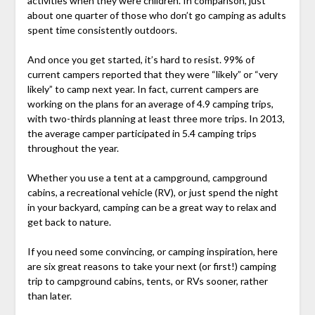
activities when they were children. In comparison, just
about one quarter of those who don’t go camping as adults
spent time consistently outdoors.
And once you get started, it’s hard to resist. 99% of
current campers reported that they were “likely” or “very
likely” to camp next year. In fact, current campers are
working on the plans for an average of 4.9 camping trips,
with two-thirds planning at least three more trips. In 2013,
the average camper participated in 5.4 camping trips
throughout the year.
Whether you use a tent at a campground, campground
cabins, a recreational vehicle (RV), or just spend the night
in your backyard, camping can be a great way to relax and
get back to nature.
If you need some convincing, or camping inspiration, here
are six great reasons to take your next (or first!) camping
trip to campground cabins, tents, or RVs sooner, rather
than later.