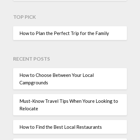
TOP PICK
How to Plan the Perfect Trip for the Family
RECENT POSTS
How to Choose Between Your Local
Campgrounds
Must-Know Travel Tips When Youre Looking to
Relocate
How to Find the Best Local Restaurants