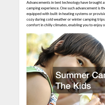
Advancements in tent technology have brought ab
camping experience. One such advancement is the
equipped with built-in heating systems or provisi
cozy during cold weather or winter camping trip
comfort in chilly climates, enabling you to enjo