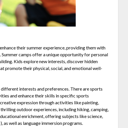
 enhance their summer experience, providing them with
. Summer camps offer a unique opportunity for personal
ilding. Kids explore new interests, discover hidden
hat promote their physical, social, and emotional well-
different interests and preferences. There are sports
ties and enhance their skills in specific sports
creative expression through activities like painting,
thrilling outdoor experiences, including hiking, camping,
ucational enrichment, offering subjects like science,
, as well as language immersion programs.