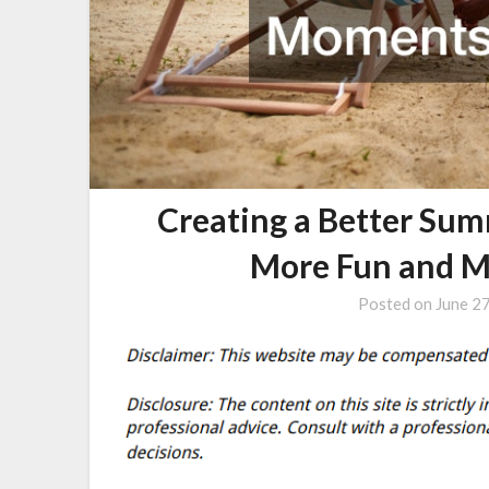
Creating a Better Sum
More Fun and 
Posted on
June 2