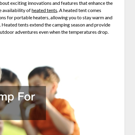
out exciting innovations and features that enhance the
 availability of
heated tents
. A heated tent comes
ons for portable heaters, allowing you to stay warm and
s. Heated tents extend the camping season and provide
y outdoor adventures even when the temperatures drop.