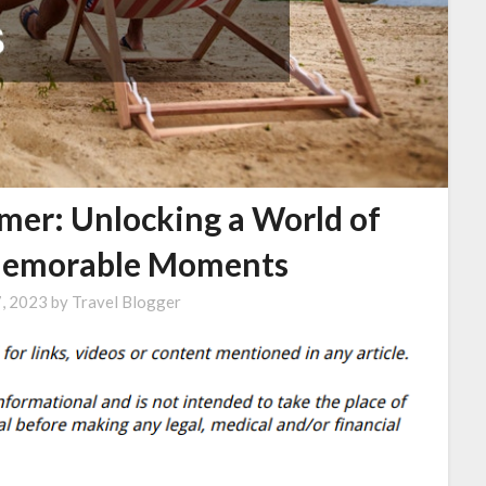
mer: Unlocking a World of
Memorable Moments
7, 2023
by
Travel Blogger