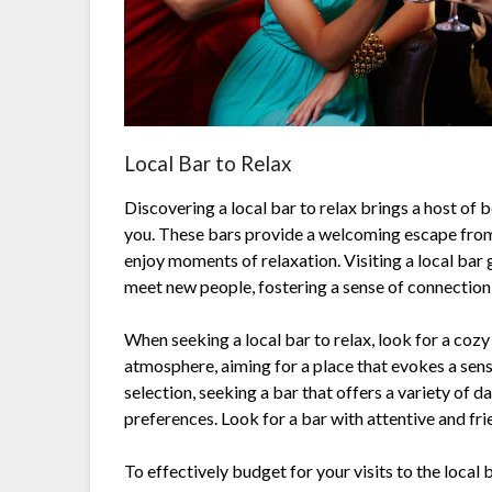
Local Bar to Relax
Discovering a local bar to relax brings a host of 
you. These bars provide a welcoming escape from t
enjoy moments of relaxation. Visiting a local bar 
meet new people, fostering a sense of connectio
When seeking a local bar to relax, look for a cozy
atmosphere, aiming for a place that evokes a sense
selection, seeking a bar that offers a variety of da
preferences. Look for a bar with attentive and fr
To effectively budget for your visits to the local 