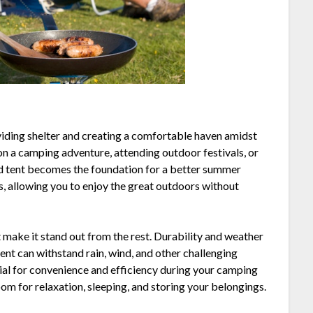
iding shelter and creating a comfortable haven amidst
n a camping adventure, attending outdoor festivals, or
od tent becomes the foundation for a better summer
s, allowing you to enjoy the great outdoors without
t make it stand out from the rest. Durability and weather
tent can withstand rain, wind, and other challenging
tial for convenience and efficiency during your camping
m for relaxation, sleeping, and storing your belongings.