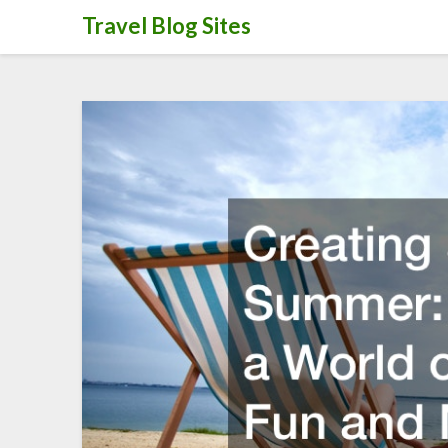
Skip
Travel Blog Sites
to
content