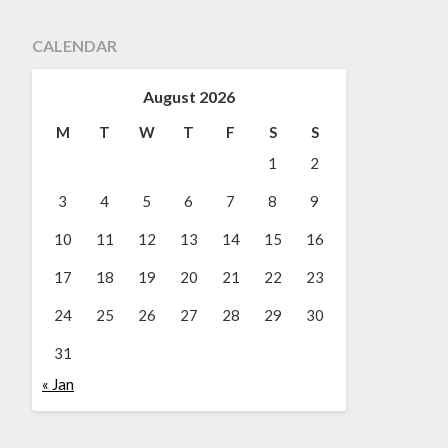
CALENDAR
August 2026
M
T
W
T
F
S
S
1
2
3
4
5
6
7
8
9
10
11
12
13
14
15
16
17
18
19
20
21
22
23
24
25
26
27
28
29
30
31
« Jan