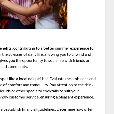
benefits, contributing to a better summer experience for
he stresses of daily life, allowing you to unwind and
gives you the opportunity to socialize with friends or
n and community.
 spot like a local daiquiri bar. Evaluate the ambiance and
 of comfort and tranquility. Pay attention to the drink
iquiris or other specialty cocktails to suit your
iendly customer service, ensuring a pleasant experience.
bar, establish financial guidelines. Determine how often