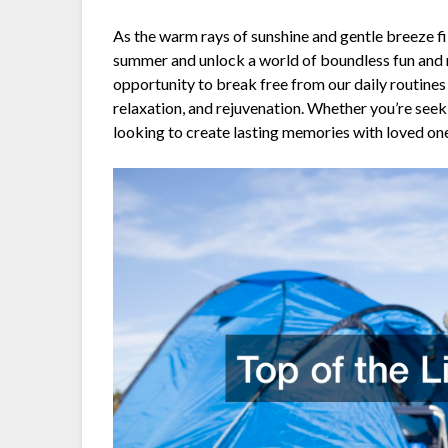
As the warm rays of sunshine and gentle breeze fill
summer and unlock a world of boundless fun an
opportunity to break free from our daily routines
relaxation, and rejuvenation. Whether you’re seeki
looking to create lasting memories with loved ones