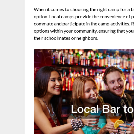
When it comes to choosing the right camp for a 
option. Local camps provide the convenience of pr
commute and participate in the camp activities.
options within your community, ensuring that you
their schoolmates or neighbors.