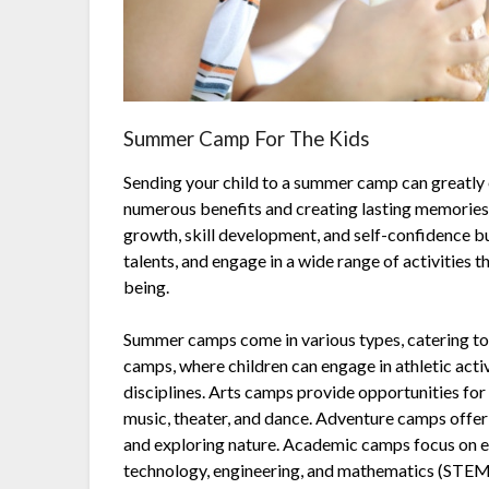
Summer Camp For The Kids
Sending your child to a summer camp can greatly
numerous benefits and creating lasting memories
growth, skill development, and self-confidence bu
talents, and engage in a wide range of activities t
being.
Summer camps come in various types, catering to 
camps, where children can engage in athletic activi
disciplines. Arts camps provide opportunities for 
music, theater, and dance. Adventure camps offer 
and exploring nature. Academic camps focus on ed
technology, engineering, and mathematics (STEM)