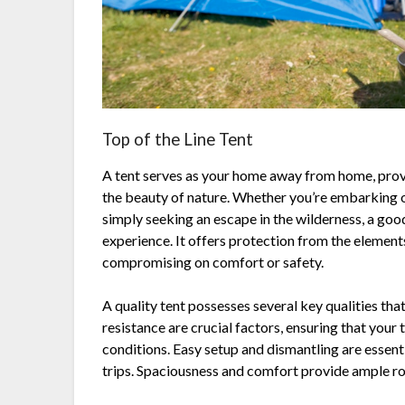
Top of the Line Tent
A tent serves as your home away from home, prov
the beauty of nature. Whether you’re embarking o
simply seeking an escape in the wilderness, a go
experience. It offers protection from the element
compromising on comfort or safety.
A quality tent possesses several key qualities tha
resistance are crucial factors, ensuring that your 
conditions. Easy setup and dismantling are essen
trips. Spaciousness and comfort provide ample roo