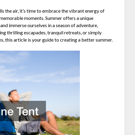
s the air, it’s time to embrace the vibrant energy of
d memorable moments. Summer offers a unique
 and immerse ourselves in a season of adventure,
ng thrilling escapades, tranquil retreats, or simply
, this article is your guide to creating a better summer.