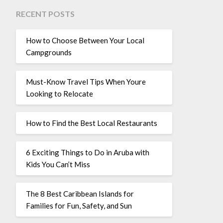
RECENT POSTS
How to Choose Between Your Local
Campgrounds
Must-Know Travel Tips When Youre
Looking to Relocate
How to Find the Best Local Restaurants
6 Exciting Things to Do in Aruba with
Kids You Can’t Miss
The 8 Best Caribbean Islands for
Families for Fun, Safety, and Sun