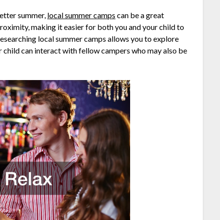
better summer,
local summer camps
can be a great
oximity, making it easier for both you and your child to
 Researching local summer camps allows you to explore
r child can interact with fellow campers who may also be