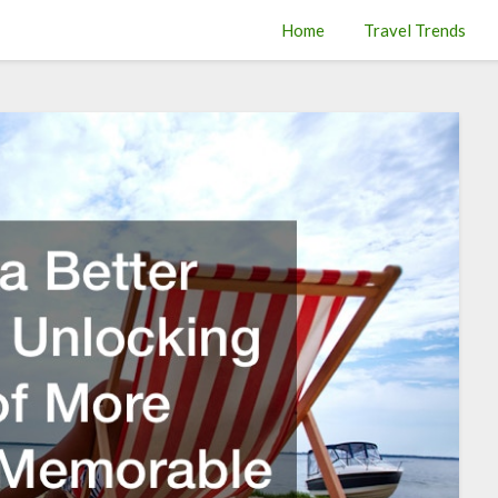
Home
Travel Trends