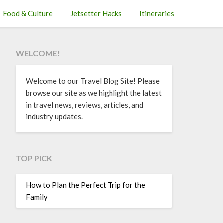
Food & Culture
Jetsetter Hacks
Itineraries
WELCOME!
Welcome to our Travel Blog Site! Please
browse our site as we highlight the latest
in travel news, reviews, articles, and
industry updates.
TOP PICK
How to Plan the Perfect Trip for the
Family