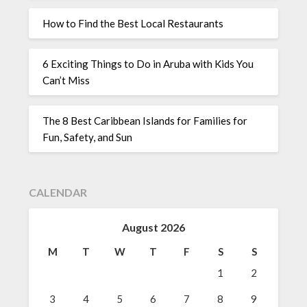
How to Find the Best Local Restaurants
6 Exciting Things to Do in Aruba with Kids You
Can’t Miss
The 8 Best Caribbean Islands for Families for
Fun, Safety, and Sun
CALENDAR
August 2026
M
T
W
T
F
S
S
1
2
3
4
5
6
7
8
9