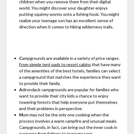
children when you remove them from their digital
world. You might discover your daughter enjoys
putting squirmy worms onto a fishing hook. You might
realize your teenage son has an excellent sense of
direction when it comes to hiking wilderness trails.
C
ampgrounds are available in a variety of price ranges.
From simple tent pads to resort cabins
that have many
of the amenities of the best hotels, families can select
a campground that matches the experience they want
to provide their family.
A
dirondack campgrounds are popular for families who
want to provide their city kids a chance to enjoy
towering forests that help everyone put themselves
and their problems in perspective.
M
om may not be the only one cooking when the
process involves a warm campfire and unusual meals.
Campgrounds, in fact, can bring out the inner cook in
everyone from fathers to teenage sons.