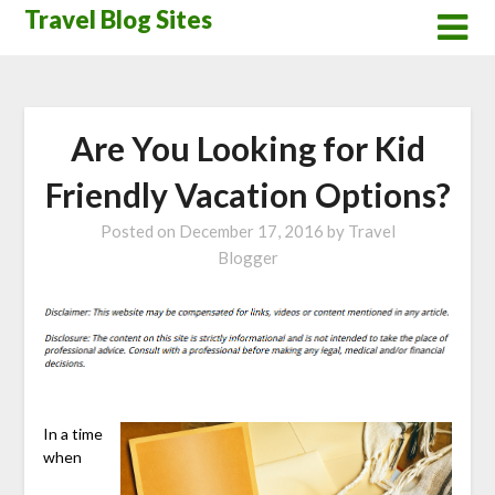
Skip
Travel Blog Sites
to
content
Are You Looking for Kid
Friendly Vacation Options?
Posted on
December 17, 2016
by
Travel
Blogger
In a time
when