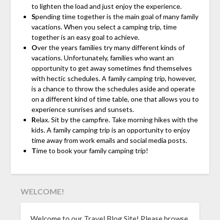
to lighten the load and just enjoy the experience.
S
pending time together is the main goal of many family
vacations. When you select a camping trip, time
together is an easy goal to achieve.
O
ver the years families try many different kinds of
vacations. Unfortunately, families who want an
opportunity to get away sometimes find themselves
with hectic schedules. A family camping trip, however,
is a chance to throw the schedules aside and operate
on a different kind of time table, one that allows you to
experience sunrises and sunsets.
R
elax. Sit by the campfire. Take morning hikes with the
kids. A family camping trip is an opportunity to enjoy
time away from work emails and social media posts.
T
ime to book your family camping trip!
WELCOME!
Welcome to our Travel Blog Site! Please browse