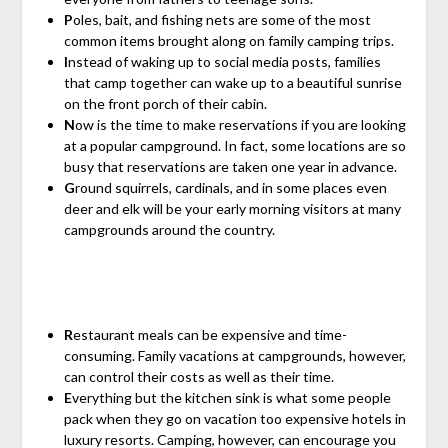
P
oles, bait, and fishing nets are some of the most
common items brought along on family camping trips.
I
nstead of waking up to social media posts, families
that camp together can wake up to a beautiful sunrise
on the front porch of their cabin.
N
ow is the time to make reservations if you are looking
at a popular campground. In fact, some locations are so
busy that reservations are taken one year in advance.
G
round squirrels, cardinals, and in some places even
deer and elk will be your early morning visitors at many
campgrounds around the country.
R
estaurant meals can be expensive and time-
consuming. Family vacations at campgrounds, however,
can control their costs as well as their time.
E
verything but the kitchen sink is what some people
pack when they go on vacation too expensive hotels in
luxury resorts. Camping, however, can encourage you