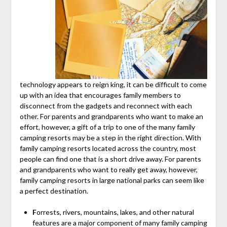
technology appears to reign king, it can be difficult to come
up with an idea that encourages family members to
disconnect from the gadgets and reconnect with each
other. For parents and grandparents who want to make an
effort, however, a gift of a trip to one of the many family
camping resorts may be a step in the right direction. With
family camping resorts located across the country, most
people can find one that is a short drive away. For parents
and grandparents who want to really get away, however,
family camping resorts in large national parks can seem like
a perfect destination.
F
orrests, rivers, mountains, lakes, and other natural
features are a major component of many family camping