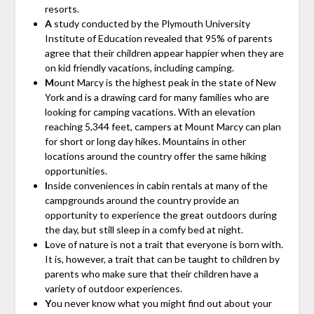
resorts.
A
study conducted by the Plymouth University
Institute of Education revealed that 95% of parents
agree that their children appear happier when they are
on kid friendly vacations, including camping.
M
ount Marcy is the highest peak in the state of New
York and is a drawing card for many families who are
looking for camping vacations. With an elevation
reaching 5,344 feet, campers at Mount Marcy can plan
for short or long day hikes. Mountains in other
locations around the country offer the same hiking
opportunities.
I
nside conveniences in cabin rentals at many of the
campgrounds around the country provide an
opportunity to experience the great outdoors during
the day, but still sleep in a comfy bed at night.
L
ove of nature is not a trait that everyone is born with.
It is, however, a trait that can be taught to children by
parents who make sure that their children have a
variety of outdoor experiences.
Y
ou never know what you might find out about your