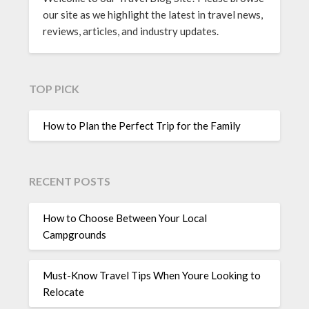
our site as we highlight the latest in travel news,
reviews, articles, and industry updates.
TOP PICK
How to Plan the Perfect Trip for the Family
RECENT POSTS
How to Choose Between Your Local
Campgrounds
Must-Know Travel Tips When Youre Looking to
Relocate