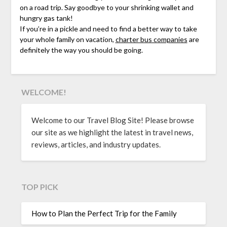
on a road trip. Say goodbye to your shrinking wallet and
hungry gas tank!
If you’re in a pickle and need to find a better way to take
your whole family on vacation,
charter bus companies
are
definitely the way you should be going.
WELCOME!
Welcome to our Travel Blog Site! Please browse
our site as we highlight the latest in travel news,
reviews, articles, and industry updates.
TOP PICK
How to Plan the Perfect Trip for the Family