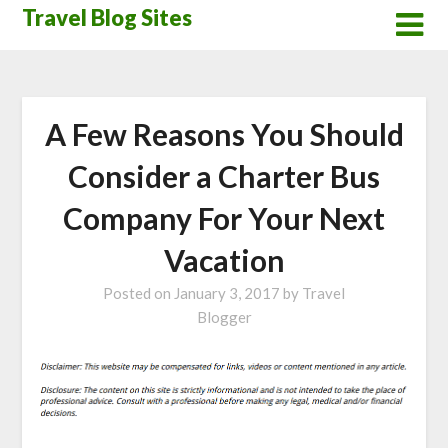
Skip
Travel Blog Sites
to
content
A Few Reasons You Should
Consider a Charter Bus
Company For Your Next
Vacation
Posted on
January 3, 2017
by
Travel
Blogger