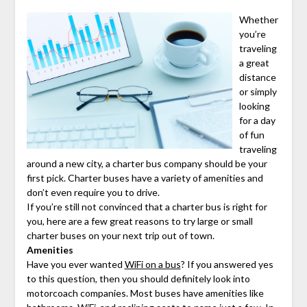
Whether
you’re
traveling
a great
distance
or simply
looking
for a day
of fun
traveling
around a new city, a charter bus company should be your
first pick. Charter buses have a variety of amenities and
don’t even require you to drive.
If you’re still not convinced that a charter bus is right for
you, here are a few great reasons to try large or small
charter buses on your next trip out of town.
Amenities
Have you ever wanted
WiFi on a bus
? If you answered yes
to this question, then you should definitely look into
motorcoach companies. Most buses have amenities like