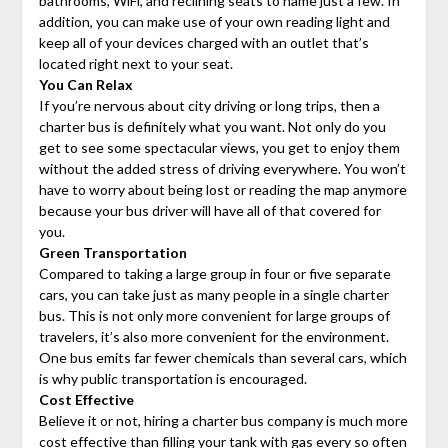
bathrooms, WiFi, and reclining seats to name just a few. In
addition, you can make use of your own reading light and
keep all of your devices charged with an outlet that’s
located right next to your seat.
You Can Relax
If you’re nervous about city driving or long trips, then a
charter bus is definitely what you want. Not only do you
get to see some spectacular views, you get to enjoy them
without the added stress of driving everywhere. You won’t
have to worry about being lost or reading the map anymore
because your bus driver will have all of that covered for
you.
Green Transportation
Compared to taking a large group in four or five separate
cars, you can take just as many people in a single charter
bus. This is not only more convenient for large groups of
travelers, it’s also more convenient for the environment.
One bus emits far fewer chemicals than several cars, which
is why public transportation is encouraged.
Cost Effective
Believe it or not, hiring a charter bus company is much more
cost effective than filling your tank with gas every so often