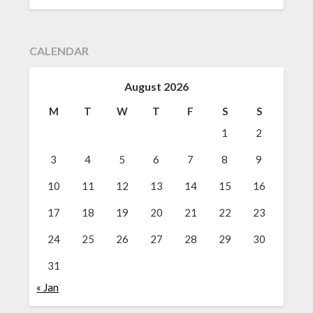
CALENDAR
August 2026
M
T
W
T
F
S
S
1
2
3
4
5
6
7
8
9
10
11
12
13
14
15
16
17
18
19
20
21
22
23
24
25
26
27
28
29
30
31
« Jan