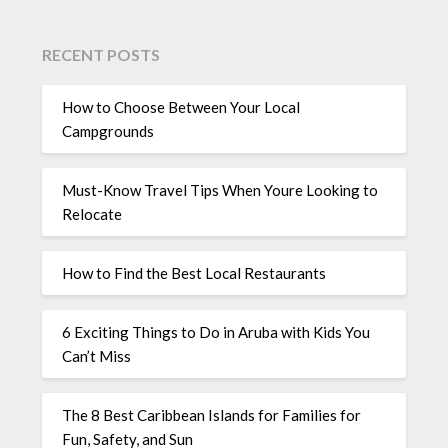
RECENT POSTS
How to Choose Between Your Local
Campgrounds
Must-Know Travel Tips When Youre Looking to
Relocate
How to Find the Best Local Restaurants
6 Exciting Things to Do in Aruba with Kids You
Can’t Miss
The 8 Best Caribbean Islands for Families for
Fun, Safety, and Sun