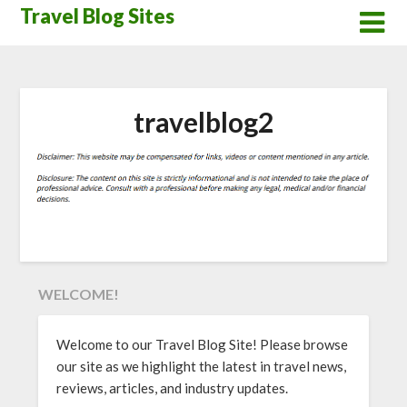
Skip
Travel Blog Sites
to
content
travelblog2
WELCOME!
Welcome to our Travel Blog Site! Please browse
our site as we highlight the latest in travel news,
reviews, articles, and industry updates.