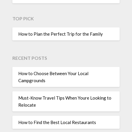
TOP PICK
How to Plan the Perfect Trip for the Family
RECENT POSTS
How to Choose Between Your Local
Campgrounds
Must-Know Travel Tips When Youre Looking to
Relocate
How to Find the Best Local Restaurants