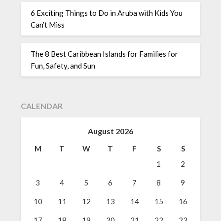
6 Exciting Things to Do in Aruba with Kids You
Can’t Miss
The 8 Best Caribbean Islands for Families for
Fun, Safety, and Sun
CALENDAR
August 2026
M
T
W
T
F
S
S
1
2
3
4
5
6
7
8
9
10
11
12
13
14
15
16
17
18
19
20
21
22
23