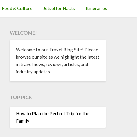
Food & Culture
Jetsetter Hacks
Itineraries
WELCOME!
Welcome to our Travel Blog Site! Please
browse our site as we highlight the latest
in travel news, reviews, articles, and
industry updates.
TOP PICK
How to Plan the Perfect Trip for the
Family