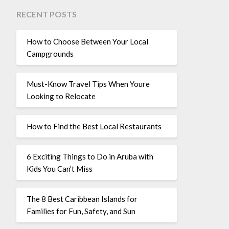
RECENT POSTS
How to Choose Between Your Local
Campgrounds
Must-Know Travel Tips When Youre
Looking to Relocate
How to Find the Best Local Restaurants
6 Exciting Things to Do in Aruba with
Kids You Can’t Miss
The 8 Best Caribbean Islands for
Families for Fun, Safety, and Sun