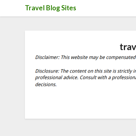
Skip
Travel Blog Sites
to
content
tra