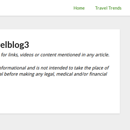
Home
Travel Trends
velblog3