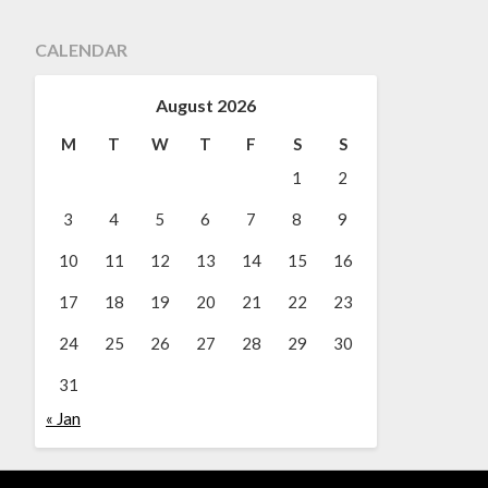
CALENDAR
August 2026
M
T
W
T
F
S
S
1
2
3
4
5
6
7
8
9
10
11
12
13
14
15
16
17
18
19
20
21
22
23
24
25
26
27
28
29
30
31
« Jan