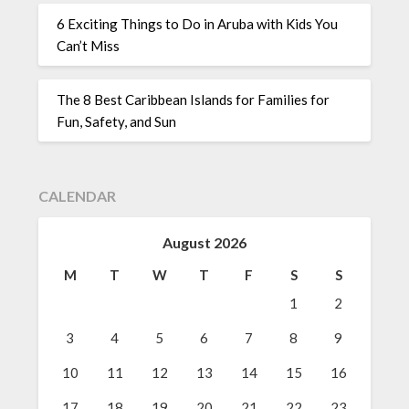
6 Exciting Things to Do in Aruba with Kids You
Can’t Miss
The 8 Best Caribbean Islands for Families for
Fun, Safety, and Sun
CALENDAR
August 2026
M
T
W
T
F
S
S
1
2
3
4
5
6
7
8
9
10
11
12
13
14
15
16
17
18
19
20
21
22
23