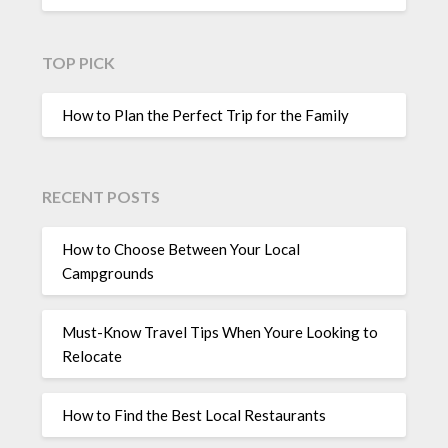
TOP PICK
How to Plan the Perfect Trip for the Family
RECENT POSTS
How to Choose Between Your Local
Campgrounds
Must-Know Travel Tips When Youre Looking to
Relocate
How to Find the Best Local Restaurants