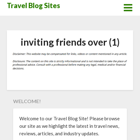
Skip
Travel Blog Sites
to
content
inviting friends over (1)
WELCOME!
Welcome to our Travel Blog Site! Please browse
our site as we highlight the latest in travel news,
reviews, articles, and industry updates.