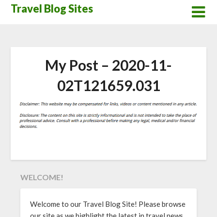
Skip
Travel Blog Sites
to
content
My Post – 2020-11-
02T121659.031
WELCOME!
Welcome to our Travel Blog Site! Please browse
our site as we highlight the latest in travel news,