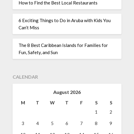
How to Find the Best Local Restaurants
6 Exciting Things to Do in Aruba with Kids You
Can’t Miss
The 8 Best Caribbean Islands for Families for
Fun, Safety, and Sun
CALENDAR
August 2026
M
T
W
T
F
S
S
1
2
3
4
5
6
7
8
9