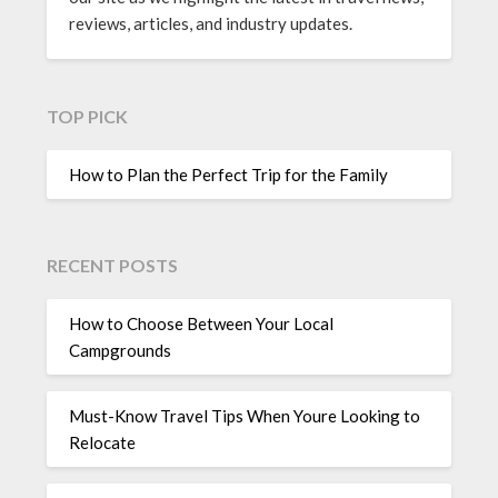
reviews, articles, and industry updates.
TOP PICK
How to Plan the Perfect Trip for the Family
RECENT POSTS
How to Choose Between Your Local
Campgrounds
Must-Know Travel Tips When Youre Looking to
Relocate