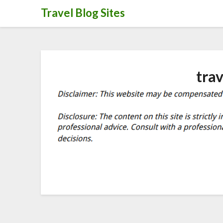
Skip
Travel Blog Sites
to
content
tra