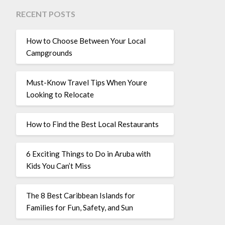
RECENT POSTS
How to Choose Between Your Local
Campgrounds
Must-Know Travel Tips When Youre
Looking to Relocate
How to Find the Best Local Restaurants
6 Exciting Things to Do in Aruba with
Kids You Can’t Miss
The 8 Best Caribbean Islands for
Families for Fun, Safety, and Sun