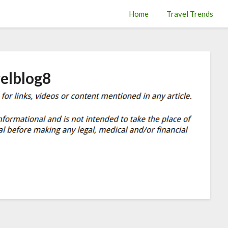
Home
Travel Trends
velblog8