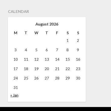
CALENDAR
August 2026
M
T
W
T
F
S
S
1
2
3
4
5
6
7
8
9
10
11
12
13
14
15
16
17
18
19
20
21
22
23
24
25
26
27
28
29
30
31
« Jan