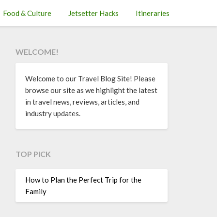
Food & Culture
Jetsetter Hacks
Itineraries
WELCOME!
Welcome to our Travel Blog Site! Please
browse our site as we highlight the latest
in travel news, reviews, articles, and
industry updates.
TOP PICK
How to Plan the Perfect Trip for the
Family