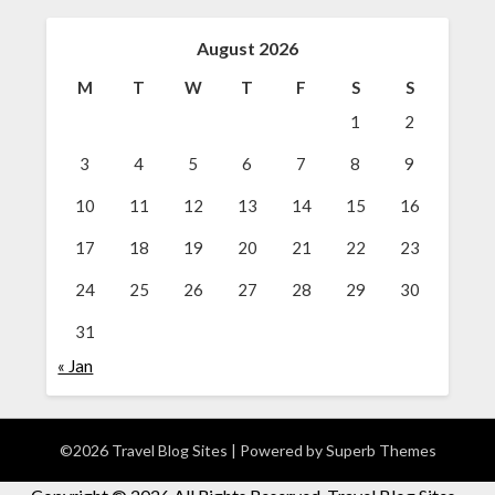
August 2026
M
T
W
T
F
S
S
1
2
3
4
5
6
7
8
9
10
11
12
13
14
15
16
17
18
19
20
21
22
23
24
25
26
27
28
29
30
31
« Jan
©2026 Travel Blog Sites
| Powered by
Superb Themes