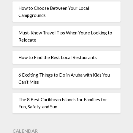
How to Choose Between Your Local
Campgrounds
Must-Know Travel Tips When Youre Looking to
Relocate
How to Find the Best Local Restaurants
6 Exciting Things to Do in Aruba with Kids You
Can’t Miss
The 8 Best Caribbean Islands for Families for
Fun, Safety, and Sun
CALENDAR