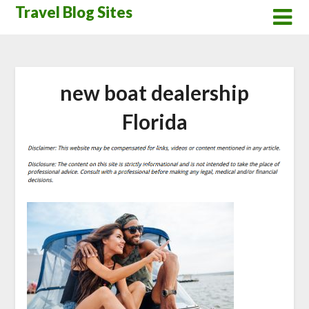
Skip
Travel Blog Sites
to
content
new boat dealership
Florida