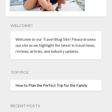
WELCOME!
Welcome to our Travel Blog Site! Please browse
our site as we highlight the latest in travel news,
reviews, articles, and industry updates.
TOP PICK
How to Plan the Perfect Trip for the Family
RECENT POSTS