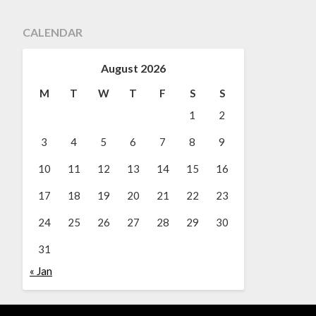
CALENDAR
August 2026
M
T
W
T
F
S
S
1
2
3
4
5
6
7
8
9
10
11
12
13
14
15
16
17
18
19
20
21
22
23
24
25
26
27
28
29
30
31
« Jan