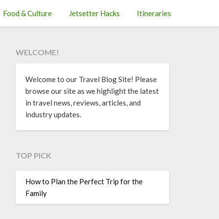
Food & Culture
Jetsetter Hacks
Itineraries
WELCOME!
Welcome to our Travel Blog Site! Please
browse our site as we highlight the latest
in travel news, reviews, articles, and
industry updates.
TOP PICK
How to Plan the Perfect Trip for the
Family