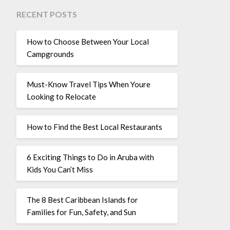
RECENT POSTS
How to Choose Between Your Local
Campgrounds
Must-Know Travel Tips When Youre
Looking to Relocate
How to Find the Best Local Restaurants
6 Exciting Things to Do in Aruba with
Kids You Can’t Miss
The 8 Best Caribbean Islands for
Families for Fun, Safety, and Sun