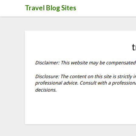
Skip
Travel Blog Sites
to
content
t