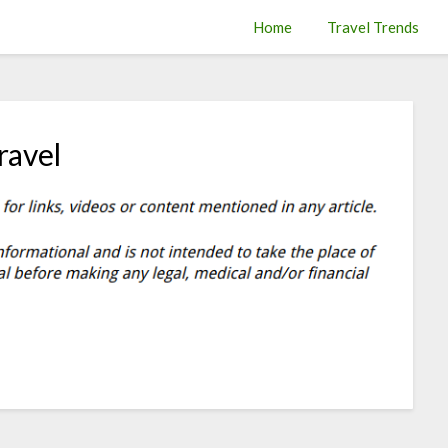
Home
Travel Trends
ravel