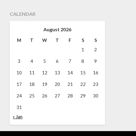
CALENDAR
August 2026
M
T
W
T
F
S
S
1
2
3
4
5
6
7
8
9
10
11
12
13
14
15
16
17
18
19
20
21
22
23
24
25
26
27
28
29
30
31
« Jan