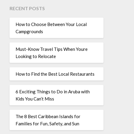
RECENT POSTS
How to Choose Between Your Local
Campgrounds
Must-Know Travel Tips When Youre
Looking to Relocate
How to Find the Best Local Restaurants
6 Exciting Things to Do in Aruba with
Kids You Can’t Miss
The 8 Best Caribbean Islands for
Families for Fun, Safety, and Sun