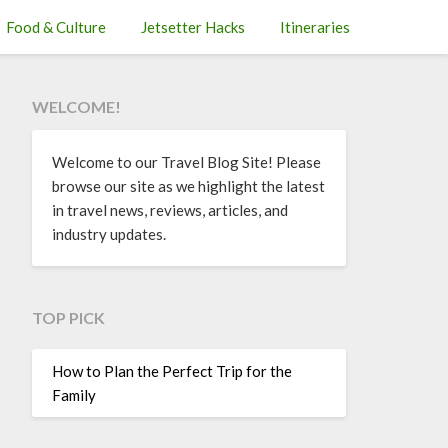
Food & Culture
Jetsetter Hacks
Itineraries
WELCOME!
Welcome to our Travel Blog Site! Please
browse our site as we highlight the latest
in travel news, reviews, articles, and
industry updates.
TOP PICK
How to Plan the Perfect Trip for the
Family