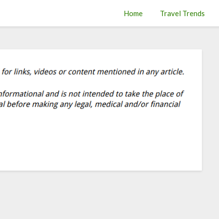
Home
Travel Trends