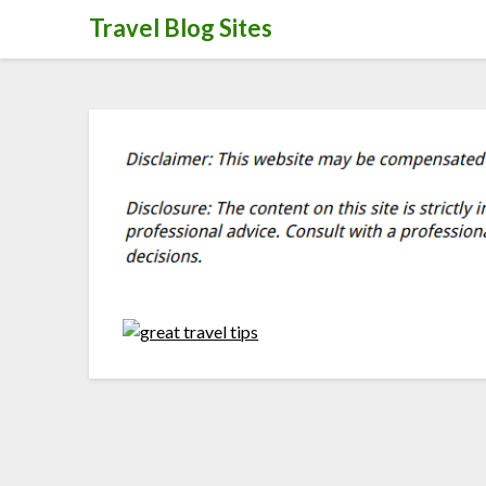
Skip
Travel Blog Sites
to
content