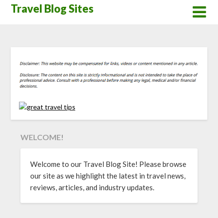
Skip
Travel Blog Sites
to
content
WELCOME!
Welcome to our Travel Blog Site! Please browse
our site as we highlight the latest in travel news,
reviews, articles, and industry updates.