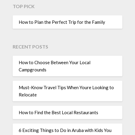
TOP PICK
How to Plan the Perfect Trip for the Family
RECENT POSTS
How to Choose Between Your Local
Campgrounds
Must-Know Travel Tips When Youre Looking to
Relocate
How to Find the Best Local Restaurants
6 Exciting Things to Do in Aruba with Kids You