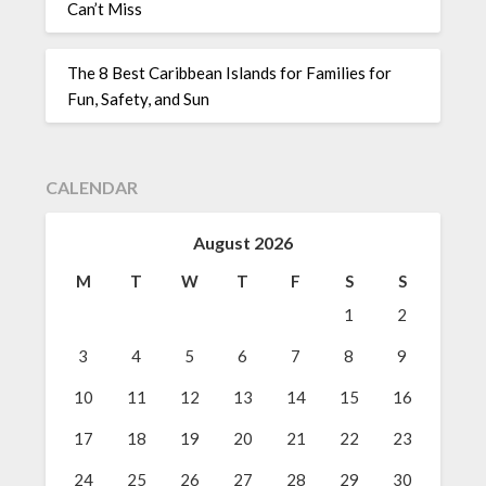
Can’t Miss
The 8 Best Caribbean Islands for Families for
Fun, Safety, and Sun
CALENDAR
August 2026
M
T
W
T
F
S
S
1
2
3
4
5
6
7
8
9
10
11
12
13
14
15
16
17
18
19
20
21
22
23
24
25
26
27
28
29
30