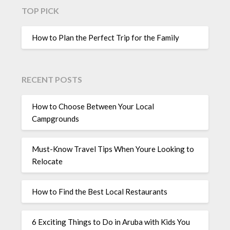
TOP PICK
How to Plan the Perfect Trip for the Family
RECENT POSTS
How to Choose Between Your Local
Campgrounds
Must-Know Travel Tips When Youre Looking to
Relocate
How to Find the Best Local Restaurants
6 Exciting Things to Do in Aruba with Kids You