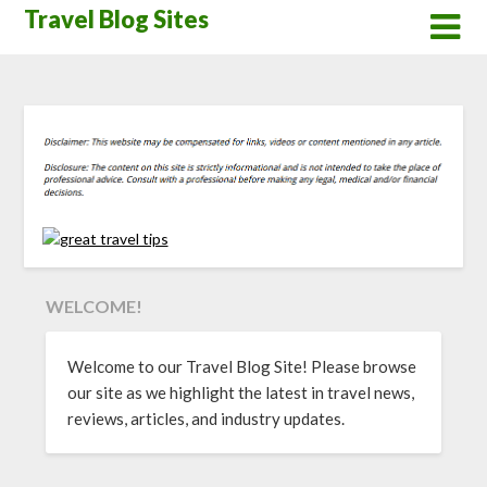
Skip
Travel Blog Sites
to
content
WELCOME!
Welcome to our Travel Blog Site! Please browse
our site as we highlight the latest in travel news,
reviews, articles, and industry updates.