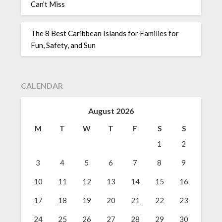
Can’t Miss
The 8 Best Caribbean Islands for Families for
Fun, Safety, and Sun
CALENDAR
August 2026
M
T
W
T
F
S
S
1
2
3
4
5
6
7
8
9
10
11
12
13
14
15
16
17
18
19
20
21
22
23
24
25
26
27
28
29
30