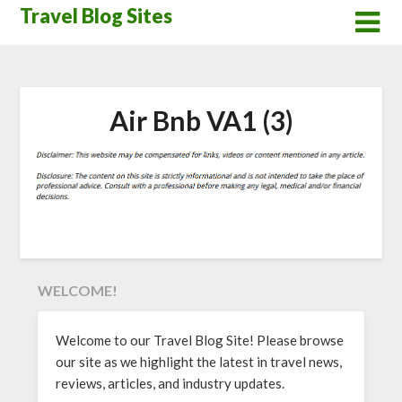
Skip
Travel Blog Sites
to
content
Air Bnb VA1 (3)
WELCOME!
Welcome to our Travel Blog Site! Please browse
our site as we highlight the latest in travel news,
reviews, articles, and industry updates.