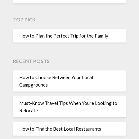
TOP PICK
How to Plan the Perfect Trip for the Family
RECENT POSTS
How to Choose Between Your Local
Campgrounds
Must-Know Travel Tips When Youre Looking to
Relocate
How to Find the Best Local Restaurants