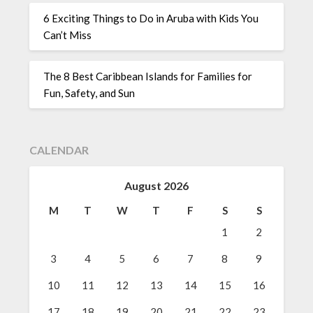
6 Exciting Things to Do in Aruba with Kids You
Can’t Miss
The 8 Best Caribbean Islands for Families for
Fun, Safety, and Sun
CALENDAR
August 2026
M
T
W
T
F
S
S
1
2
3
4
5
6
7
8
9
10
11
12
13
14
15
16
17
18
19
20
21
22
23