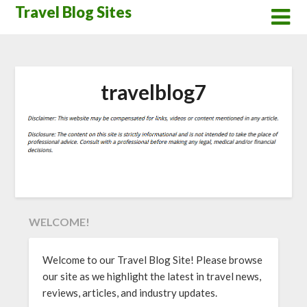
Skip
Travel Blog Sites
to
content
travelblog7
WELCOME!
Welcome to our Travel Blog Site! Please browse
our site as we highlight the latest in travel news,
reviews, articles, and industry updates.