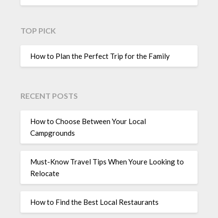
TOP PICK
How to Plan the Perfect Trip for the Family
RECENT POSTS
How to Choose Between Your Local
Campgrounds
Must-Know Travel Tips When Youre Looking to
Relocate
How to Find the Best Local Restaurants