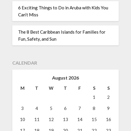
6 Exciting Things to Do in Aruba with Kids You
Can’t Miss
The 8 Best Caribbean Islands for Families for
Fun, Safety, and Sun
CALENDAR
August 2026
M
T
W
T
F
S
S
1
2
3
4
5
6
7
8
9
10
11
12
13
14
15
16
17
18
19
20
21
22
23