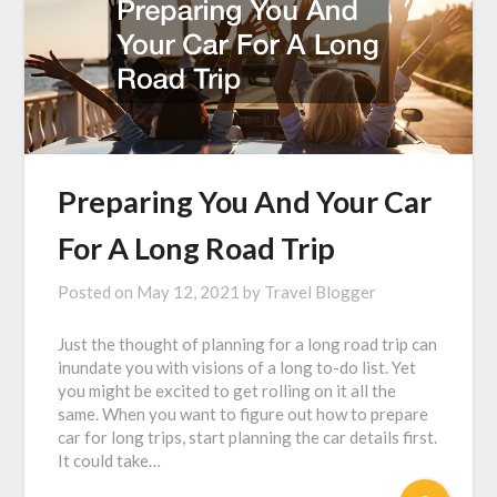
Preparing You And Your Car
For A Long Road Trip
Posted on
May 12, 2021
by
Travel Blogger
Just the thought of planning for a long road trip can
inundate you with visions of a long to-do list. Yet
you might be excited to get rolling on it all the
same. When you want to figure out how to prepare
car for long trips, start planning the car details first.
It could take…