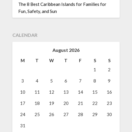
The 8 Best Caribbean Islands for Families for
Fun, Safety, and Sun
CALENDAR
August 2026
M
T
W
T
F
S
S
1
2
3
4
5
6
7
8
9
10
11
12
13
14
15
16
17
18
19
20
21
22
23
24
25
26
27
28
29
30
31