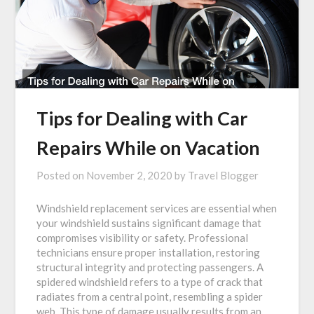
Tips for Dealing with Car
Repairs While on Vacation
Posted on
November 2, 2020
by
Travel Blogger
Windshield replacement services are essential when
your windshield sustains significant damage that
compromises visibility or safety. Professional
technicians ensure proper installation, restoring
structural integrity and protecting passengers. A
spidered windshield refers to a type of crack that
radiates from a central point, resembling a spider
web. This type of damage usually results from an