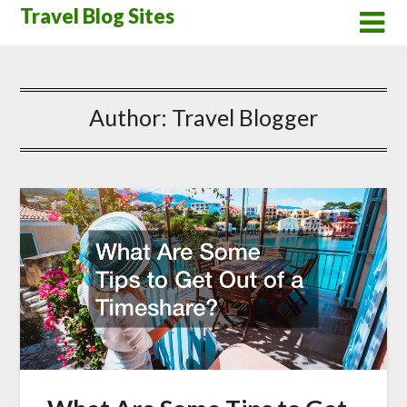
Skip
Travel Blog Sites
to
content
Author:
Travel Blogger