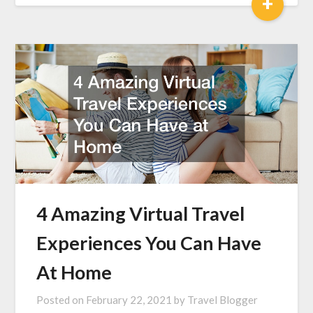
+
4 Amazing Virtual Travel
Experiences You Can Have
At Home
Posted on
February 22, 2021
by
Travel Blogger