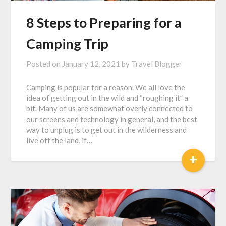
8 Steps to Preparing for a
Camping Trip
Posted on
January 12, 2021
by
Travel Blogger
Camping is popular for a reason. We all love the
idea of getting out in the wild and “roughing it” a
bit. Many of us are somewhat overly connected to
our screens and technology in general, and the best
way to unplug is to get out in the wilderness and
live off the land, if…
+