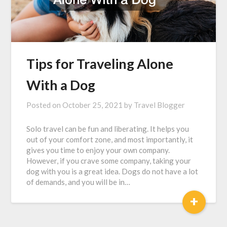
Tips for Traveling Alone
With a Dog
Posted on
October 25, 2021
by
Travel Blogger
Solo travel can be fun and liberating. It helps you
out of your comfort zone, and most importantly, it
gives you time to enjoy your own company.
However, if you crave some company, taking your
dog with you is a great idea. Dogs do not have a lot
of demands, and you will be in…
+