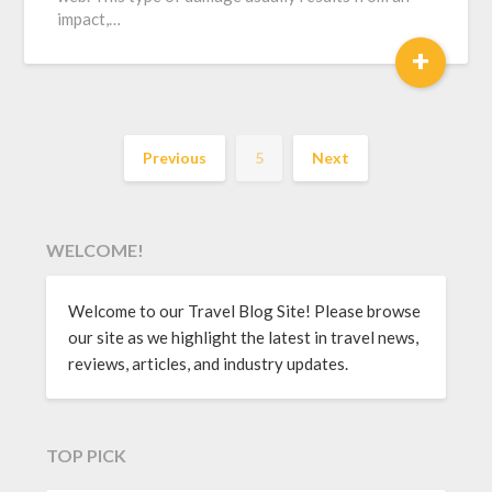
impact,…
+
Previous
5
Next
WELCOME!
Welcome to our Travel Blog Site! Please browse
our site as we highlight the latest in travel news,
reviews, articles, and industry updates.
TOP PICK