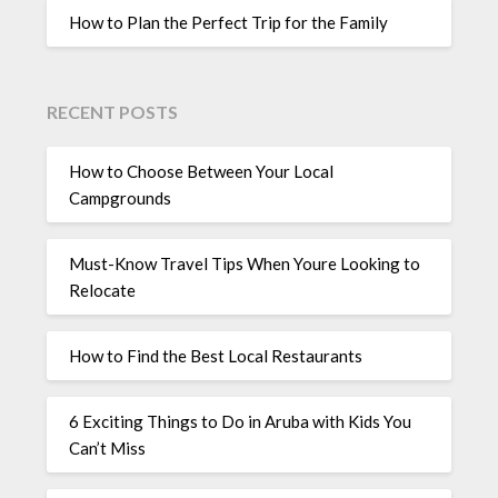
How to Plan the Perfect Trip for the Family
RECENT POSTS
How to Choose Between Your Local
Campgrounds
Must-Know Travel Tips When Youre Looking to
Relocate
How to Find the Best Local Restaurants
6 Exciting Things to Do in Aruba with Kids You
Can’t Miss