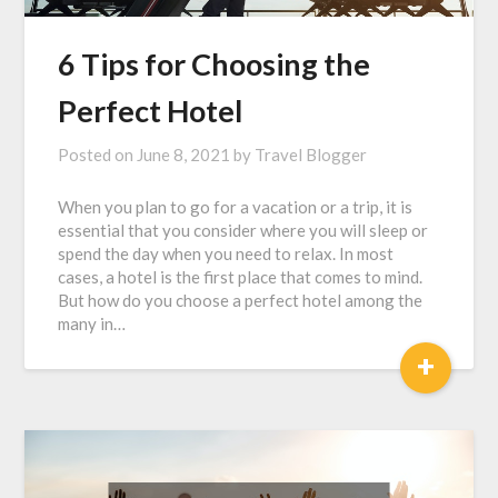
6 Tips for Choosing the
Perfect Hotel
Posted on
June 8, 2021
by
Travel Blogger
When you plan to go for a vacation or a trip, it is
essential that you consider where you will sleep or
spend the day when you need to relax. In most
cases, a hotel is the first place that comes to mind.
But how do you choose a perfect hotel among the
many in…
+