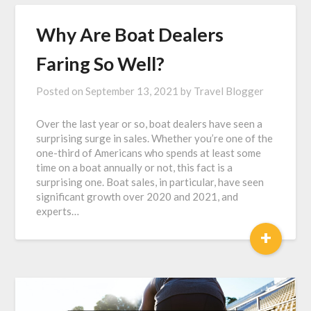
Why Are Boat Dealers
Faring So Well?
Posted on
September 13, 2021
by
Travel Blogger
Over the last year or so, boat dealers have seen a
surprising surge in sales. Whether you’re one of the
one-third of Americans who spends at least some
time on a boat annually or not, this fact is a
surprising one. Boat sales, in particular, have seen
significant growth over 2020 and 2021, and
experts…
+