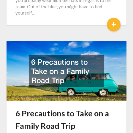
you probably wear multiple hats in regards to the
team. Out of the blue, you might have to find
yourself…
+
6 Precautions to Take on a
Family Road Trip