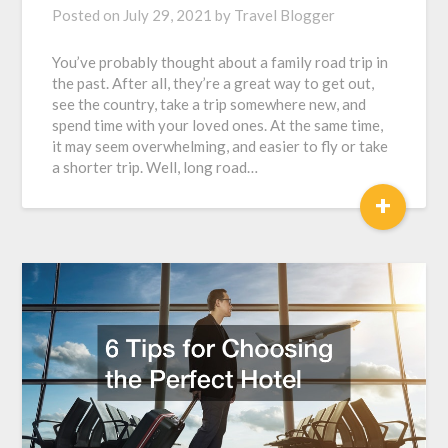
Posted on
July 29, 2021
by
Travel Blogger
You’ve probably thought about a family road trip in
the past. After all, they’re a great way to get out,
see the country, take a trip somewhere new, and
spend time with your loved ones. At the same time,
it may seem overwhelming, and easier to fly or take
a shorter trip. Well, long road…
+