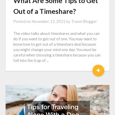
What Are Some Tips to Get
Out of a Timeshare?
Posted on
November 12, 2021
by
Travel Blogger
The video talks about timeshares and what you can
do if you want to get out of one. You may want to
know how to get out of a timeshare deal because
you might change your mind one day. You must be
careful when choosing a timeshare because you can
fall into the trap of…
+