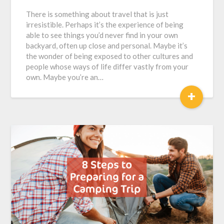
There is something about travel that is just
irresistible. Perhaps it’s the experience of being
able to see things you’d never find in your own
backyard, often up close and personal. Maybe it’s
the wonder of being exposed to other cultures and
people whose ways of life differ vastly from your
own. Maybe you’re an…
+