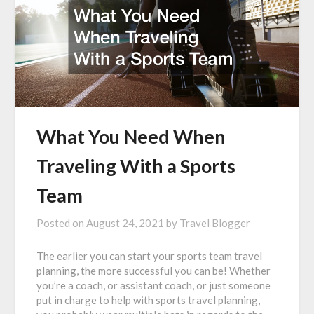
What You Need When
Traveling With a Sports
Team
Posted on
August 24, 2021
by
Travel Blogger
The earlier you can start your sports team travel
planning, the more successful you can be! Whether
you’re a coach, or assistant coach, or just someone
put in charge to help with sports travel planning,