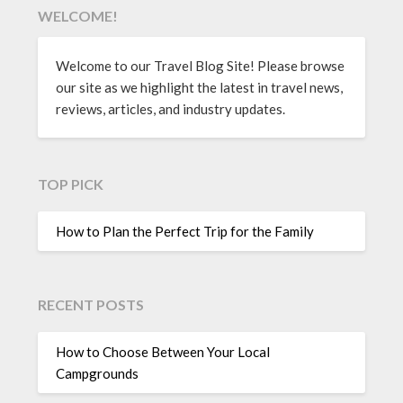
WELCOME!
Welcome to our Travel Blog Site! Please browse
our site as we highlight the latest in travel news,
reviews, articles, and industry updates.
TOP PICK
How to Plan the Perfect Trip for the Family
RECENT POSTS
How to Choose Between Your Local
Campgrounds