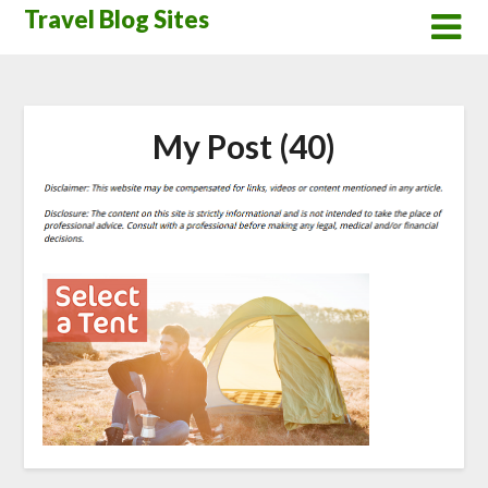
Skip
Travel Blog Sites
to
content
My Post (40)