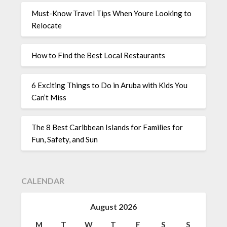
Must-Know Travel Tips When Youre Looking to
Relocate
How to Find the Best Local Restaurants
6 Exciting Things to Do in Aruba with Kids You
Can’t Miss
The 8 Best Caribbean Islands for Families for
Fun, Safety, and Sun
CALENDAR
August 2026
M
T
W
T
F
S
S