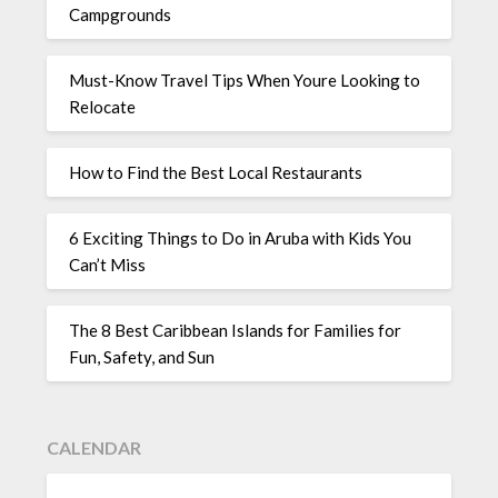
Campgrounds
Must-Know Travel Tips When Youre Looking to
Relocate
How to Find the Best Local Restaurants
6 Exciting Things to Do in Aruba with Kids You
Can’t Miss
The 8 Best Caribbean Islands for Families for
Fun, Safety, and Sun
CALENDAR