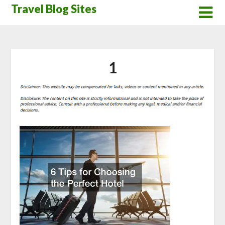
Skip
Travel Blog Sites
to
content
1