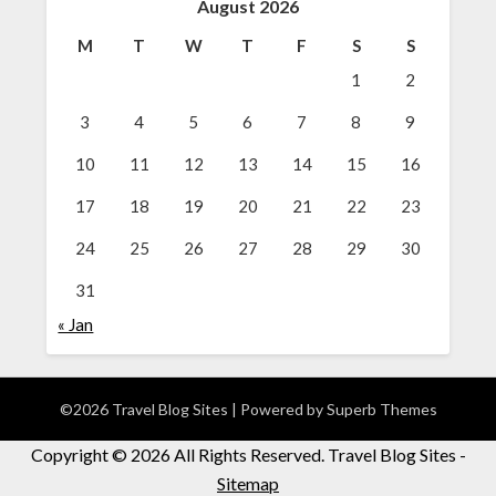
August 2026
M
T
W
T
F
S
S
1
2
3
4
5
6
7
8
9
10
11
12
13
14
15
16
17
18
19
20
21
22
23
24
25
26
27
28
29
30
31
« Jan
©2026 Travel Blog Sites
| Powered by
Superb Themes
Copyright ©
2026 All Rights Reserved. Travel Blog Sites -
Sitemap