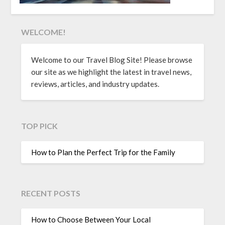
WELCOME!
Welcome to our Travel Blog Site! Please browse
our site as we highlight the latest in travel news,
reviews, articles, and industry updates.
TOP PICK
How to Plan the Perfect Trip for the Family
RECENT POSTS
How to Choose Between Your Local