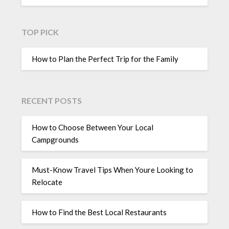
TOP PICK
How to Plan the Perfect Trip for the Family
RECENT POSTS
How to Choose Between Your Local
Campgrounds
Must-Know Travel Tips When Youre Looking to
Relocate
How to Find the Best Local Restaurants