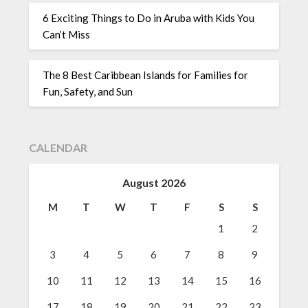
6 Exciting Things to Do in Aruba with Kids You
Can’t Miss
The 8 Best Caribbean Islands for Families for
Fun, Safety, and Sun
CALENDAR
August 2026
M
T
W
T
F
S
S
1
2
3
4
5
6
7
8
9
10
11
12
13
14
15
16
17
18
19
20
21
22
23