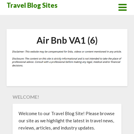
Skip
Travel Blog Sites
to
content
Air Bnb VA1 (6)
WELCOME!
Welcome to our Travel Blog Site! Please browse
our site as we highlight the latest in travel news,
reviews, articles, and industry updates.