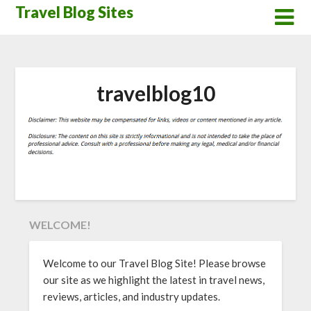
Skip
Travel Blog Sites
to
content
travelblog10
WELCOME!
Welcome to our Travel Blog Site! Please browse
our site as we highlight the latest in travel news,
reviews, articles, and industry updates.