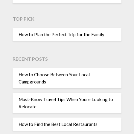
TOP PICK
How to Plan the Perfect Trip for the Family
RECENT POSTS
How to Choose Between Your Local
Campgrounds
Must-Know Travel Tips When Youre Looking to
Relocate
How to Find the Best Local Restaurants