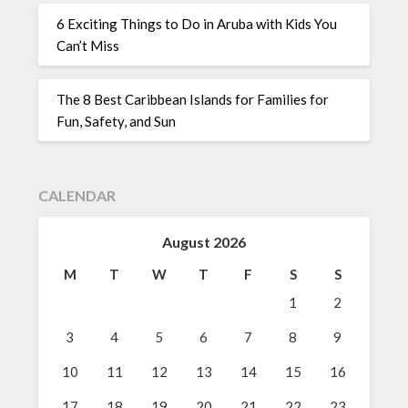
6 Exciting Things to Do in Aruba with Kids You
Can’t Miss
The 8 Best Caribbean Islands for Families for
Fun, Safety, and Sun
CALENDAR
August 2026
M
T
W
T
F
S
S
1
2
3
4
5
6
7
8
9
10
11
12
13
14
15
16
17
18
19
20
21
22
23