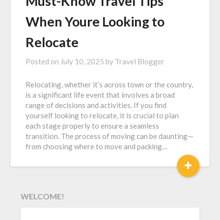
Must-Know Travel Tips
When Youre Looking to
Relocate
Posted on
July 10, 2025
by
Travel Blogger
Relocating, whether it’s across town or the country,
is a significant life event that involves a broad
range of decisions and activities. If you find
yourself looking to relocate, it is crucial to plan
each stage properly to ensure a seamless
transition. The process of moving can be daunting—
from choosing where to move and packing…
+
WELCOME!