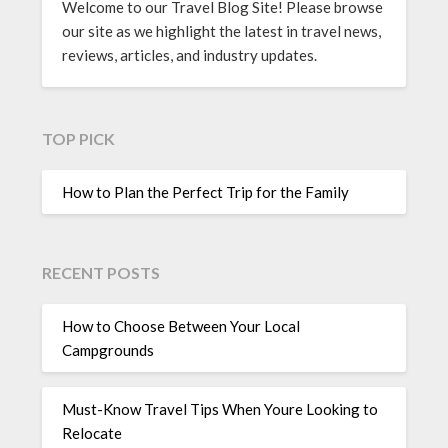
Welcome to our Travel Blog Site! Please browse
our site as we highlight the latest in travel news,
reviews, articles, and industry updates.
TOP PICK
How to Plan the Perfect Trip for the Family
RECENT POSTS
How to Choose Between Your Local
Campgrounds
Must-Know Travel Tips When Youre Looking to
Relocate