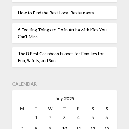
How to Find the Best Local Restaurants
6 Exciting Things to Do in Aruba with Kids You
Can’t Miss
The 8 Best Caribbean Islands for Families for
Fun, Safety, and Sun
CALENDAR
July 2025
M
T
W
T
F
S
S
1
2
3
4
5
6
7
8
9
10
11
12
13