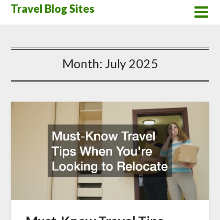
Skip
Travel Blog Sites
to
content
Month:
July 2025