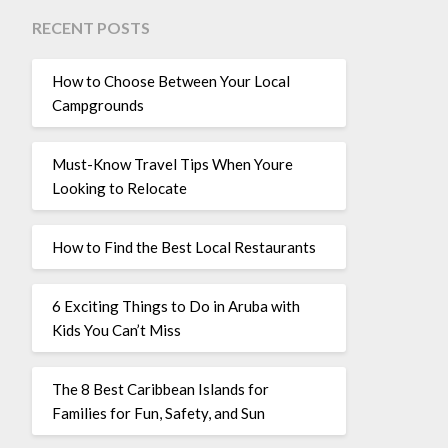
RECENT POSTS
How to Choose Between Your Local
Campgrounds
Must-Know Travel Tips When Youre
Looking to Relocate
How to Find the Best Local Restaurants
6 Exciting Things to Do in Aruba with
Kids You Can’t Miss
The 8 Best Caribbean Islands for
Families for Fun, Safety, and Sun