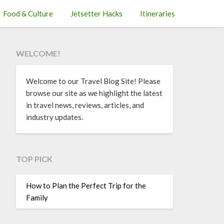
Food & Culture
Jetsetter Hacks
Itineraries
WELCOME!
Welcome to our Travel Blog Site! Please
browse our site as we highlight the latest
in travel news, reviews, articles, and
industry updates.
TOP PICK
How to Plan the Perfect Trip for the
Family