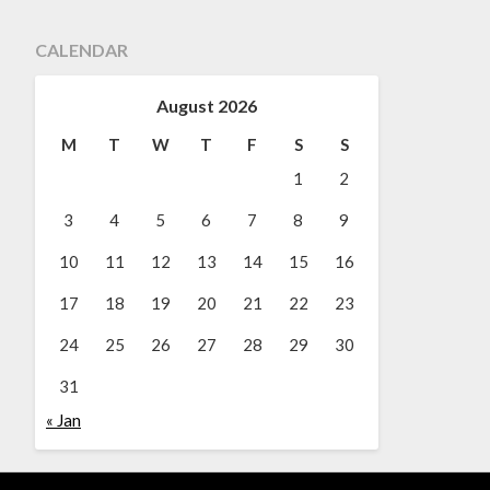
CALENDAR
August 2026
M
T
W
T
F
S
S
1
2
3
4
5
6
7
8
9
10
11
12
13
14
15
16
17
18
19
20
21
22
23
24
25
26
27
28
29
30
31
« Jan