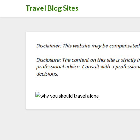
Skip
Travel Blog Sites
to
content