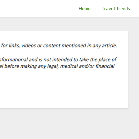
Home
Travel Trends