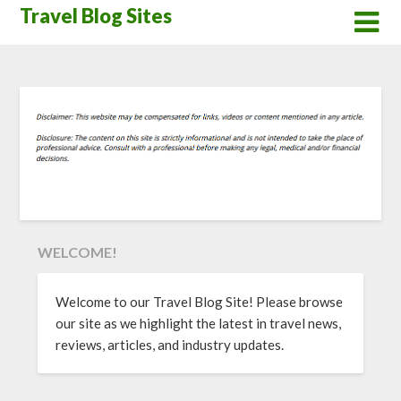
Skip
Travel Blog Sites
to
content
WELCOME!
Welcome to our Travel Blog Site! Please browse
our site as we highlight the latest in travel news,
reviews, articles, and industry updates.