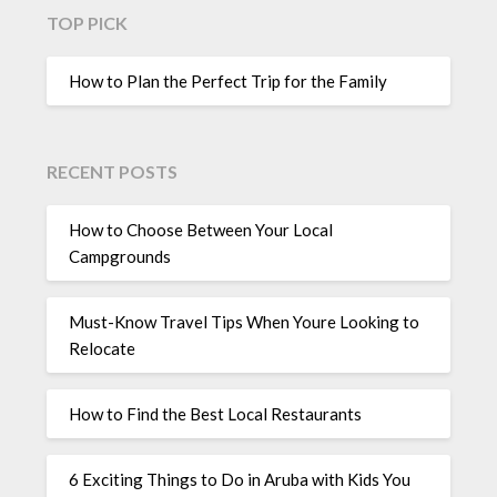
TOP PICK
How to Plan the Perfect Trip for the Family
RECENT POSTS
How to Choose Between Your Local
Campgrounds
Must-Know Travel Tips When Youre Looking to
Relocate
How to Find the Best Local Restaurants
6 Exciting Things to Do in Aruba with Kids You