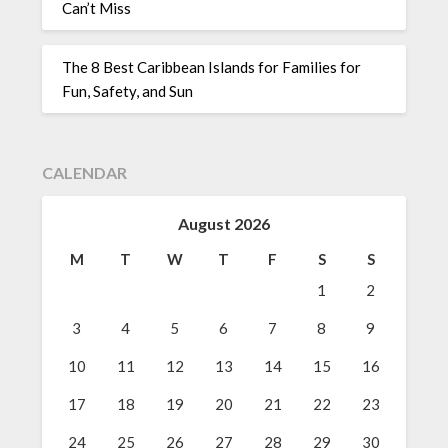
Can’t Miss
The 8 Best Caribbean Islands for Families for
Fun, Safety, and Sun
CALENDAR
August 2026
M
T
W
T
F
S
S
1
2
3
4
5
6
7
8
9
10
11
12
13
14
15
16
17
18
19
20
21
22
23
24
25
26
27
28
29
30