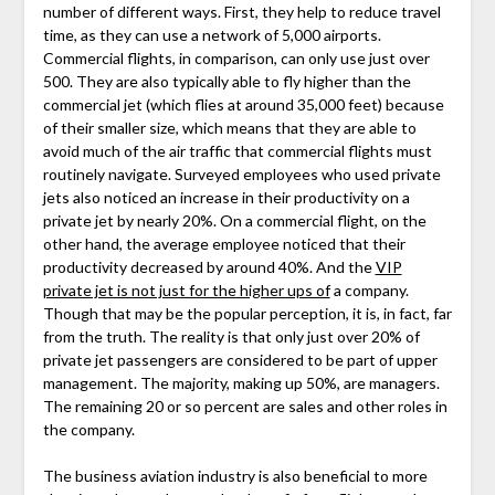
number of different ways. First, they help to reduce travel
time, as they can use a network of 5,000 airports.
Commercial flights, in comparison, can only use just over
500. They are also typically able to fly higher than the
commercial jet (which flies at around 35,000 feet) because
of their smaller size, which means that they are able to
avoid much of the air traffic that commercial flights must
routinely navigate. Surveyed employees who used private
jets also noticed an increase in their productivity on a
private jet by nearly 20%. On a commercial flight, on the
other hand, the average employee noticed that their
productivity decreased by around 40%. And the
VIP
private jet is not just for the higher ups of
a company.
Though that may be the popular perception, it is, in fact, far
from the truth. The reality is that only just over 20% of
private jet passengers are considered to be part of upper
management. The majority, making up 50%, are managers.
The remaining 20 or so percent are sales and other roles in
the company.
The business aviation industry is also beneficial to more