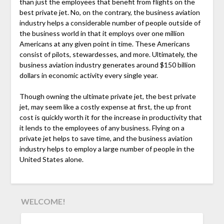
than just the employees that benefit from flights on the
best private jet. No, on the contrary, the business aviation
industry helps a considerable number of people outside of
the business world in that it employs over one million
Americans at any given point in time. These Americans
consist of pilots, stewardesses, and more. Ultimately, the
business aviation industry generates around $150 billion
dollars in economic activity every single year.
Though owning the ultimate private jet, the best private
jet, may seem like a costly expense at first, the up front
cost is quickly worth it for the increase in productivity that
it lends to the employees of any business. Flying on a
private jet helps to save time, and the business aviation
industry helps to employ a large number of people in the
United States alone.
WELCOME!