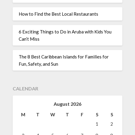
How to Find the Best Local Restaurants
6 Exciting Things to Do in Aruba with Kids You
Can’t Miss
The 8 Best Caribbean Islands for Families for
Fun, Safety, and Sun
CALENDAR
August 2026
M
T
W
T
F
S
S
1
2