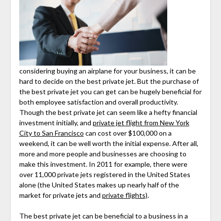
considering buying an airplane for your business, it can be
hard to decide on the best private jet. But the purchase of
the best private jet you can get can be hugely beneficial for
both employee satisfaction and overall productivity.
Though the best private jet can seem like a hefty financial
investment initially, and
private jet flight from New York
City to San Francisco
can cost over $100,000 on a
weekend, it can be well worth the initial expense. After all,
more and more people and businesses are choosing to
make this investment. In 2011 for example, there were
over 11,000 private jets registered in the United States
alone (the United States makes up nearly half of the
market for private jets and
private flights)
.
The best private jet can be beneficial to a business in a