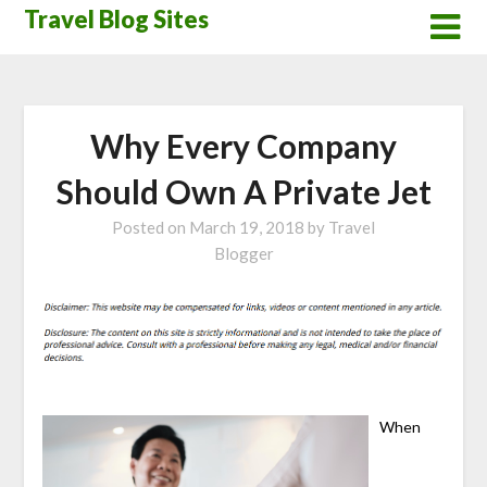
Skip
Travel Blog Sites
to
content
Why Every Company
Should Own A Private Jet
Posted on
March 19, 2018
by
Travel
Blogger
When