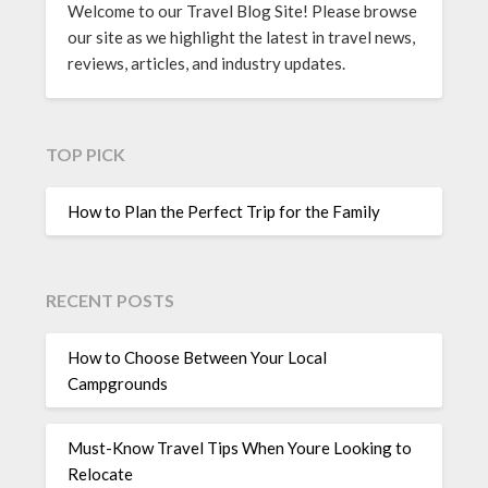
Welcome to our Travel Blog Site! Please browse
our site as we highlight the latest in travel news,
reviews, articles, and industry updates.
TOP PICK
How to Plan the Perfect Trip for the Family
RECENT POSTS
How to Choose Between Your Local
Campgrounds
Must-Know Travel Tips When Youre Looking to
Relocate