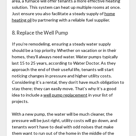
area, a furnace will offer tenants a more effective heating
solution. This system can heat up multiple rooms at once.
Just ensure you also facilitate a steady supply of
home
heating oil
by partnering with a reliable fuel supplier.
8. Replace the Well Pump
If you’re remodeling, ensuring a steady water supply
should be a top priority. Whether on vacation or in their
homes, they’ll always need water. Water pumps typically
last 15 to 25 years, according to Water Doctor. As they
approach the end of their useful life, tenants will start
noticing changes in pressure and higher utility costs.
Considering it’s a rental, they don’t have much obligation to
stay there; they can easily move. That’s why it’s a good
idea to include a
well pump replacement
in your list of
projects.
With a new pump, the water will be much cleaner, the
pressure will be just right, utility costs will go down, and
tenants won’t have to deal with odd noises that make
them want to run out of the home in the middle of the