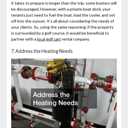
it takes to prepare is longer than the trip, some boaters will
be discouraged. However, with a private boat dock, your
tenants just need to fuel the boat, load the cooler, and set
off into the sunset. It’s all about considering the needs of
your clients. So, using the same reasoning, if the property
is surrounded by a golf course, it would be beneficial to
partner with a
local golf cart
rental company.
7. Address the Heating Needs