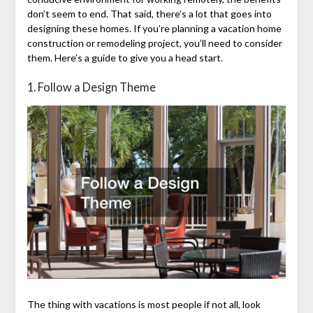
don’t seem to end. That said, there’s a lot that goes into
designing these homes. If you’re planning a vacation home
construction or remodeling project, you’ll need to consider
them. Here’s a guide to give you a head start.
1. Follow a Design Theme
The thing with vacations is most people if not all, look