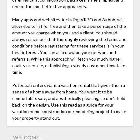
one of the most effective approaches.
Many apps and websites, including VRBO and Airbnb, will
allow you to list for free and then take a percentage of the
amount you charge when you land a client. You should
always remember that thoroughly reviewing the terms and
conditions before registering for these services is in your
best interest. You can also draw on your network and
referrals. While this approach will fetch you much higher-
quality clientele, establishing a steady customer flow takes
time.
Potential renters want a vacation rental that gives them a
sense of a home away from home. You want it to be
comfortable, safe, and aesthetically pleasing, so don’t hold
back on the design. Use this read as a guide for your
vacation home construction or remodeling project to make
your property stand out.
WELCOME!