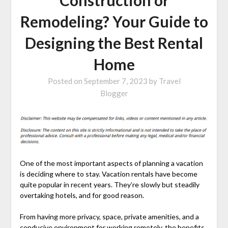
Remodeling? Your Guide to
Designing the Best Rental
Home
Posted on
September 7, 2023
by
Travel
Blogger
One of the most important aspects of planning a vacation
is deciding where to stay. Vacation rentals have become
quite popular in recent years. They’re slowly but steadily
overtaking hotels, and for good reason.
From having more privacy, space, private amenities, and a
conducive environment for working remotely, the benefits