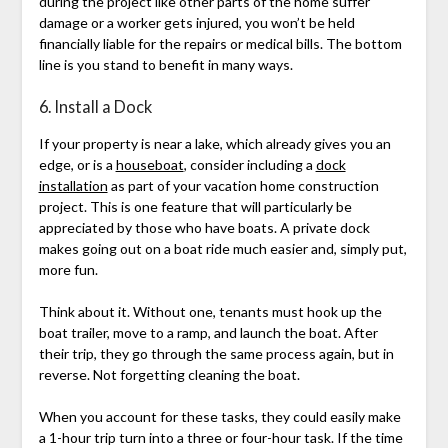
during the project like other parts of the home suffer
damage or a worker gets injured, you won’t be held
financially liable for the repairs or medical bills. The bottom
line is you stand to benefit in many ways.
6. Install a Dock
If your property is near a lake, which already gives you an
edge, or is a
houseboat
, consider including a
dock
installation
as part of your vacation home construction
project. This is one feature that will particularly be
appreciated by those who have boats. A private dock
makes going out on a boat ride much easier and, simply put,
more fun.
Think about it. Without one, tenants must hook up the
boat trailer, move to a ramp, and launch the boat. After
their trip, they go through the same process again, but in
reverse. Not forgetting cleaning the boat.
When you account for these tasks, they could easily make
a 1-hour trip turn into a three or four-hour task. If the time