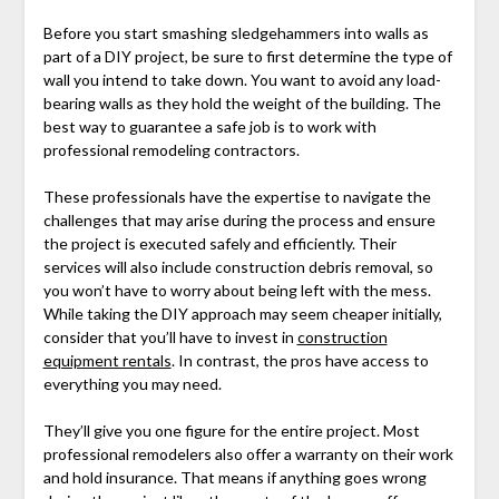
Before you start smashing sledgehammers into walls as
part of a DIY project, be sure to first determine the type of
wall you intend to take down. You want to avoid any load-
bearing walls as they hold the weight of the building. The
best way to guarantee a safe job is to work with
professional remodeling contractors.
These professionals have the expertise to navigate the
challenges that may arise during the process and ensure
the project is executed safely and efficiently. Their
services will also include construction debris removal, so
you won’t have to worry about being left with the mess.
While taking the DIY approach may seem cheaper initially,
consider that you’ll have to invest in
construction
equipment rentals
. In contrast, the pros have access to
everything you may need.
They’ll give you one figure for the entire project. Most
professional remodelers also offer a warranty on their work
and hold insurance. That means if anything goes wrong