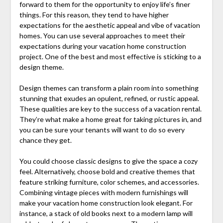
forward to them for the opportunity to enjoy life’s finer
things. For this reason, they tend to have higher
expectations for the aesthetic appeal and vibe of vacation
homes. You can use several approaches to meet their
expectations during your vacation home construction
project. One of the best and most effective is sticking to a
design theme.
Design themes can transform a plain room into something
stunning that exudes an opulent, refined, or rustic appeal.
These qualities are key to the success of a vacation rental.
They’re what make a home great for taking pictures in, and
you can be sure your tenants will want to do so every
chance they get.
You could choose classic designs to give the space a cozy
feel. Alternatively, choose bold and creative themes that
feature striking furniture, color schemes, and accessories.
Combining vintage pieces with modern furnishings will
make your vacation home construction look elegant. For
instance, a stack of old books next to a modern lamp will