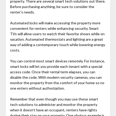
property. There are several smart tech solutions out there.
Before purchasing anything, be sure to consider the
renter’s needs.
Automated locks will make accessing the property more
convenient for renters while enhancing security. Smart
TVs will allow users to watch their favorite shows while on
vacation. Automated thermostats and lighting are a great
way of adding a contemporary touch while lowering energy
costs.
You can control most smart devices remotely. For instance,
smart locks will let you provide each tenant with a special
access code. Once their rental term elapses, you can
disable the code. With modern security cameras, you can
monitor the property from the comfort of your home so no
one enters without authorization.
Remember that even though you may use these smart
tech solutions to administer and monitor the property
when it doesn’t have an occupant, renters have rights
during their stay on your property. One obvious example is