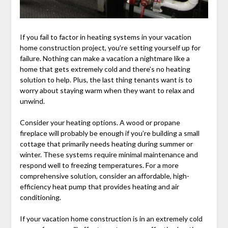
If you fail to factor in heating systems in your vacation
home construction project, you’re setting yourself up for
failure. Nothing can make a vacation a nightmare like a
home that gets extremely cold and there’s no heating
solution to help. Plus, the last thing tenants want is to
worry about staying warm when they want to relax and
unwind.
Consider your heating options. A wood or propane
fireplace will probably be enough if you’re building a small
cottage that primarily needs heating during summer or
winter. These systems require minimal maintenance and
respond well to freezing temperatures. For a more
comprehensive solution, consider an affordable, high-
efficiency heat pump that provides heating and air
conditioning.
If your vacation home construction is in an extremely cold