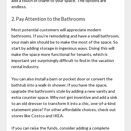
add a touch of charm to your space. The options are
endless.
2. Pay Attention to the Bathrooms
Most potential customers will appreciate modern
bathrooms. If you’re remodeling and have a small bathroom,
your main aim should be to make the most of the space. So
start by adding storage in ingenious ways. Doing this will
make the space more functional for tenants, which is
important yet surprisingly difficult to find in the vacation
rental industry.
You can also install a barn or pocket door or convert the
bathtub into a walk-in shower. If you have the space,
upgrade the bathroom’s style by adding a new vanity and
extra counter space. Why not get inventive and add a sink
to an old dresser to transform it into a chic, one-of-a-kind
statement piece? For other affordable choices, check out
stores like Costco and IKEA.
If you can raise the funds, consider adding a complete