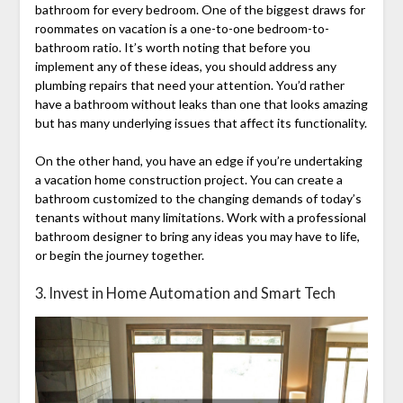
bathroom for every bedroom. One of the biggest draws for
roommates on vacation is a one-to-one bedroom-to-
bathroom ratio. It’s worth noting that before you
implement any of these ideas, you should address any
plumbing repairs that need your attention. You’d rather
have a bathroom without leaks than one that looks amazing
but has many underlying issues that affect its functionality.
On the other hand, you have an edge if you’re undertaking
a vacation home construction project. You can create a
bathroom customized to the changing demands of today’s
tenants without many limitations. Work with a professional
bathroom designer to bring any ideas you may have to life,
or begin the journey together.
3. Invest in Home Automation and Smart Tech