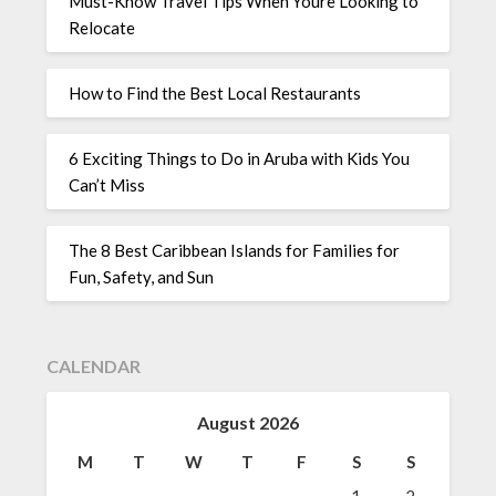
Must-Know Travel Tips When Youre Looking to
Relocate
How to Find the Best Local Restaurants
6 Exciting Things to Do in Aruba with Kids You
Can’t Miss
The 8 Best Caribbean Islands for Families for
Fun, Safety, and Sun
CALENDAR
August 2026
M
T
W
T
F
S
S