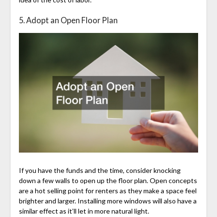
5. Adopt an Open Floor Plan
If you have the funds and the time, consider knocking
down a few walls to open up the floor plan. Open concepts
are a hot selling point for renters as they make a space feel
brighter and larger. Installing more windows will also have a
similar effect as it’ll let in more natural light.