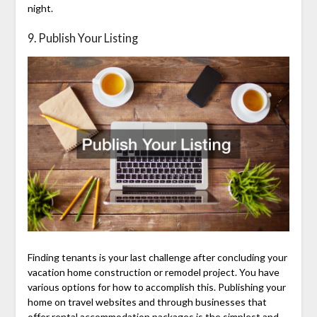
night.
9. Publish Your Listing
Finding tenants is your last challenge after concluding your
vacation home construction or remodel project. You have
various options for how to accomplish this. Publishing your
home on travel websites and through businesses that
offer rental accommodation packages is the simplest and