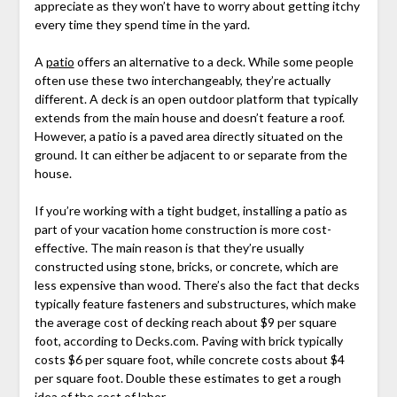
appreciate as they won’t have to worry about getting itchy
every time they spend time in the yard.
A
patio
offers an alternative to a deck. While some people
often use these two interchangeably, they’re actually
different. A deck is an open outdoor platform that typically
extends from the main house and doesn’t feature a roof.
However, a patio is a paved area directly situated on the
ground. It can either be adjacent to or separate from the
house.
If you’re working with a tight budget, installing a patio as
part of your vacation home construction is more cost-
effective. The main reason is that they’re usually
constructed using stone, bricks, or concrete, which are
less expensive than wood. There’s also the fact that decks
typically feature fasteners and substructures, which make
the average cost of decking reach about $9 per square
foot, according to Decks.com. Paving with brick typically
costs $6 per square foot, while concrete costs about $4
per square foot. Double these estimates to get a rough
idea of the cost of labor.