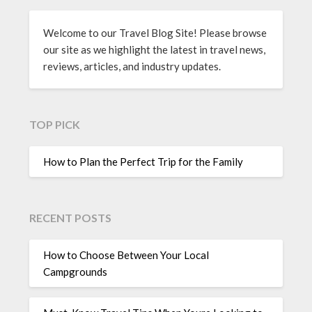
Welcome to our Travel Blog Site! Please browse
our site as we highlight the latest in travel news,
reviews, articles, and industry updates.
TOP PICK
How to Plan the Perfect Trip for the Family
RECENT POSTS
How to Choose Between Your Local
Campgrounds