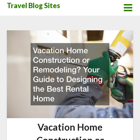
Skip
Travel Blog Sites
to
content
Vacation Home
Construction or