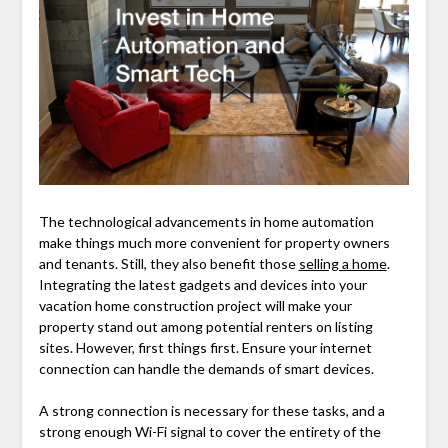
The technological advancements in home automation
make things much more convenient for property owners
and tenants. Still, they also benefit those
selling a home
.
Integrating the latest gadgets and devices into your
vacation home construction project will make your
property stand out among potential renters on listing
sites. However, first things first. Ensure your internet
connection can handle the demands of smart devices.
A strong connection is necessary for these tasks, and a
strong enough Wi-Fi signal to cover the entirety of the