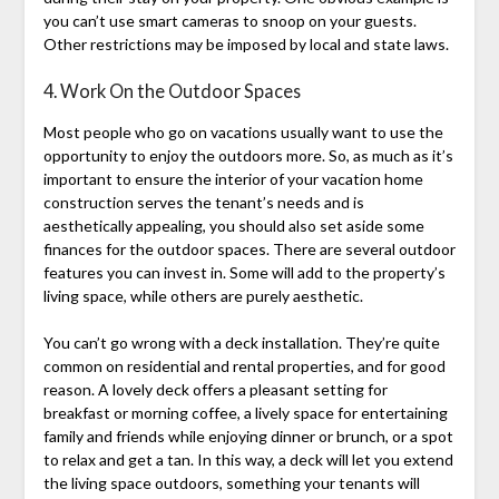
you can’t use smart cameras to snoop on your guests.
Other restrictions may be imposed by local and state laws.
4. Work On the Outdoor Spaces
Most people who go on vacations usually want to use the
opportunity to enjoy the outdoors more. So, as much as it’s
important to ensure the interior of your vacation home
construction serves the tenant’s needs and is
aesthetically appealing, you should also set aside some
finances for the outdoor spaces. There are several outdoor
features you can invest in. Some will add to the property’s
living space, while others are purely aesthetic.
You can’t go wrong with a deck installation. They’re quite
common on residential and rental properties, and for good
reason. A lovely deck offers a pleasant setting for
breakfast or morning coffee, a lively space for entertaining
family and friends while enjoying dinner or brunch, or a spot
to relax and get a tan. In this way, a deck will let you extend
the living space outdoors, something your tenants will