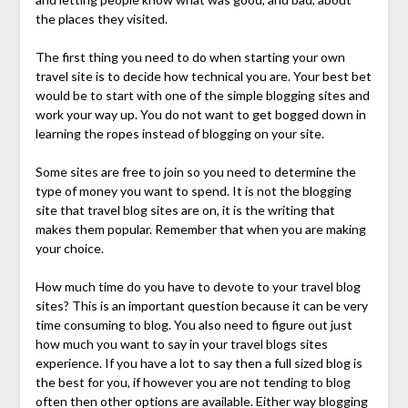
the places they visited.
The first thing you need to do when starting your own
travel site is to decide how technical you are. Your best bet
would be to start with one of the simple blogging sites and
work your way up. You do not want to get bogged down in
learning the ropes instead of blogging on your site.
Some sites are free to join so you need to determine the
type of money you want to spend. It is not the blogging
site that travel blog sites are on, it is the writing that
makes them popular. Remember that when you are making
your choice.
How much time do you have to devote to your travel blog
sites? This is an important question because it can be very
time consuming to blog. You also need to figure out just
how much you want to say in your travel blogs sites
experience. If you have a lot to say then a full sized blog is
the best for you, if however you are not tending to blog
often then other options are available. Either way blogging