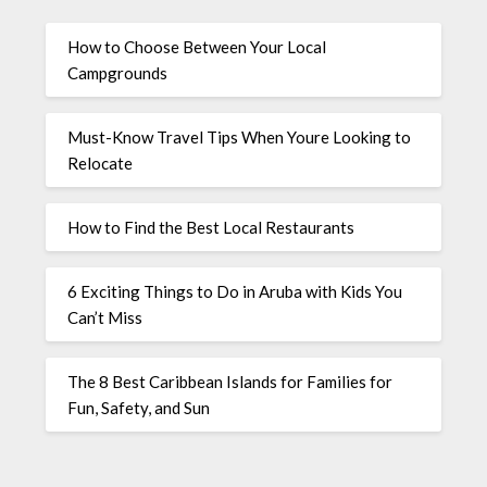
How to Choose Between Your Local
Campgrounds
Must-Know Travel Tips When Youre Looking to
Relocate
How to Find the Best Local Restaurants
6 Exciting Things to Do in Aruba with Kids You
Can’t Miss
The 8 Best Caribbean Islands for Families for
Fun, Safety, and Sun