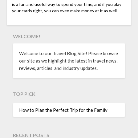
is a fun and useful way to spend your time, and if you play
your cards right, you can even make money at it as well.
WELCOME!
Welcome to our Travel Blog Site! Please browse
our site as we highlight the latest in travel news,
reviews, articles, and industry updates.
TOP PICK
How to Plan the Perfect Trip for the Family
RECENT POSTS