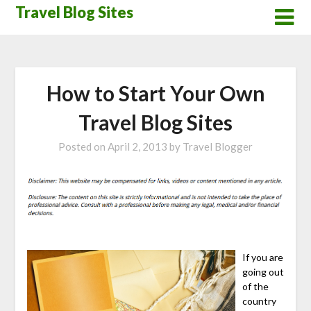
Skip
Travel Blog Sites
to
content
How to Start Your Own
Travel Blog Sites
Posted on
April 2, 2013
by
Travel Blogger
If you are
going out
of the
country