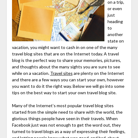
on a trip,
or even
just
heading
to
another
state on
vacation, you might want to cash in on one of the many
travel blog sites that are on the Internet today. A travel
blog is the perfect way to share your memories, pictures,
and thoughts about the many sights you are sure to see
while on a vacation.
Travel sites
are plenty on the Internet
and there are a few ways you can start your own, however
you want to do it the right way. Below we will go into some
tips on the best way to start your own travel blog site.
Many of the Internet’s most popular travel blog sites
started from the simple need to share with the world, the
glorious things people have seen in their travels. When
Facebook just was not enough to get the word out, they
turned to travel blogs as a way of expressing their feelings,
and letting people know what was good, and bad, about