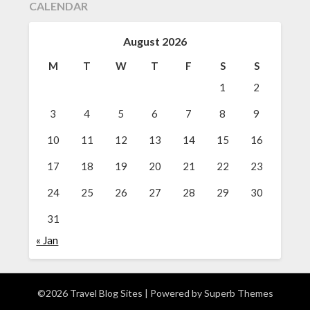
CALENDAR
August 2026
M
T
W
T
F
S
S
1
2
3
4
5
6
7
8
9
10
11
12
13
14
15
16
17
18
19
20
21
22
23
24
25
26
27
28
29
30
31
« Jan
©2026 Travel Blog Sites
| Powered by
Superb Themes